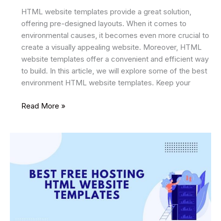
HTML website templates provide a great solution,
offering pre-designed layouts. When it comes to
environmental causes, it becomes even more crucial to
create a visually appealing website. Moreover, HTML
website templates offer a convenient and efficient way
to build. In this article, we will explore some of the best
environment HTML website templates. Keep your
12
Read More »
Best
Environment
HTML
Website
Templates
2024