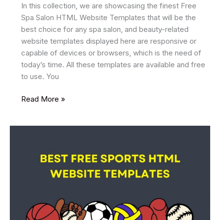
In this collection, we are showcasing the finest Free
Spa Salon HTML Website Templates that will be the
best choice for any spa salon, and beauty-related
website templates displayed here are responsive or
capable of devices or browsers, which is the need of
today’s time. All these templates are available and free
to use. You
33
Read More »
Best
Free
Spa
Salon
HTML
Website
Templates
2025