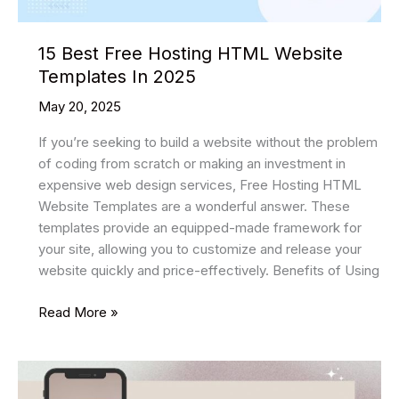
15 Best Free Hosting HTML Website
Templates In 2025
May 20, 2025
If you’re seeking to build a website without the problem
of coding from scratch or making an investment in
expensive web design services, Free Hosting HTML
Website Templates are a wonderful answer. These
templates provide an equipped-made framework for
your site, allowing you to customize and release your
website quickly and price-effectively. Benefits of Using
15
Read More »
Best
Free
Hosting
HTML