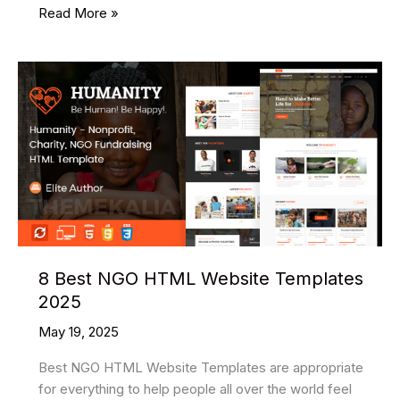
12
Read More »
Best
Free
Hotel
Booking
HTML
Website
Templates
2025
8 Best NGO HTML Website Templates
2025
May 19, 2025
Best NGO HTML Website Templates are appropriate
for everything to help people all over the world feel