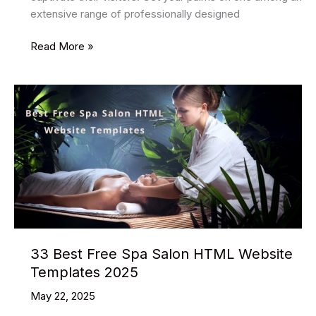
extensive range of professionally designed
22
Read More »
Best
Music
HTML
Website
Templates
2025
33 Best Free Spa Salon HTML Website
Templates 2025
May 22, 2025