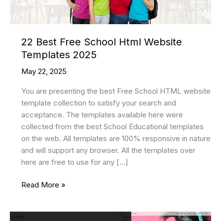
22 Best Free School Html Website
Templates 2025
May 22, 2025
You are presenting the best Free School HTML website
template collection to satisfy your search and
acceptance. The templates available here were
collected from the best School Educational templates
on the web. All templates are 100% responsive in nature
and will support any browser. All the templates over
here are free to use for any […]
22
Read More »
Best
Free
School