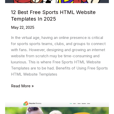
12 Best Free Sports HTML Website
Templates In 2025
May 22, 2025
In the virtual age, having an online presence is critical
for sports sports teams, clubs, and groups to connect
with fans. However, designing and growing an internet
website from scratch may be time-consuming and
luxurious. This is where Free Sports HTML Website
Templates are to be had. Benefits of Using Free Sports
HTML Website Templates
12
Read More »
Best
Free
Sports
HTML