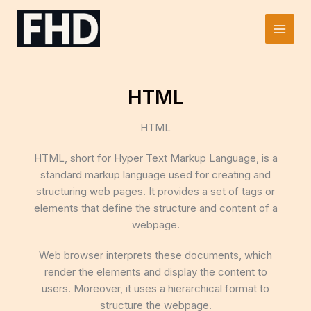
Skip
to
Main
content
Men
HTML
HTML
HTML, short for Hyper Text Markup Language, is a
standard markup language used for creating and
structuring web pages. It provides a set of tags or
elements that define the structure and content of a
webpage.
Web browser interprets these documents, which
render the elements and display the content to
users. Moreover, it uses a hierarchical format to
structure the webpage.