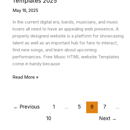
Templates 2025
May 16, 2025
In the current digital era, bands, musicians, and music
lovers all need to have an appealing web presence. A
properly designed website is a platform for showcasing
talent as well as an important hub for fans to interact,
find new songs, and learn about upcoming
performances. Free Music HTML website Templates
come in handy because
8+
Read More »
Best
Free
Music
Html
←
Previous
1
…
5
6
7
…
Website
10
Next
→
Templates
2025