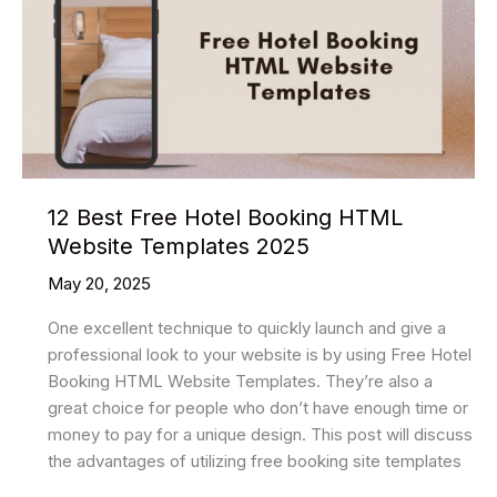
Website
Templates
In
2025
12 Best Free Hotel Booking HTML
Website Templates 2025
May 20, 2025
One excellent technique to quickly launch and give a
professional look to your website is by using Free Hotel
Booking HTML Website Templates. They’re also a
great choice for people who don’t have enough time or
money to pay for a unique design. This post will discuss
the advantages of utilizing free booking site templates