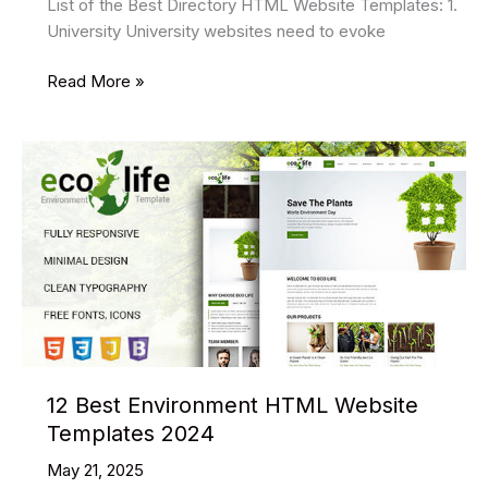
List of the Best Directory HTML Website Templates: 1.
University University websites need to evoke
13
Read More »
Best
Directory
HTML
Website
Templates
2024
12 Best Environment HTML Website
Templates 2024
May 21, 2025