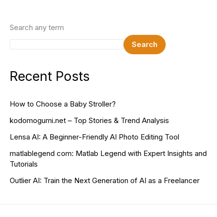
Search any term
Search
Recent Posts
How to Choose a Baby Stroller?
kodomogumi.net – Top Stories & Trend Analysis
Lensa AI: A Beginner-Friendly AI Photo Editing Tool
matlablegend com: Matlab Legend with Expert Insights and
Tutorials
Outlier AI: Train the Next Generation of AI as a Freelancer