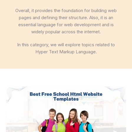
Overall, it provides the foundation for building web
pages and defining their structure. Also, it is an
essential language for web development and is
widely popular across the internet.
In this category, we will explore topics related to
Hyper Text Markup Language.