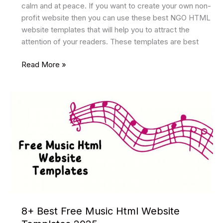
calm and at peace. If you want to create your own non-
profit website then you can use these best NGO HTML
website templates that will help you to attract the
attention of your readers. These templates are best
8
Read More »
Best
NGO
HTML
Website
Templates
2025
8+ Best Free Music Html Website