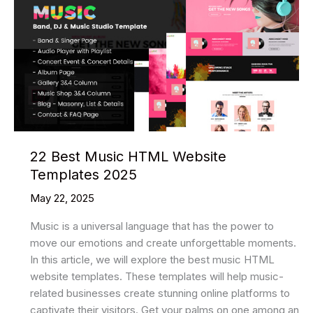
Html
Website
Templates
2025
22 Best Music HTML Website
Templates 2025
May 22, 2025
Music is a universal language that has the power to
move our emotions and create unforgettable moments.
In this article, we will explore the best music HTML
website templates. These templates will help music-
related businesses create stunning online platforms to
captivate their visitors. Get your palms on one among an