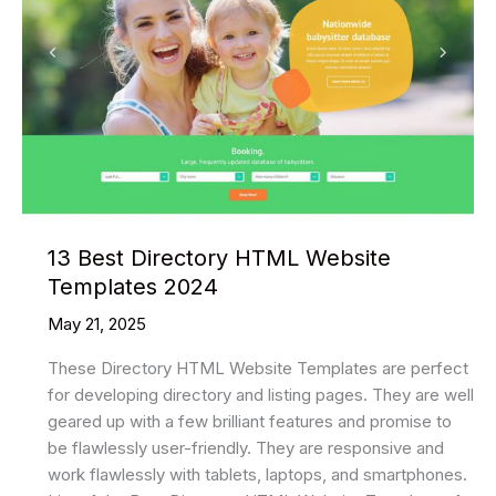
Website
Templates
In
2025
13 Best Directory HTML Website
Templates 2024
May 21, 2025
These Directory HTML Website Templates are perfect
for developing directory and listing pages. They are well
geared up with a few brilliant features and promise to
be flawlessly user-friendly. They are responsive and
work flawlessly with tablets, laptops, and smartphones.