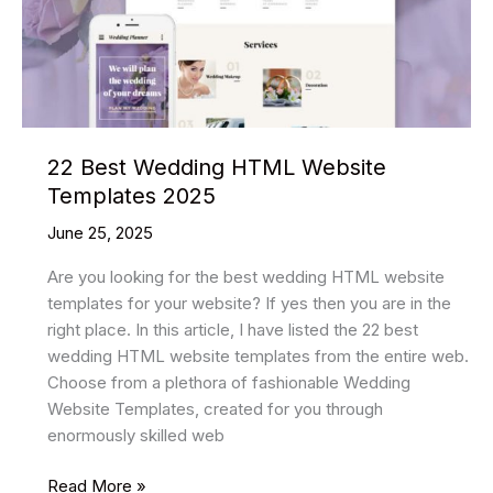
22 Best Wedding HTML Website
Templates 2025
June 25, 2025
Are you looking for the best wedding HTML website
templates for your website? If yes then you are in the
right place. In this article, I have listed the 22 best
wedding HTML website templates from the entire web.
Choose from a plethora of fashionable Wedding
Website Templates, created for you through
enormously skilled web
22
Read More »