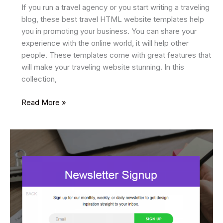
If you run a travel agency or you start writing a traveling
blog, these best travel HTML website templates help
you in promoting your business. You can share your
experience with the online world, it will help other
people. These templates come with great features that
will make your traveling website stunning. In this
collection,
24
Read More »
Best
Travel
HTML
Website
Templates
2025