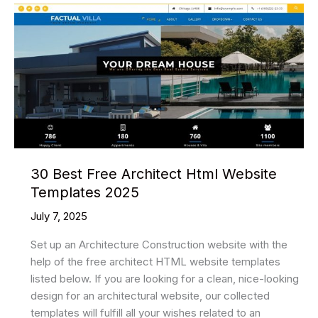
HTML5
Signup
Form
Templates
2025
30 Best Free Architect Html Website
Templates 2025
July 7, 2025
Set up an Architecture Construction website with the
help of the free architect HTML website templates
listed below. If you are looking for a clean, nice-looking
design for an architectural website, our collected
templates will fulfill all your wishes related to an