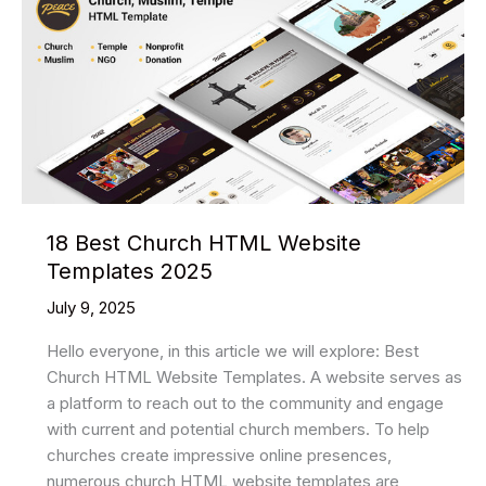
Templates
Of
2025
To
Create
An
Application
18 Best Church HTML Website
Templates 2025
July 9, 2025
Hello everyone, in this article we will explore: Best
Church HTML Website Templates. A website serves as
a platform to reach out to the community and engage
with current and potential church members. To help
churches create impressive online presences,
numerous church HTML website templates are