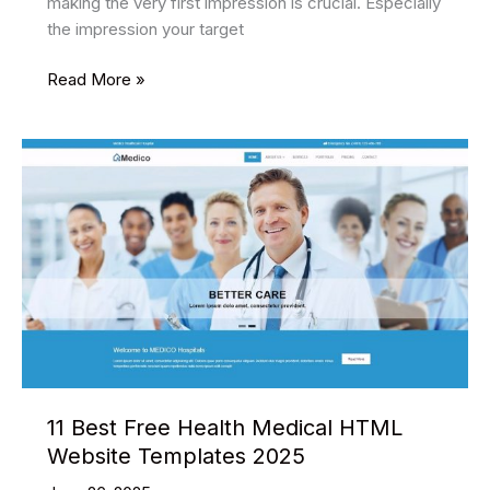
making the very first impression is crucial. Especially
the impression your target
15
Read More »
Best
Marketing
Agency
Website
Templates
to
Get
Your
Business
Off
the
Ground
11 Best Free Health Medical HTML
Website Templates 2025