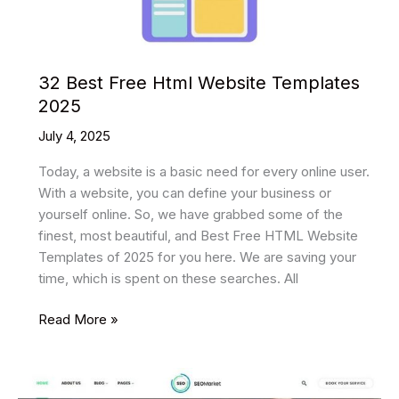
32 Best Free Html Website Templates
2025
July 4, 2025
Today, a website is a basic need for every online user.
With a website, you can define your business or
yourself online. So, we have grabbed some of the
finest, most beautiful, and Best Free HTML Website
Templates of 2025 for you here. We are saving your
time, which is spent on these searches. All
32
Read More »
Best
Free
Html