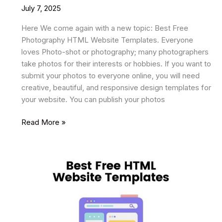
July 7, 2025
Here We come again with a new topic: Best Free
Photography HTML Website Templates. Everyone
loves Photo-shot or photography; many photographers
take photos for their interests or hobbies. If you want to
submit your photos to everyone online, you will need
creative, beautiful, and responsive design templates for
your website. You can publish your photos
19
Read More »
Best
Free
Photography
HTML
Website
Templates
2025