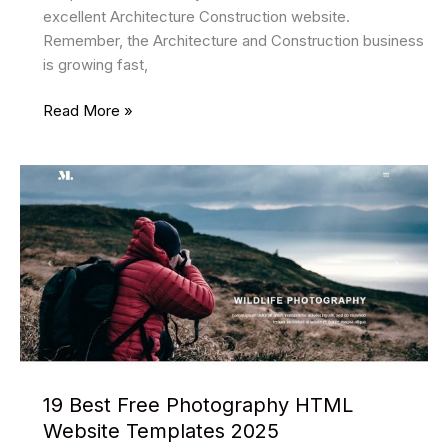
excellent Architecture Construction website.
Remember, the Architecture and Construction business
is growing fast,
30
Read More »
Best
Free
Architect
Html
Website
Templates
2025
19 Best Free Photography HTML
Website Templates 2025