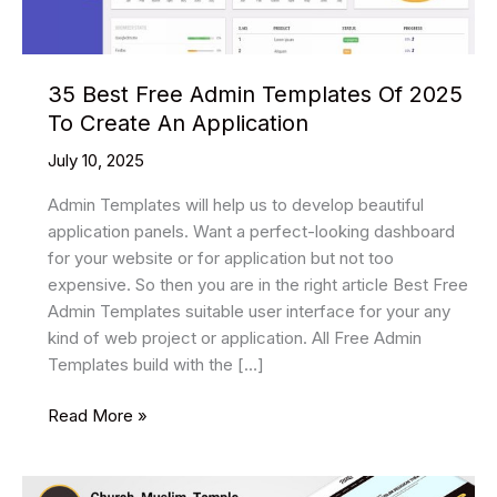
35 Best Free Admin Templates Of 2025
To Create An Application
July 10, 2025
Admin Templates will help us to develop beautiful
application panels. Want a perfect-looking dashboard
for your website or for application but not too
expensive. So then you are in the right article Best Free
Admin Templates suitable user interface for your any
kind of web project or application. All Free Admin
Templates build with the […]
35
Read More »
Best
Free
Admin