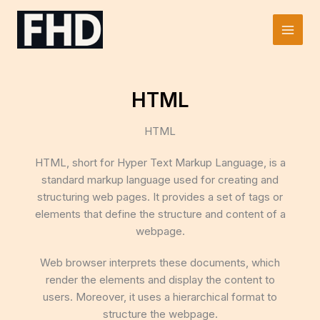
Skip
to
Main
content
Men
HTML
HTML
HTML, short for Hyper Text Markup Language, is a
standard markup language used for creating and
structuring web pages. It provides a set of tags or
elements that define the structure and content of a
webpage.
Web browser interprets these documents, which
render the elements and display the content to
users. Moreover, it uses a hierarchical format to
structure the webpage.