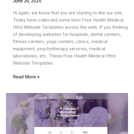
June 26, 2025
Hi again, we know that you are starting to like our site,
Today have collected some best Free Health Medical
Html Website Templates across the web. If you thinking
of developing websites for hospitals, dental centers,
fitness centers, yoga centers, clinics, medical
equipment, psychotherapy services, medical
laboratories, etc. These Free Health Medical Html
Website Templates
11
Read More »
Best
Free
Health
Medical
HTML
Website
Templates
2025