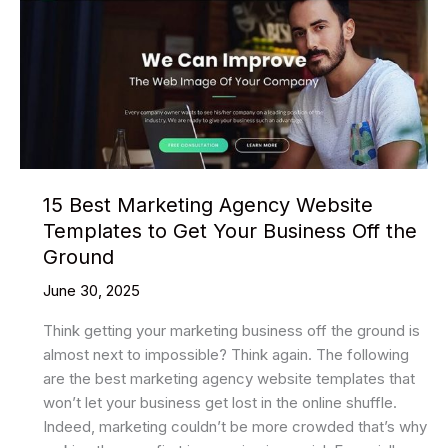
Website
Templates
2025
15 Best Marketing Agency Website
Templates to Get Your Business Off the
Ground
June 30, 2025
Think getting your marketing business off the ground is
almost next to impossible? Think again. The following
are the best marketing agency website templates that
won’t let your business get lost in the online shuffle.
Indeed, marketing couldn’t be more crowded that’s why