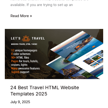
available. If you are trying to set up an
18
Read More »
Best
Church
HTML
Website
Templates
2025
24 Best Travel HTML Website
Templates 2025
July 9, 2025