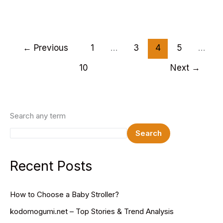
Best
Wedding
HTML
Website
←
Previous
1
…
3
4
5
…
Templates
10
Next
→
2025
Search any term
Search
Recent Posts
How to Choose a Baby Stroller?
kodomogumi.net – Top Stories & Trend Analysis