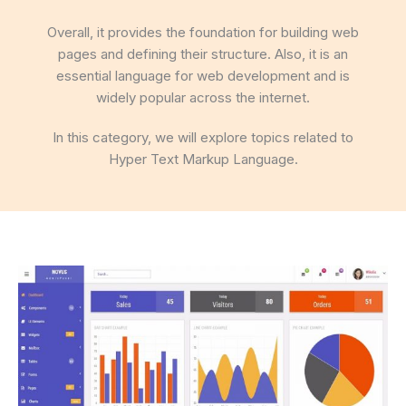
Overall, it provides the foundation for building web
pages and defining their structure. Also, it is an
essential language for web development and is
widely popular across the internet.
In this category, we will explore topics related to
Hyper Text Markup Language.