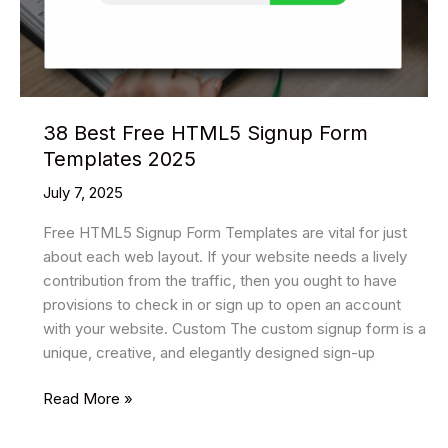
38 Best Free HTML5 Signup Form
Templates 2025
July 7, 2025
Free HTML5 Signup Form Templates are vital for just
about each web layout. If your website needs a lively
contribution from the traffic, then you ought to have
provisions to check in or sign up to open an account
with your website. Custom The custom signup form is a
unique, creative, and elegantly designed sign-up
38
Read More »
Best
Free