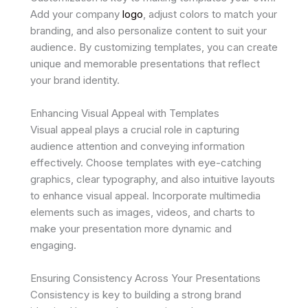
Add your company
logo
, adjust colors to match your
branding, and also personalize content to suit your
audience. By customizing templates, you can create
unique and memorable presentations that reflect
your brand identity.
Enhancing Visual Appeal with Templates
Visual appeal plays a crucial role in capturing
audience attention and conveying information
effectively. Choose templates with eye-catching
graphics, clear typography, and also intuitive layouts
to enhance visual appeal. Incorporate multimedia
elements such as images, videos, and charts to
make your presentation more dynamic and
engaging.
Ensuring Consistency Across Your Presentations
Consistency is key to building a strong brand