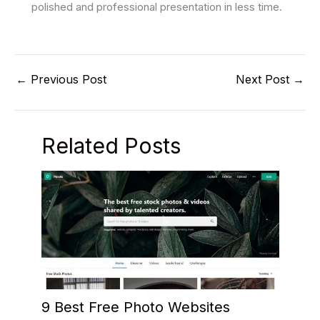
polished and professional presentation in less time.
←
Previous Post
Next Post
→
Related Posts
9 Best Free Photo Websites