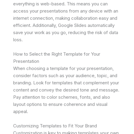
everything is web-based. This means you can
access your presentations from any device with an
internet connection, making collaboration easy and
efficient. Additionally, Google Slides automatically
save your work as you go, reducing the risk of data
loss.
How to Select the Right Template for Your
Presentation
When choosing a template for your presentation,
consider factors such as your audience, topic, and
branding. Look for templates that complement your
content and convey the desired tone and message.
Pay attention to color schemes, fonts, and also
layout options to ensure coherence and visual
appeal.
Customizing Templates to Fit Your Brand
Customization is key to making templates your own.