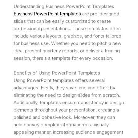
Understanding Business PowerPoint Templates
Business PowerPoint templates
are pre-designed
slides that can be easily customized to create
professional presentations. These templates often
include various layouts, graphics, and fonts tailored
for business use. Whether you need to pitch a new
idea, present quarterly reports, or deliver a training
session, there’s a template for every occasion.
Benefits of Using PowerPoint Templates
Using PowerPoint templates offers several
advantages. Firstly, they save time and effort by
eliminating the need to design slides from scratch.
Additionally, templates ensure consistency in design
elements throughout your presentation, creating a
polished and cohesive look. Moreover, they can
help convey complex information in a visually
appealing manner, increasing audience engagement