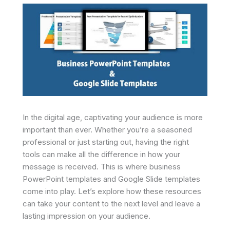
In the digital age, captivating your audience is more
important than ever. Whether you’re a seasoned
professional or just starting out, having the right
tools can make all the difference in how your
message is received. This is where business
PowerPoint templates and Google Slide templates
come into play. Let’s explore how these resources
can take your content to the next level and leave a
lasting impression on your audience.