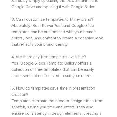
Slides by simply uploading the PowerPoint file to
Google Drive and opening it with Google Slides.
3. Can I customize templates to fit my brand?
Absolutely! Both PowerPoint and Google Slide
templates can be customized with your brand’s
colors, logo, and content to create a cohesive look
that reflects your brand identity.
4. Are there any free templates available?
Yes, Google Slides Template Gallery offers a
collection of free templates that can be easily
accessed and customized to suit your needs.
5. How do templates save time in presentation
creation?
Templates eliminate the need to design slides from
scratch, saving you time and effort. They also
ensure consistency in design elements, creating a