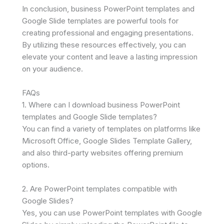
In conclusion, business PowerPoint templates and
Google Slide templates are powerful tools for
creating professional and engaging presentations.
By utilizing these resources effectively, you can
elevate your content and leave a lasting impression
on your audience.
FAQs
1. Where can I download business PowerPoint
templates and Google Slide templates?
You can find a variety of templates on platforms like
Microsoft Office, Google Slides Template Gallery,
and also third-party websites offering premium
options.
2. Are PowerPoint templates compatible with
Google Slides?
Yes, you can use PowerPoint templates with Google