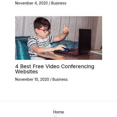
November 4, 2020
/
Business
4 Best Free Video Conferencing
Websites
November 10, 2020
/
Business
Home