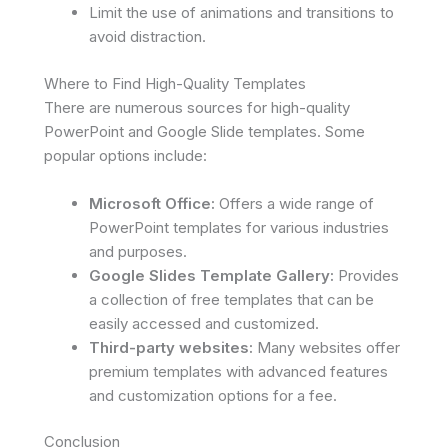
Limit the use of animations and transitions to
avoid distraction.
Where to Find High-Quality Templates
There are numerous sources for high-quality
PowerPoint and Google Slide templates. Some
popular options include:
Microsoft Office:
Offers a wide range of
PowerPoint templates for various industries
and purposes.
Google Slides Template Gallery:
Provides
a collection of free templates that can be
easily accessed and customized.
Third-party websites:
Many websites offer
premium templates with advanced features
and customization options for a fee.
Conclusion