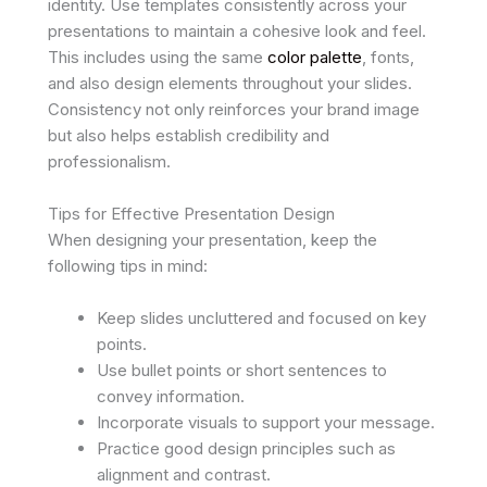
identity. Use templates consistently across your
presentations to maintain a cohesive look and feel.
This includes using the same
color palette
, fonts,
and also design elements throughout your slides.
Consistency not only reinforces your brand image
but also helps establish credibility and
professionalism.
Tips for Effective Presentation Design
When designing your presentation, keep the
following tips in mind:
Keep slides uncluttered and focused on key
points.
Use bullet points or short sentences to
convey information.
Incorporate visuals to support your message.
Practice good design principles such as
alignment and contrast.