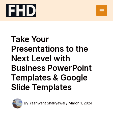
Skip
to
Main
content
Men
Take Your
Presentations to the
Next Level with
Business PowerPoint
Templates & Google
Slide Templates
By
Yashwant Shakyawal
/
March 1, 2024