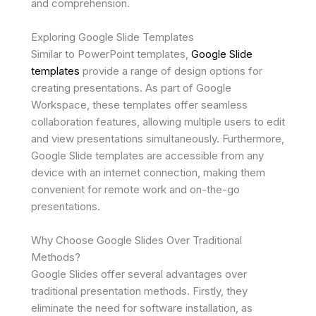
and comprehension.
Exploring Google Slide Templates
Similar to PowerPoint templates,
Google Slide
templates
provide a range of design options for
creating presentations. As part of Google
Workspace, these templates offer seamless
collaboration features, allowing multiple users to edit
and view presentations simultaneously. Furthermore,
Google Slide templates are accessible from any
device with an internet connection, making them
convenient for remote work and on-the-go
presentations.
Why Choose Google Slides Over Traditional
Methods?
Google Slides offer several advantages over
traditional presentation methods. Firstly, they
eliminate the need for software installation, as