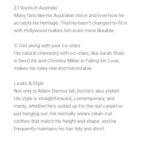
2.1 Roots in Australia
Many fans like his Australian voice and love how he
accepts his heritage. That he hasn’t changed to fit in
with Hollywood makes him even more likeable.
3. Get along with your co-stars
His natural chemistry with co-stars, like Sarah Shahi
in Sex/Life and Christina Milian in Falling Inn Love,
makes his roles real and memorable.
Looks & Style
Not only is Adam Demos tall, but he’s also stylish.
His style is straightforward, contemporary, and
manly, whether he’s suited up for the red carpet or
just hanging out. He normally wears clean-cut
clothes that match his height and shape, and he
frequently maintains his hair tidy and short.