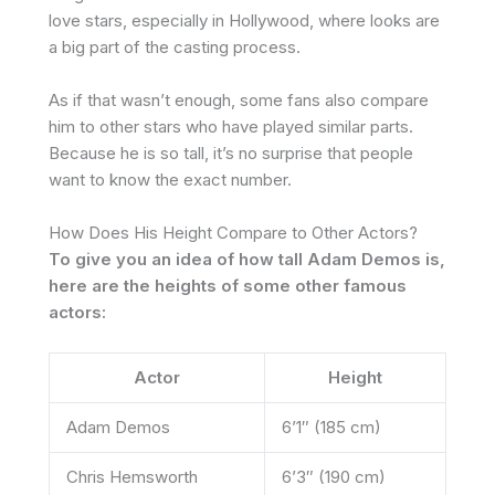
love stars, especially in Hollywood, where looks are
a big part of the casting process.
As if that wasn’t enough, some fans also compare
him to other stars who have played similar parts.
Because he is so tall, it’s no surprise that people
want to know the exact number.
How Does His Height Compare to Other Actors?
To give you an idea of how tall Adam Demos is,
here are the heights of some other famous
actors:
Actor
Height
Adam Demos
6’1″ (185 cm)
Chris Hemsworth
6’3″ (190 cm)