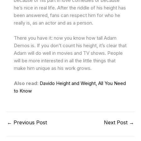
because of his part in love comedies or because
he’s nice in real life. After the riddle of his height has
been answered, fans can respect him for who he
really is, as an actor and as a person.
There you have it: now you know how tall Adam
Demos is. If you don’t count his height, it’s clear that
Adam will do well in movies and TV shows. People
will be more interested in all the little things that
make him unique as his work grows.
Also read:
Davido Height and Weight, All You Need
to Know
←
Previous Post
Next Post
→