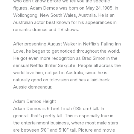
who don’t know before we tell you the specific
figures. Adam Demos was born on May 24, 1985, in
Wollongong, New South Wales, Australia. He is an
Australian actor best known for his appearances in
romantic dramas and TV shows.
After presenting August Walker in Netflix’s Falling Inn
Love, he began to get noticed throughout the world.
He got even more recognition as Brad Simon in the
sensual Netflix thriller Sex/Life. People all across the
world love him, not just in Australia, since he is
naturally good on television and has a laid-back
Aussie demeanour.
Adam Demos Height
Adam Demos is 6 feet 1 inch (185 cm) tall. In
general, that’s pretty tall. This is especially true in
the entertainment business, where most male stars
are between 5’8″ and 5’10” tall. Picture and movie