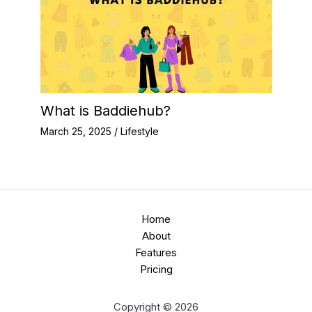
What is Baddiehub?
March 25, 2025
/
Lifestyle
Home
About
Features
Pricing
Copyright © 2026