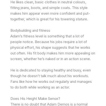
He likes clean, basic clothes in neutral colours,
fitting jeans, boots, and simple coats. This style
makes him appear even more confident and put-
together, which is great for his towering stature.
Bodybuilding and fitness
Adam’s fitness level is something that a lot of
people notice. Because his jobs require a lot of
physical effort, his shape suggests that he works
out often. His fit body makes him more appealing on
screen, whether he’s naked or in an action scene.
He is dedicated to staying healthy and busy, even
though he doesn’t talk much about his workouts.
Fans like how he works out regularly and manages
to do both while working as an actor.
Does His Height Make Sense?
There is no doubt that Adam Demos is a normal