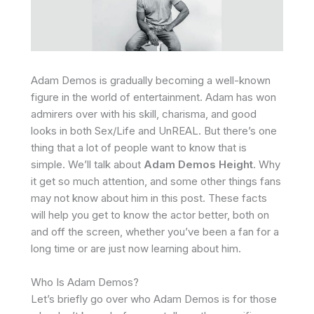
Adam Demos is gradually becoming a well-known
figure in the world of entertainment. Adam has won
admirers over with his skill, charisma, and good
looks in both Sex/Life and UnREAL. But there’s one
thing that a lot of people want to know that is
simple. We’ll talk about
Adam Demos Height
. Why
it get so much attention, and some other things fans
may not know about him in this post. These facts
will help you get to know the actor better, both on
and off the screen, whether you’ve been a fan for a
long time or are just now learning about him.
Who Is Adam Demos?
Let’s briefly go over who Adam Demos is for those