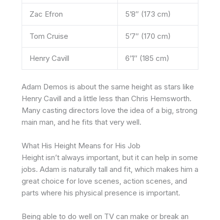
Zac Efron
5’8″ (173 cm)
Tom Cruise
5’7″ (170 cm)
Henry Cavill
6’1″ (185 cm)
Adam Demos is about the same height as stars like
Henry Cavill and a little less than Chris Hemsworth.
Many casting directors love the idea of a big, strong
main man, and he fits that very well.
What His Height Means for His Job
Height isn’t always important, but it can help in some
jobs. Adam is naturally tall and fit, which makes him a
great choice for love scenes, action scenes, and
parts where his physical presence is important.
Being able to do well on TV can make or break an