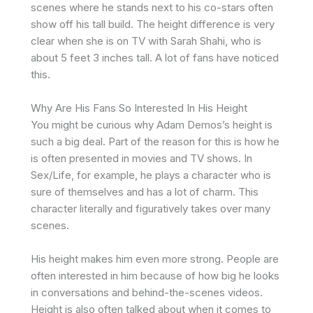
scenes where he stands next to his co-stars often
show off his tall build. The height difference is very
clear when she is on TV with Sarah Shahi, who is
about 5 feet 3 inches tall. A lot of fans have noticed
this.
Why Are His Fans So Interested In His Height
You might be curious why Adam Demos’s height is
such a big deal. Part of the reason for this is how he
is often presented in movies and TV shows. In
Sex/Life, for example, he plays a character who is
sure of themselves and has a lot of charm. This
character literally and figuratively takes over many
scenes.
His height makes him even more strong. People are
often interested in him because of how big he looks
in conversations and behind-the-scenes videos.
Height is also often talked about when it comes to