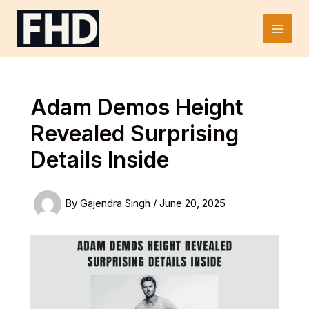
Skip
to
Main
content
Men
Adam Demos Height
Revealed Surprising
Details Inside
By
Gajendra Singh
/
June 20, 2025