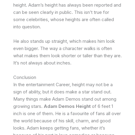
height. Adam’s height has always been reported and
can be seen clearly in public. This isn’t true for
some celebrities, whose heights are often called
into question.
He also stands up straight, which makes him look
even bigger. The way a character walks is often
what makes them look shorter or taller than they are.
It’s not always about inches.
Conclusion
In the entertainment Career, height may not be a
sign of ability, but it does make a star stand out.
Many things make Adam Demos stand out among
growing stars.
Adam Demos Height
of 6 feet 1
inch is one of them. He is a favourite of fans all over
the world because of his skill, charm, and good
looks. Adam keeps getting fans, whether it’s