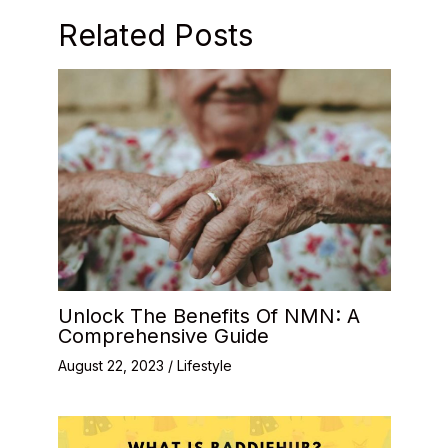
Related Posts
Unlock The Benefits Of NMN: A
Comprehensive Guide
August 22, 2023
/
Lifestyle