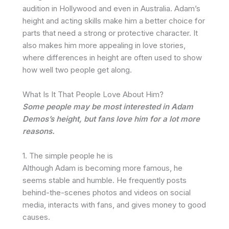
audition in Hollywood and even in Australia. Adam’s
height and acting skills make him a better choice for
parts that need a strong or protective character. It
also makes him more appealing in love stories,
where differences in height are often used to show
how well two people get along.
What Is It That People Love About Him?
Some people may be most interested in Adam
Demos’s height, but fans love him for a lot more
reasons.
1. The simple people he is
Although Adam is becoming more famous, he
seems stable and humble. He frequently posts
behind-the-scenes photos and videos on social
media, interacts with fans, and gives money to good
causes.