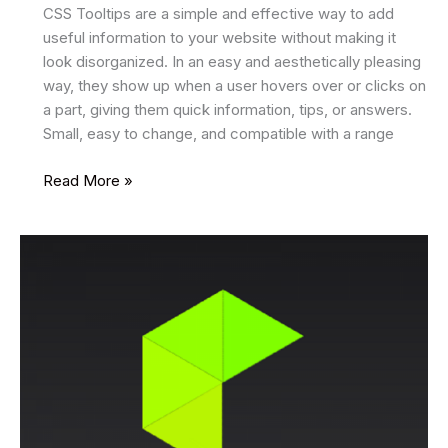
CSS Tooltips are a simple and effective way to add
useful information to your website without making it
look disorganized. In an easy and aesthetically pleasing
way, they show up when a user hovers over or clicks on
a part, giving them quick information, tips, or answers.
Small, easy to change, and compatible with a range
14
Read More »
Best
CSS
Tooltips
2025