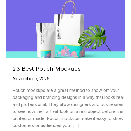
23 Best Pouch Mockups
November 7, 2025
Pouch mockups are a great method to show off your
packaging and branding designs in a way that looks real
and professional. They allow designers and businesses
to see how their art will look on a real object before it is
printed or made. Pouch mockups make it easy to show
customers or audiences your […]