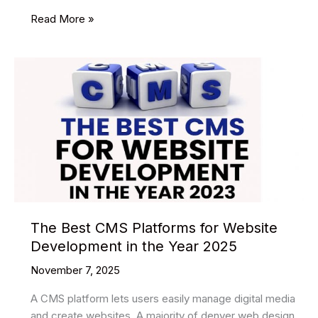
23
Read More »
Best
Pouch
Mockups
The Best CMS Platforms for Website
Development in the Year 2025
November 7, 2025
A CMS platform lets users easily manage digital media
and create websites. A majority of denver web design