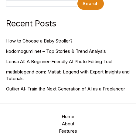
Search
Recent Posts
How to Choose a Baby Stroller?
kodomogumi.net – Top Stories & Trend Analysis
Lensa AI: A Beginner-Friendly AI Photo Editing Tool
matlablegend com: Matlab Legend with Expert Insights and
Tutorials
Outlier AI: Train the Next Generation of AI as a Freelancer
Home
About
Features