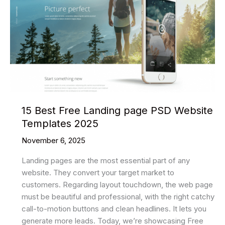
Templates
2025
15 Best Free Landing page PSD Website
Templates 2025
November 6, 2025
Landing pages are the most essential part of any
website. They convert your target market to
customers. Regarding layout touchdown, the web page
must be beautiful and professional, with the right catchy
call-to-motion buttons and clean headlines. It lets you
generate more leads. Today, we’re showcasing Free