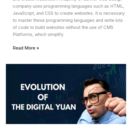
company uses programming languages such as HTML,
JavaScript, and CSS to create websites. It is necessary
to master these programming languages and write lots
of code to build websites without the use of CMS
Platforms, which simplify
The
Read More »
Best
CMS
Platforms
for
Website
Development
in
the
Year
2025