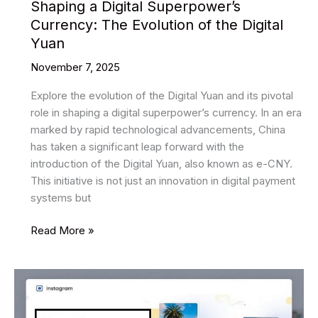
Shaping a Digital Superpower’s
Currency: The Evolution of the Digital
Yuan
November 7, 2025
Explore the evolution of the Digital Yuan and its pivotal
role in shaping a digital superpower’s currency. In an era
marked by rapid technological advancements, China
has taken a significant leap forward with the
introduction of the Digital Yuan, also known as e-CNY.
This initiative is not just an innovation in digital payment
systems but
Shaping
Read More »
a
Digital
Superpower’s
Currency:
The