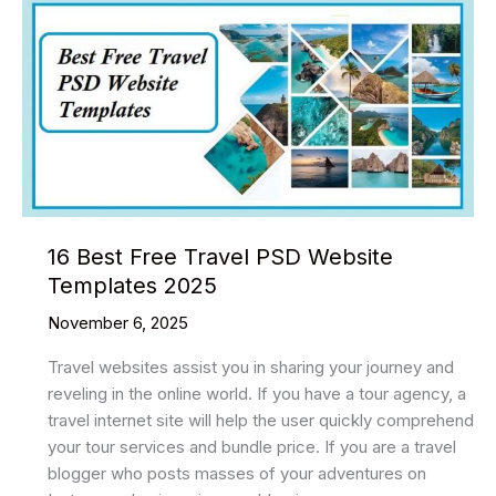
CSS
Loaders
2025
16 Best Free Travel PSD Website
Templates 2025
November 6, 2025
Travel websites assist you in sharing your journey and
reveling in the online world. If you have a tour agency, a
travel internet site will help the user quickly comprehend
your tour services and bundle price. If you are a travel
blogger who posts masses of your adventures on