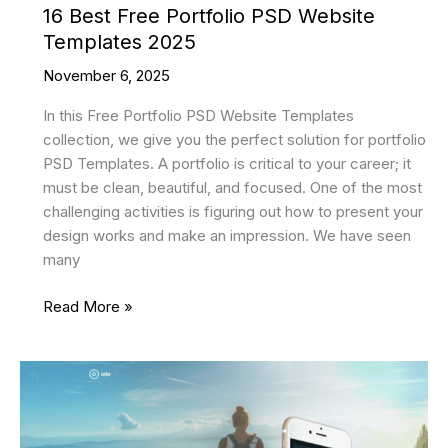
16 Best Free Portfolio PSD Website
Templates 2025
November 6, 2025
In this Free Portfolio PSD Website Templates
collection, we give you the perfect solution for portfolio
PSD Templates. A portfolio is critical to your career; it
must be clean, beautiful, and focused. One of the most
challenging activities is figuring out how to present your
design works and make an impression. We have seen
many
16
Read More »
Best
Free
Portfolio
PSD
Website