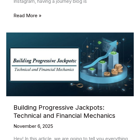
Instagram, having a journey blog is
16
Read More »
Best
Free
Travel
PSD
Website
Templates
2025
Building Progressive Jackpots:
Technical and Financial Mechanics
November 6, 2025
Hey! In this article, we are going to tell you everything