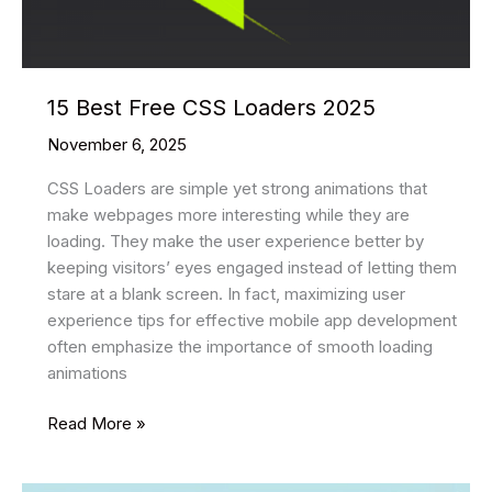
15 Best Free CSS Loaders 2025
November 6, 2025
CSS Loaders are simple yet strong animations that
make webpages more interesting while they are
loading. They make the user experience better by
keeping visitors’ eyes engaged instead of letting them
stare at a blank screen. In fact, maximizing user
experience tips for effective mobile app development
often emphasize the importance of smooth loading
animations
15
Read More »
Best
Free