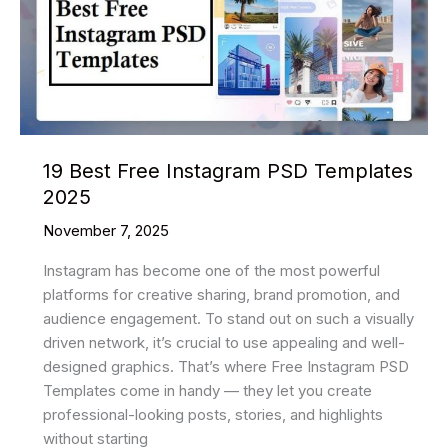
Evolution
of
the
Digital
Yuan
19 Best Free Instagram PSD Templates
2025
November 7, 2025
Instagram has become one of the most powerful
platforms for creative sharing, brand promotion, and
audience engagement. To stand out on such a visually
driven network, it’s crucial to use appealing and well-
designed graphics. That’s where Free Instagram PSD
Templates come in handy — they let you create
professional-looking posts, stories, and highlights
without starting