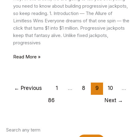
you need to know about building progressive jackpots,
so keep reading. 1. Introduction — The Allure of
Limitless Wins Everyone dreams of that one spin — the
click that turns $1 into $1 million. Progressive jackpots
keep that fantasy alive. Unlike fixed jackpots,
progressives
Building
Read More »
Progressive
Jackpots:
Technical
and
←
Previous
1
…
8
9
10
…
Financial
86
Next
→
Mechanics
Search any term