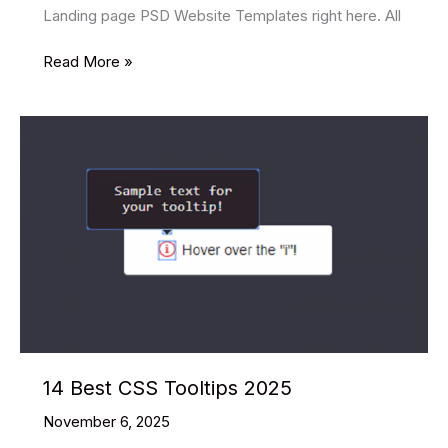
Landing page PSD Website Templates right here. All
15
Read More »
Best
Free
Landing
page
PSD
Website
Templates
2025
14 Best CSS Tooltips 2025
November 6, 2025