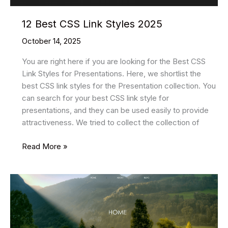
12 Best CSS Link Styles 2025
October 14, 2025
You are right here if you are looking for the Best CSS
Link Styles for Presentations. Here, we shortlist the
best CSS link styles for the Presentation collection. You
can search for your best CSS link style for
presentations, and they can be used easily to provide
attractiveness. We tried to collect the collection of
12
Read More »
Best
CSS
Link
Styles
2025