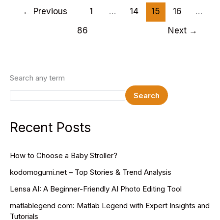
PSD
←
Previous
1
…
14
15
16
…
Website
86
Next
→
Templates
2025
Search any term
Search
Recent Posts
How to Choose a Baby Stroller?
kodomogumi.net – Top Stories & Trend Analysis
Lensa AI: A Beginner-Friendly AI Photo Editing Tool
matlablegend com: Matlab Legend with Expert Insights and
Tutorials