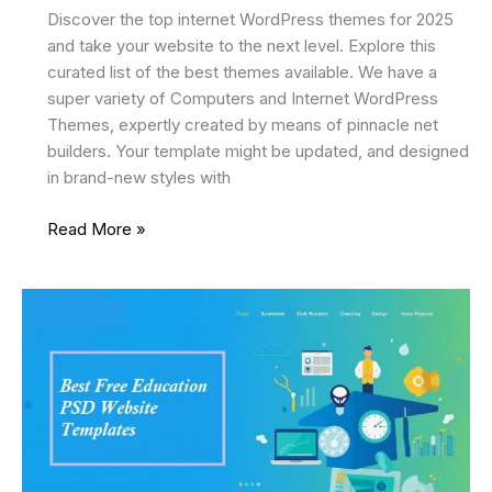
Discover the top internet WordPress themes for 2025
and take your website to the next level. Explore this
curated list of the best themes available. We have a
super variety of Computers and Internet WordPress
Themes, expertly created by means of pinnacle net
builders. Your template might be updated, and designed
in brand-new styles with
22
Read More »
Best
Internet
WordPress
Themes
2025