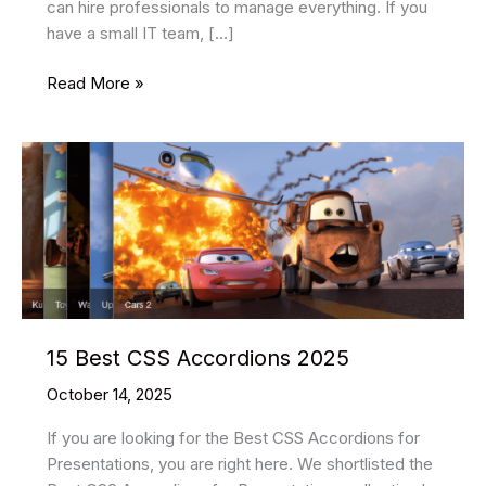
can hire professionals to manage everything. If you
have a small IT team, […]
Managed
Read More »
Cloud
Services:
Powering
Smarter,
Faster,
Safer
Business
15 Best CSS Accordions 2025
October 14, 2025
If you are looking for the Best CSS Accordions for
Presentations, you are right here. We shortlisted the