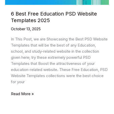
6 Best Free Education PSD Website
Templates 2025
October 13, 2025
In This Post, we are Showcasing the Best PSD Website
Templates that will be the best of any Education,
school, and study-related website in the collection
given here; try these extremely powerful PSD
Templates that Boost the attractiveness of your
education-related website. These Free Education, PSD
Website Templates collections were the best choice
for your
6
Read More »
Best
Free
Education