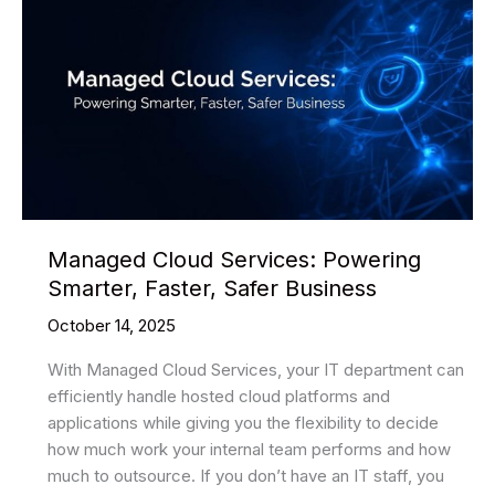
Managed Cloud Services: Powering
Smarter, Faster, Safer Business
October 14, 2025
With Managed Cloud Services, your IT department can
efficiently handle hosted cloud platforms and
applications while giving you the flexibility to decide
how much work your internal team performs and how
much to outsource. If you don’t have an IT staff, you