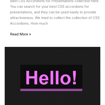
Best CSS Accordions for Presentations collection here.
You can search for your best CSS accordions for
presentations, and they can be used easily to provide
attractiveness. We tried to collect the collection of CSS
Accordions. How much
15
Read More »
Best
CSS
Accordions
2025