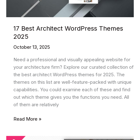
17 Best Architect WordPress Themes
2025
October 13, 2025
Need a professional and visually appealing website for
your architecture firm? Explore our curated collection of
the best architect WordPress themes for 2025. The
themes on this list are well-feature-packed with unique
capabilities. You could examine each of these and find
out which theme gives you the functions you need. All
of them are relatively
17
Read More »
Best
Architect