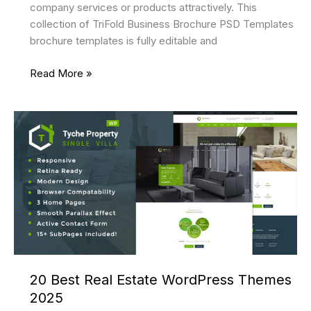
company services or products attractively. This
collection of TriFold Business Brochure PSD Templates
brochure templates is fully editable and
11
Read More »
Best
TriFold
Business
Brochure
PSD
Templates
2025
20 Best Real Estate WordPress Themes
2025