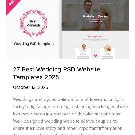
WordPress
Themes
2025
27 Best Wedding PSD Website
Templates 2025
October 13, 2025
Weddings are joyous celebrations of love and unity. In
today’s digital age, creating a stunning wedding website
has become an integral part of the planning process.
Well-designed wedding website allows couples to
share their love story and other important information.