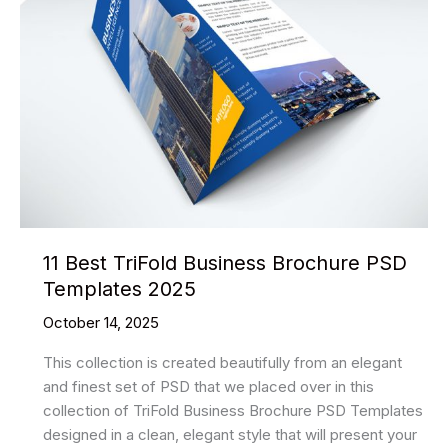
2025
11 Best TriFold Business Brochure PSD
Templates 2025
October 14, 2025
This collection is created beautifully from an elegant
and finest set of PSD that we placed over in this
collection of TriFold Business Brochure PSD Templates
designed in a clean, elegant style that will present your