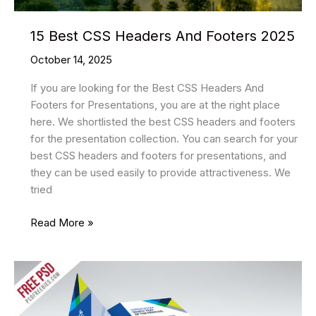
15 Best CSS Headers And Footers 2025
October 14, 2025
If you are looking for the Best CSS Headers And
Footers for Presentations, you are at the right place
here. We shortlisted the best CSS headers and footers
for the presentation collection. You can search for your
best CSS headers and footers for presentations, and
they can be used easily to provide attractiveness. We
tried
15
Read More »
Best
CSS
Headers
And
Footers