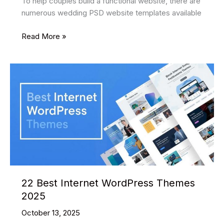
To help couples build a functional website, there are
numerous wedding PSD website templates available
27
Read More »
Best
Wedding
PSD
Website
Templates
2025
22 Best Internet WordPress Themes
2025
October 13, 2025