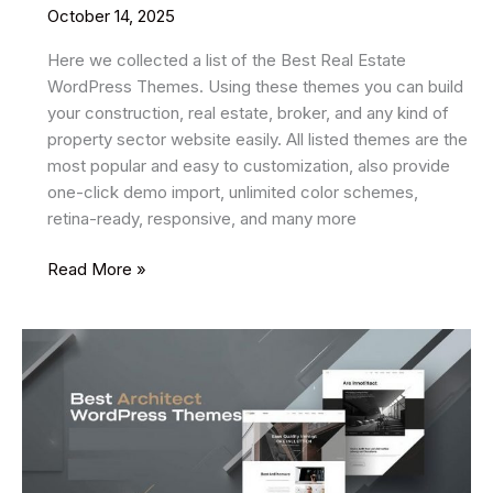
October 14, 2025
Here we collected a list of the Best Real Estate
WordPress Themes. Using these themes you can build
your construction, real estate, broker, and any kind of
property sector website easily. All listed themes are the
most popular and easy to customization, also provide
one-click demo import, unlimited color schemes,
retina-ready, responsive, and many more
20
Read More »
Best
Real
Estate
WordPress
Themes
2025