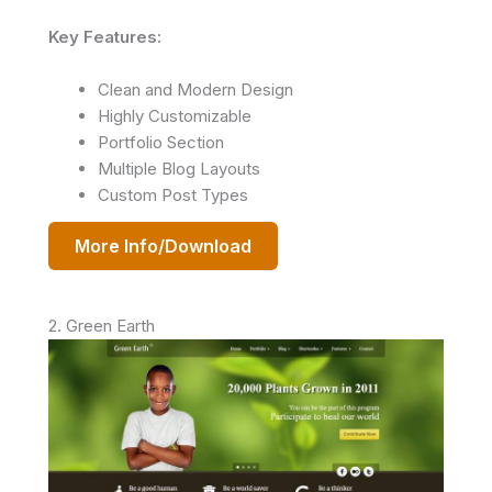
Key Features:
Clean and Modern Design
Highly Customizable
Portfolio Section
Multiple Blog Layouts
Custom Post Types
More Info/Download
2. Green Earth