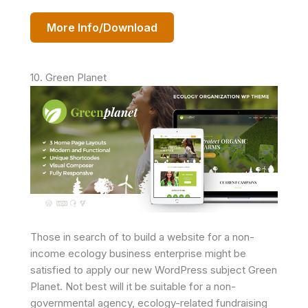
More Info/Download
10. Green Planet
Those in search of to build a website for a non-
income ecology business enterprise might be
satisfied to apply our new WordPress subject Green
Planet. Not best will it be suitable for a non-
governmental agency, ecology-related fundraising