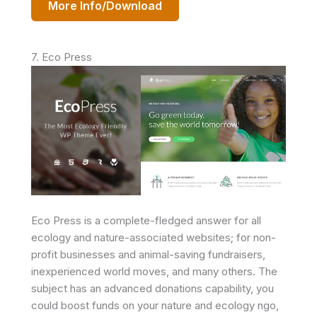
More Info/Download
7. Eco Press
Eco Press is a complete-fledged answer for all
ecology and nature-associated websites; for non-
profit businesses and animal-saving fundraisers,
inexperienced world moves, and many others. The
subject has an advanced donations capability, you
could boost funds on your nature and ecology ngo,