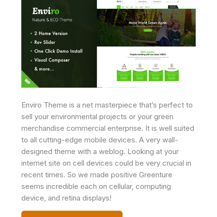
Enviro Theme is a net masterpiece that’s perfect to
sell your environmental projects or your green
merchandise commercial enterprise. It is well suited
to all cutting-edge mobile devices. A very wall-
designed theme with a weblog. Looking at your
internet site on cell devices could be very crucial in
recent times. So we made positive Greenture
seems incredible each on cellular, computing
device, and retina displays!