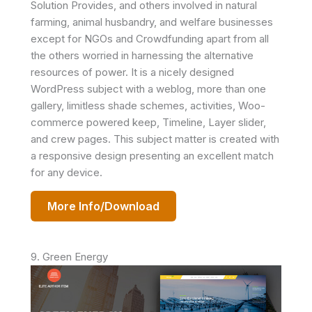
Solution Provides, and others involved in natural
farming, animal husbandry, and welfare businesses
except for NGOs and Crowdfunding apart from all
the others worried in harnessing the alternative
resources of power. It is a nicely designed
WordPress subject with a weblog, more than one
gallery, limitless shade schemes, activities, Woo-
commerce powered keep, Timeline, Layer slider,
and crew pages. This subject matter is created with
a responsive design presenting an excellent match
for any device.
More Info/Download
9. Green Energy