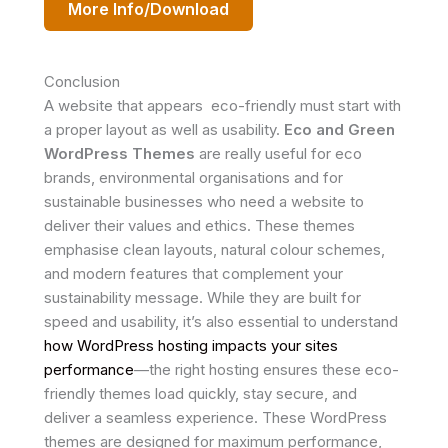
More Info/Download
Conclusion
A website that appears eco-friendly must start with
a proper layout as well as usability.
Eco and Green
WordPress Themes
are really useful for eco
brands, environmental organisations and for
sustainable businesses who need a website to
deliver their values and ethics. These themes
emphasise clean layouts, natural colour schemes,
and modern features that complement your
sustainability message. While they are built for
speed and usability, it’s also essential to understand
how WordPress hosting impacts your sites
performance
—the right hosting ensures these eco-
friendly themes load quickly, stay secure, and
deliver a seamless experience. These WordPress
themes are designed for maximum performance,