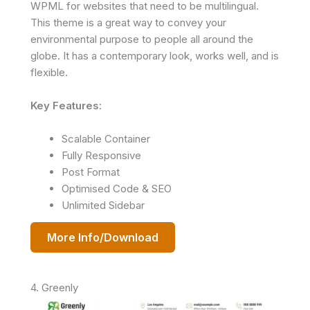
WPML for websites that need to be multilingual.
This theme is a great way to convey your
environmental purpose to people all around the
globe. It has a contemporary look, works well, and is
flexible.
Key Features:
Scalable Container
Fully Responsive
Post Format
Optimised Code & SEO
Unlimited Sidebar
More Info/Download
4. Greenly