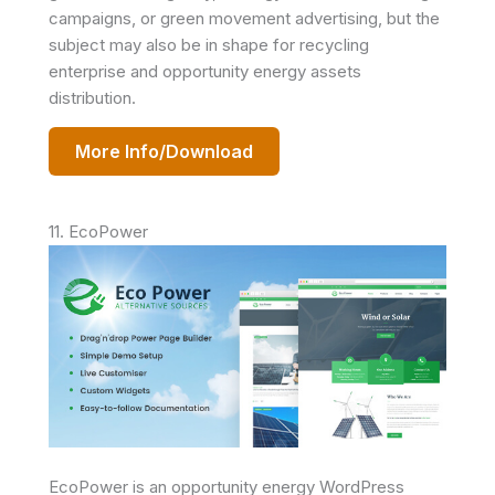
campaigns, or green movement advertising, but the
subject may also be in shape for recycling
enterprise and opportunity energy assets
distribution.
More Info/Download
11. EcoPower
EcoPower is an opportunity energy WordPress