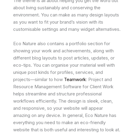
The theme is all about helping you get the word out
about living sustainably and conserving the
environment. You can make as many design layouts
as you want to fit your brand’s vision with its
customisable settings and many widget alternatives.
Eco Nature also contains a portfolio section for
showing your work and achievements, along with
different blog layouts to post articles, updates, or
eco-tips. You can organise your material well with
unique post kinds for profiles, services, and
projects—similar to how
Teamwork
: Project and
Resource Management Software for Client Work
helps streamline and structure professional
workflows efficiently. The design is sleek, clean,
and responsive, so your website will appear
amazing on any device. In general, Eco Nature has
everything you need to make an eco-friendly
website that is both useful and interesting to look at.