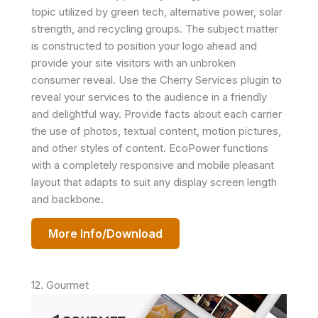
topic utilized by green tech, alternative power, solar
strength, and recycling groups. The subject matter
is constructed to position your logo ahead and
provide your site visitors with an unbroken
consumer reveal. Use the Cherry Services plugin to
reveal your services to the audience in a friendly
and delightful way. Provide facts about each carrier
the use of photos, textual content, motion pictures,
and other styles of content. EcoPower functions
with a completely responsive and mobile pleasant
layout that adapts to suit any display screen length
and backbone.
More Info/Download
12. Gourmet