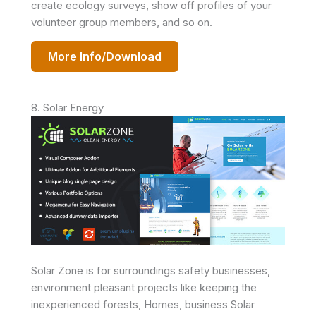
create ecology surveys, show off profiles of your
volunteer group members, and so on.
More Info/Download
8. Solar Energy
Solar Zone is for surroundings safety businesses,
environment pleasant projects like keeping the
inexperienced forests, Homes, business Solar