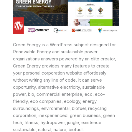
Green Energy is a WordPress subject designed for
Renewable Energy and sustainable power
organizations answers powered by an elite creator,
Green Energy provides many features to create
your personal corporation website effortlessly
without writing any line of code. It can serve
opportunity, alternative electricity, sustainable
power, bio, commercial enterprise, eco, eco-
friendly, eco companies, ecology, energy,
surroundings, environmental, biofuel, recycling
corporation, inexperienced, green business, green
tech, fitness, hydropower, jungle, existence,
sustainable, natural, nature, biofuel.