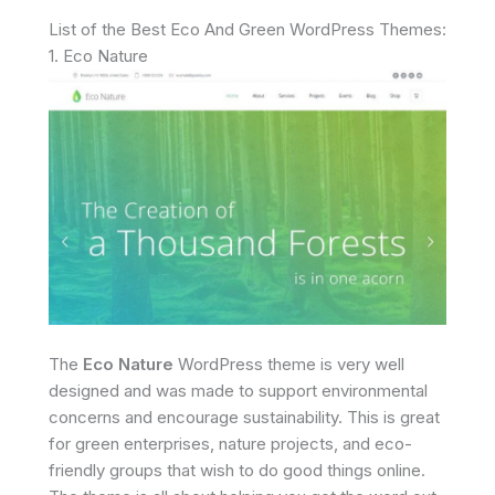
List of the Best Eco And Green WordPress Themes:
1. Eco Nature
The
Eco Nature
WordPress theme is very well
designed and was made to support environmental
concerns and encourage sustainability. This is great
for green enterprises, nature projects, and eco-
friendly groups that wish to do good things online.