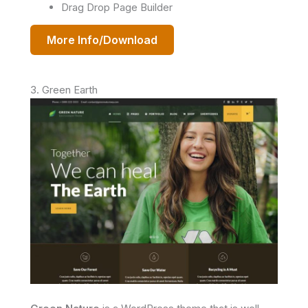
Drag Drop Page Builder
More Info/Download
3. Green Earth