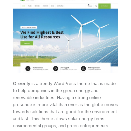
Greenly
is a trendy WordPress theme that is made
to help companies in the green energy and
renewable industries. Having a strong online
presence is more vital than ever as the globe moves
towards solutions that are good for the environment
and last. This theme allows solar energy firms,
environmental groups, and green entrepreneurs