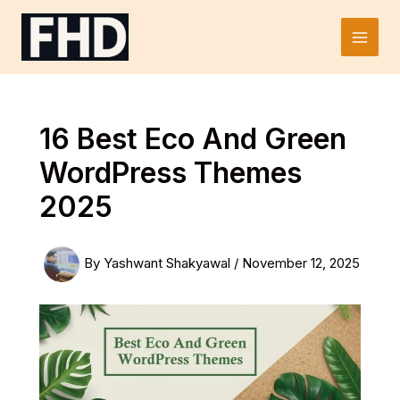
Skip
to
Main
content
Men
16 Best Eco And Green
WordPress Themes
2025
By
Yashwant Shakyawal
/
November 12, 2025