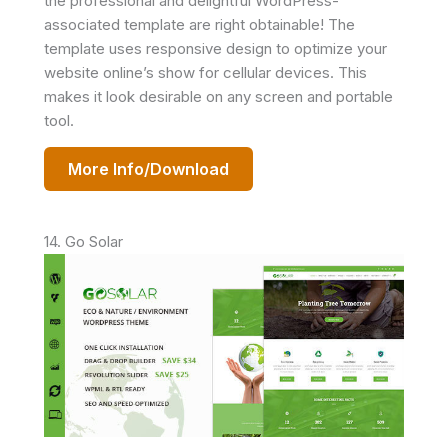
the professional and delightful WordPress-
associated template are right obtainable! The
template uses responsive design to optimize your
website online’s show for cellular devices. This
makes it look desirable on any screen and portable
tool.
More Info/Download
14. Go Solar