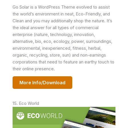
Go Solar is a WordPress Theme evolved to assist
the world’s environment in neat, Eco-Friendly, and
Clean and you may additionally shop the nature. It’s
the ideal answer for all types of commercial
enterprise (nature, technology, innovation,
alternative, bio, eco, ecology, power, surroundings,
environmental, inexperienced, fitness, herbal,
organic, recycling, store, sun) and non-earnings
corporations that need to feature an earthy touch to
their online presence.
More Info/Download
15. Eco World