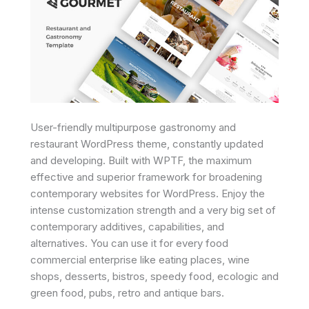
User-friendly multipurpose gastronomy and
restaurant WordPress theme, constantly updated
and developing. Built with WPTF, the maximum
effective and superior framework for broadening
contemporary websites for WordPress. Enjoy the
intense customization strength and a very big set of
contemporary additives, capabilities, and
alternatives. You can use it for every food
commercial enterprise like eating places, wine
shops, desserts, bistros, speedy food, ecologic and
green food, pubs, retro and antique bars.