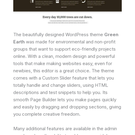
The beautifully designed WordPress theme
Green
Earth
was made for environmental and non-profit
groups that want to support eco-friendly projects
online. With a clean, modern design and powerful
tools that make making websites easy, even for
newbies, this editor is a great choice. The theme
comes with a Custom Slider feature that lets you
totally handle and change sliders, using HTML
descriptions and test snippets to help you. Its
smooth Page Builder lets you make pages quickly
and easily by dragging and dropping sections, giving
you complete creative freedom.
Many additional features are available in the admin