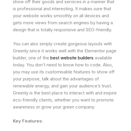
show off their goods and services in a manner that
is professional and interesting. It makes sure that
your website works smoothly on all devices and
gets more views from search engines by having a
design that is totally responsive and SEO-friendly.
You can also simply create gorgeous layouts with
Greenly since it works well with the Elementor page
builder, one of the
best website builders
available
today. You don’t need to know how to code. Also,
you may use its customisable features to show off
your purpose, talk about the advantages of
renewable energy, and gain your audience’s trust.
Greenly is the best place to interact with and inspire
eco-friendly clients, whether you want to promote
awareness or grow your green company.
Key Features: