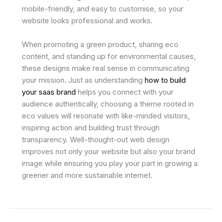
mobile-friendly, and easy to customise, so your
website looks professional and works.
When promoting a green product, sharing eco
content, and standing up for environmental causes,
these designs make real sense in communicating
your mission. Just as understanding
how to build
your saas brand
helps you connect with your
audience authentically, choosing a theme rooted in
eco values will resonate with like-minded visitors,
inspiring action and building trust through
transparency. Well-thought-out web design
improves not only your website but also your brand
image while ensuring you play your part in growing a
greener and more sustainable internet.