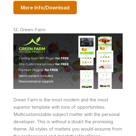
More Info/Download
13. Green-Farm
Green Farm is the most modern and the most
superior template with tons of opportunities.
Multicustomizable subject matter with the personal
developer. This is without a doubt the promising
theme. All styles of matters you would assume from