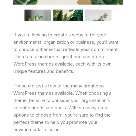
If you’re looking to create a website for your
environmental organization or business, you’ll want
to choose a theme that reflects your commitment.
There are a number of great eco and green
WordPress themes available, each with its own
unique features and benefits.
These are just a few of the many great eco
WordPress themes available. When choosing a
theme, be sure to consider your organization’s
specific needs and goals. With so many great
options to choose from, you’re sure to find the
perfect theme to help you promote your
environmental mission.