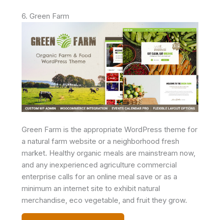
6. Green Farm
Green Farm is the appropriate WordPress theme for
a natural farm website or a neighborhood fresh
market. Healthy organic meals are mainstream now,
and any inexperienced agriculture commercial
enterprise calls for an online meal save or as a
minimum an internet site to exhibit natural
merchandise, eco vegetable, and fruit they grow.