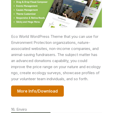
Eco World WordPress Theme that you can use for
Environment Protection organizations, nature-
associated websites, non-income companies, and
animal-saving fundraisers. The subject matter has
an advanced donations capability, you could
improve the price range on your nature and ecology
ngo, create ecology surveys, showcase profiles of
your volunteer team individuals, and so forth.
More Info/Download
16. Enviro