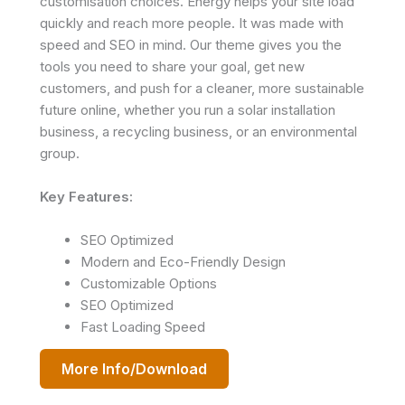
customisation choices. Energy helps your site load
quickly and reach more people. It was made with
speed and SEO in mind. Our theme gives you the
tools you need to share your goal, get new
customers, and push for a cleaner, more sustainable
future online, whether you run a solar installation
business, a recycling business, or an environmental
group.
Key Features:
SEO Optimized
Modern and Eco-Friendly Design
Customizable Options
SEO Optimized
Fast Loading Speed
More Info/Download