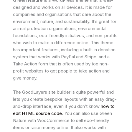
Green Nature
is a WordPress theme that is well-
designed and works on all devices. It is made for
companies and organisations that care about the
environment, nature, and sustainability. It’s great for
animal protection organisations, environmental
foundations, eco-friendly initiatives, and non-profits
who wish to make a difference online. This theme
has important features, including a built-in donation
system that works with PayPal and Stripe, and a
Take Action form that is often used by top non-
profit websites to get people to take action and
give money.
The GoodLayers site builder is quite powerful and
lets you create bespoke layouts with an easy drag-
and-drop interface, even if you don’t know
how to
edit HTML source code
. You can also use Green
Nature with WooCommerce to sell eco-friendly
items or raise money online. It also works with