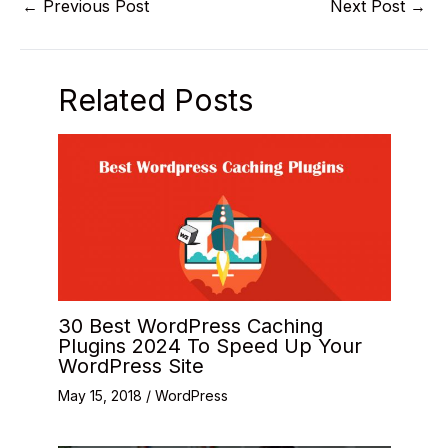
←
Previous Post
Next Post
→
Related Posts
30 Best WordPress Caching
Plugins 2024 To Speed Up Your
WordPress Site
May 15, 2018
/
WordPress