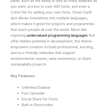
panel, such as the ability to add as many sidebars as
you want, access to over 450 fonts, and even a
Cufon file for adding your own fonts. Green Earth
also allows translations into multiple languages,
which makes it great for projects and programmes
that reach people all over the world. Much like
exploring
undervalued programming languages
that
offer hidden potential in development, this theme
empowers creators to build professional, exciting,
and eco-friendly websites that support
environmental causes, raise awareness, or share
sustainability projects.
Key Features:
Unlimited Sidebar
Font Uploader
Social Share for Posts
Built-in Shortcodes