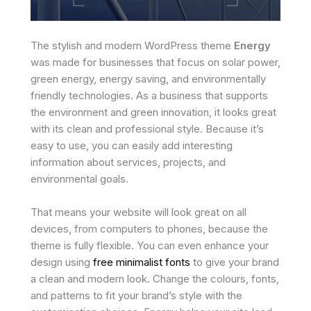
The stylish and modern WordPress theme
Energy
was made for businesses that focus on solar power,
green energy, energy saving, and environmentally
friendly technologies. As a business that supports
the environment and green innovation, it looks great
with its clean and professional style. Because it’s
easy to use, you can easily add interesting
information about services, projects, and
environmental goals.
That means your website will look great on all
devices, from computers to phones, because the
theme is fully flexible. You can even enhance your
design using
free minimalist fonts
to give your brand
a clean and modern look. Change the colours, fonts,
and patterns to fit your brand’s style with the