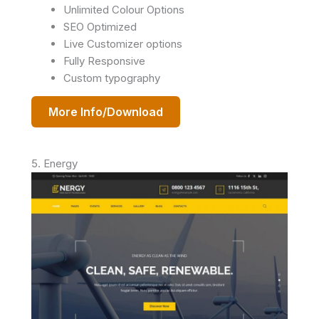
Unlimited Colour Options
SEO Optimized
Live Customizer options
Fully Responsive
Custom typography
More Info/Download
5. Energy