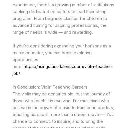
experience, there’s a growing number of institutions
seeking dedicated educators to lead their string
programs. From beginner classes for children to
advanced training for aspiring professionals, the
range of needs is wide — and rewarding.
If you’re considering expanding your horizons as a
music educator, you can begin exploring
opportunities
here:
https://risingstars-talents.com/violin-teacher-
job/
In Conclusion: Violin Teaching Careers
The violin may be centuries old, but the journey of
those who teach it is evolving. For musicians who
believe in the power of music to transcend borders,
teaching abroad is more than a career move — it’s a
chance to connect, to inspire, and to bring the