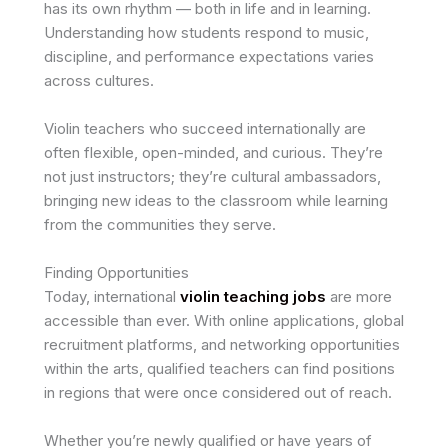
has its own rhythm — both in life and in learning.
Understanding how students respond to music,
discipline, and performance expectations varies
across cultures.
Violin teachers who succeed internationally are
often flexible, open-minded, and curious. They’re
not just instructors; they’re cultural ambassadors,
bringing new ideas to the classroom while learning
from the communities they serve.
Finding Opportunities
Today, international
violin teaching jobs
are more
accessible than ever. With online applications, global
recruitment platforms, and networking opportunities
within the arts, qualified teachers can find positions
in regions that were once considered out of reach.
Whether you’re newly qualified or have years of