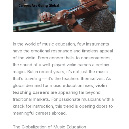
In the world of music education, few instruments
have the emotional resonance and timeless appeal
of the violin. From concert halls to conservatories,
the sound of a well-played violin carries a certain
magic. But in recent years, it’s not just the music
that’s traveling — it’s the teachers themselves. As
global demand for music education rises,
violin
teaching careers
are appearing far beyond
traditional markets. For passionate musicians with a
knack for instruction, this trend is opening doors to
meaningful careers abroad.
The Globalization of Music Education