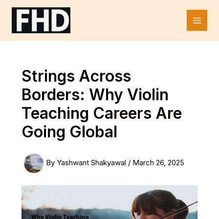
Skip
to
Main
content
Men
Strings Across
Borders: Why Violin
Teaching Careers Are
Going Global
By
Yashwant Shakyawal
/
March 26, 2025