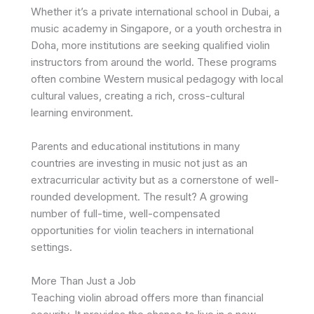
Whether it’s a private international school in Dubai, a
music academy in Singapore, or a youth orchestra in
Doha, more institutions are seeking qualified violin
instructors from around the world. These programs
often combine Western musical pedagogy with local
cultural values, creating a rich, cross-cultural
learning environment.
Parents and educational institutions in many
countries are investing in music not just as an
extracurricular activity but as a cornerstone of well-
rounded development. The result? A growing
number of full-time, well-compensated
opportunities for violin teachers in international
settings.
More Than Just a Job
Teaching violin abroad offers more than financial