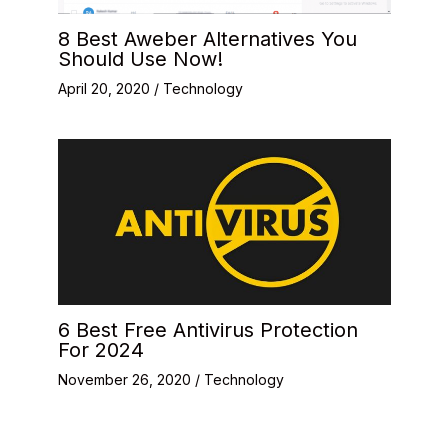
8 Best Aweber Alternatives You
Should Use Now!
April 20, 2020
/
Technology
6 Best Free Antivirus Protection
For 2024
November 26, 2020
/
Technology