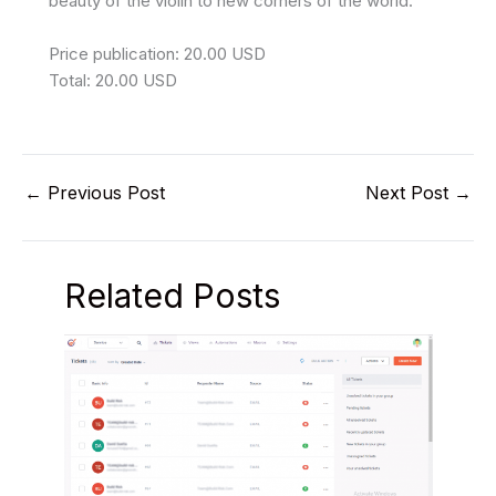
beauty of the violin to new corners of the world.
Price publication: 20.00 USD
Total: 20.00 USD
←
Previous Post
Next Post
→
Related Posts