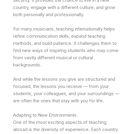
security. It provides the chance to live in a new
country, engage with a different culture, and grow
both personally and professionally.
For many musicians, teaching internationally helps
refine communication skills, expand teaching
methods, and build patience. It challenges them to
find new ways of inspiring students who may come
from vastly different musical or cultural
backgrounds.
And while the lessons you give are structured and
focused, the lessons you receive — from your
students, your colleagues, and your surroundings —
are often the ones that stay with you for life.
Adapting to New Environments
One of the most exciting aspects of teaching
abroad is the diversity of experience. Each country