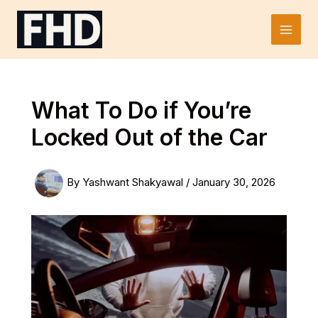
Skip
to
Main
content
Men
What To Do if You’re
Locked Out of the Car
By
Yashwant Shakyawal
/
January 30, 2026