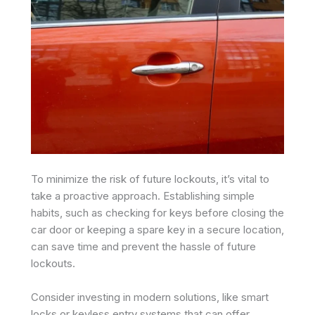
To minimize the risk of future lockouts, it’s vital to
take a proactive approach. Establishing simple
habits, such as checking for keys before closing the
car door or keeping a spare key in a secure location,
can save time and prevent the hassle of future
lockouts.
Consider investing in modern solutions, like smart
locks or keyless entry systems that can offer