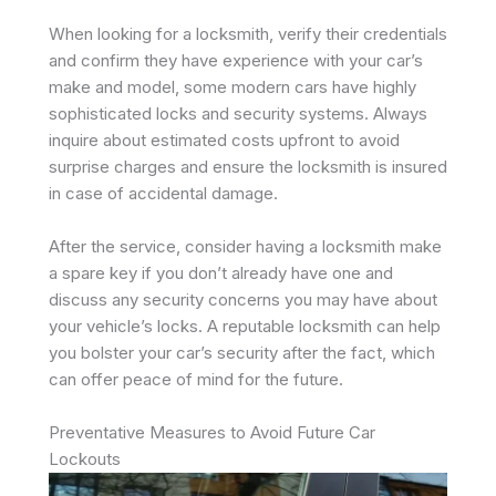
When looking for a locksmith, verify their credentials
and confirm they have experience with your car’s
make and model, some modern cars have highly
sophisticated locks and security systems. Always
inquire about estimated costs upfront to avoid
surprise charges and ensure the locksmith is insured
in case of accidental damage.
After the service, consider having a locksmith make
a spare key if you don’t already have one and
discuss any security concerns you may have about
your vehicle’s locks. A reputable locksmith can help
you bolster your car’s security after the fact, which
can offer peace of mind for the future.
Preventative Measures to Avoid Future Car
Lockouts