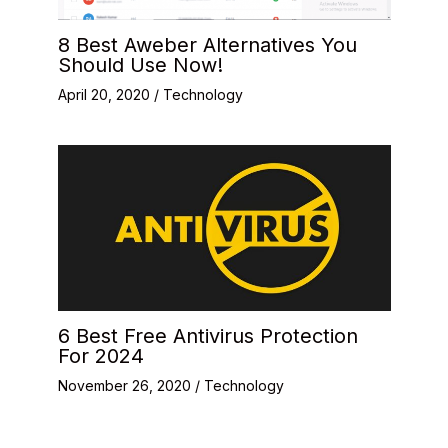
8 Best Aweber Alternatives You
Should Use Now!
April 20, 2020
/
Technology
6 Best Free Antivirus Protection
For 2024
November 26, 2020
/
Technology