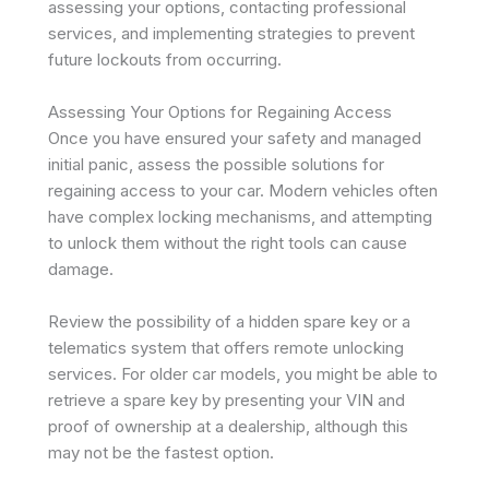
assessing your options, contacting professional
services, and implementing strategies to prevent
future lockouts from occurring.
Assessing Your Options for Regaining Access
Once you have ensured your safety and managed
initial panic, assess the possible solutions for
regaining access to your car. Modern vehicles often
have complex locking mechanisms, and attempting
to unlock them without the right tools can cause
damage.
Review the possibility of a hidden spare key or a
telematics system that offers remote unlocking
services. For older car models, you might be able to
retrieve a spare key by presenting your VIN and
proof of ownership at a dealership, although this
may not be the fastest option.