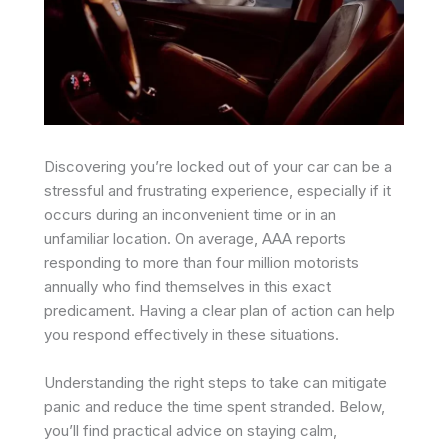
Discovering you’re locked out of your car can be a
stressful and frustrating experience, especially if it
occurs during an inconvenient time or in an
unfamiliar location. On average, AAA reports
responding to more than four million motorists
annually who find themselves in this exact
predicament. Having a clear plan of action can help
you respond effectively in these situations.
Understanding the right steps to take can mitigate
panic and reduce the time spent stranded. Below,
you’ll find practical advice on staying calm,