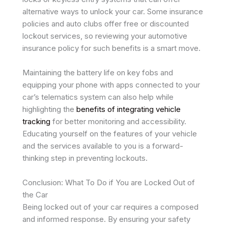
alternative ways to unlock your car. Some insurance
policies and auto clubs offer free or discounted
lockout services, so reviewing your automotive
insurance policy for such benefits is a smart move.
Maintaining the battery life on key fobs and
equipping your phone with apps connected to your
car’s telematics system can also help while
highlighting the
benefits of integrating vehicle
tracking
for better monitoring and accessibility.
Educating yourself on the features of your vehicle
and the services available to you is a forward-
thinking step in preventing lockouts.
Conclusion: What To Do if You are Locked Out of
the Car
Being locked out of your car requires a composed
and informed response. By ensuring your safety