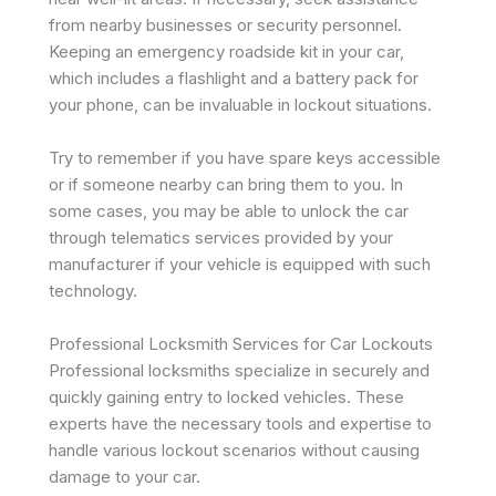
from nearby businesses or security personnel.
Keeping an emergency roadside kit in your car,
which includes a flashlight and a battery pack for
your phone, can be invaluable in lockout situations.
Try to remember if you have spare keys accessible
or if someone nearby can bring them to you. In
some cases, you may be able to unlock the car
through telematics services provided by your
manufacturer if your vehicle is equipped with such
technology.
Professional Locksmith Services for Car Lockouts
Professional locksmiths specialize in securely and
quickly gaining entry to locked vehicles. These
experts have the necessary tools and expertise to
handle various lockout scenarios without causing
damage to your car.