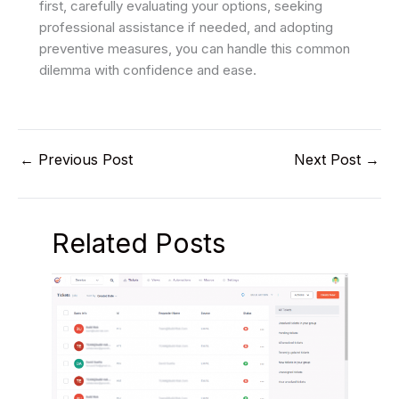
first, carefully evaluating your options, seeking
professional assistance if needed, and adopting
preventive measures, you can handle this common
dilemma with confidence and ease.
←
Previous Post
Next Post
→
Related Posts