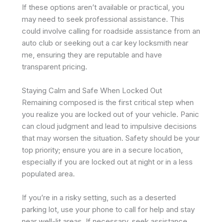
If these options aren’t available or practical, you
may need to seek professional assistance. This
could involve calling for roadside assistance from an
auto club or seeking out a car key locksmith near
me, ensuring they are reputable and have
transparent pricing.
Staying Calm and Safe When Locked Out
Remaining composed is the first critical step when
you realize you are locked out of your vehicle. Panic
can cloud judgment and lead to impulsive decisions
that may worsen the situation. Safety should be your
top priority; ensure you are in a secure location,
especially if you are locked out at night or in a less
populated area.
If you’re in a risky setting, such as a deserted
parking lot, use your phone to call for help and stay
near well-lit areas. If necessary, seek assistance