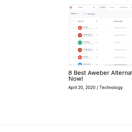
8 Best Aweber Alterna
Now!
April 20, 2020
/
Technology