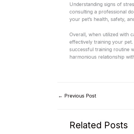
Understanding signs of stres
consulting a professional do
your pet’s health, safety, an
Overall, when utilized with 
effectively training your pe
successful training routine 
harmonious relationship with
←
Previous Post
Related Posts