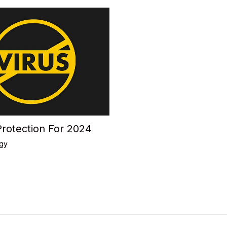
Protection For 2024
gy