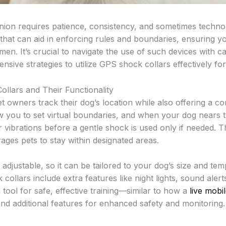
ion requires patience, consistency, and sometimes technol
that can aid in enforcing rules and boundaries, ensuring yo
men. It’s crucial to navigate the use of such devices with c
sive strategies to utilize GPS shock collars effectively for
llars and Their Functionality
t owners track their dog’s location while also offering a co
w you to set virtual boundaries, and when your dog nears th
r vibrations before a gentle shock is used only if needed. 
rages pets to stay within designated areas.
 adjustable, so it can be tailored to your dog’s size and t
llars include extra features like night lights, sound alerts
ool for safe, effective training—similar to how a
live mobi
and additional features for enhanced safety and monitoring.