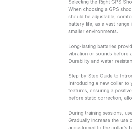
Selecting the Right GPS Sho
When choosing a GPS shock c
should be adjustable, comfo
battery life, as a vast range
smaller environments.
Long-lasting batteries provid
vibration or sounds before 
Durability and water resistan
Step-by-Step Guide to Intr
Introducing a new collar to y
features, ensuring a positiv
before static correction, a
During training sessions, use
Gradually increase the use o
accustomed to the collar’s f