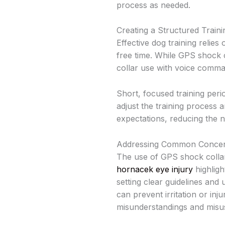
process as needed.
Creating a Structured Train
Effective dog training relies
free time. While GPS shock 
collar use with voice comm
Short, focused training peri
adjust the training process 
expectations, reducing the n
Addressing Common Concern
The use of GPS shock collar
hornacek eye injury
highligh
setting clear guidelines and
can prevent irritation or in
misunderstandings and misu