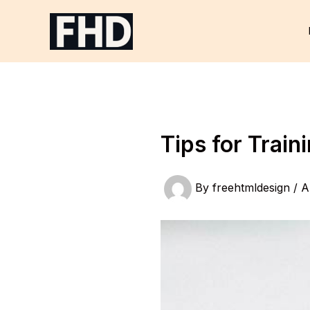
Skip
to
content
Tips for Trai
By
freehtmldesign
/
A