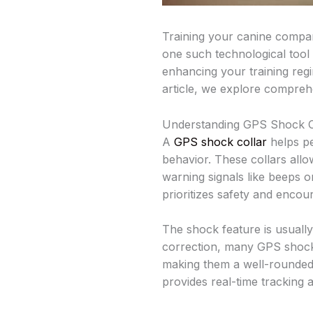
Training your canine compan
one such technological tool 
enhancing your training regi
article, we explore comprehen
Understanding GPS Shock Co
A
GPS shock collar
helps pe
behavior. These collars allo
warning signals like beeps o
prioritizes safety and encou
The shock feature is usually
correction, many GPS shock co
making them a well-rounded t
provides real-time tracking 