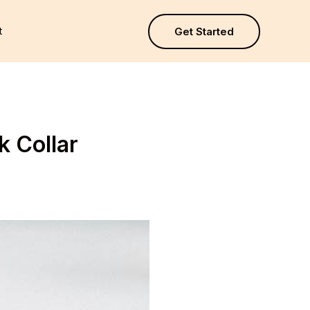
t
Get Started
k Collar