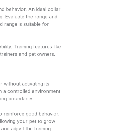
d behavior. An ideal collar
g. Evaluate the range and
d range is suitable for
lity. Training features like
 trainers and pet owners.
 without activating its
in a controlled environment
hing boundaries.
 to reinforce good behavior.
allowing your pet to grow
and adjust the training