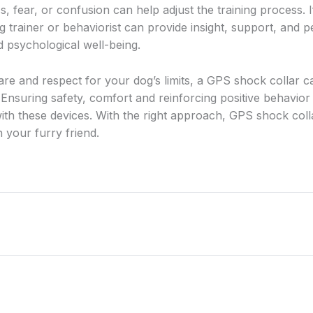
s, fear, or confusion can help adjust the training process.
g trainer or behaviorist can provide insight, support, and 
d psychological well-being.
care and respect for your dog’s limits, a GPS shock collar c
t. Ensuring safety, comfort and reinforcing positive behavi
with these devices. With the right approach, GPS shock coll
 your furry friend.