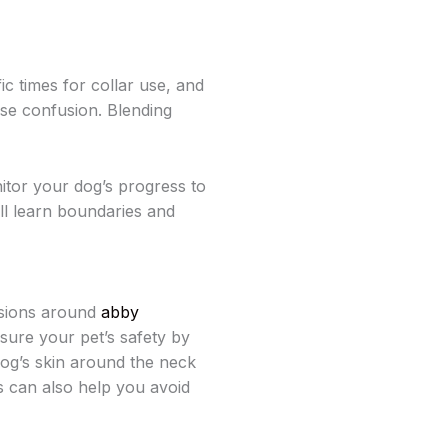
ic times for collar use, and
use confusion. Blending
itor your dog’s progress to
ll learn boundaries and
ssions around
abby
nsure your pet’s safety by
 dog’s skin around the neck
s can also help you avoid