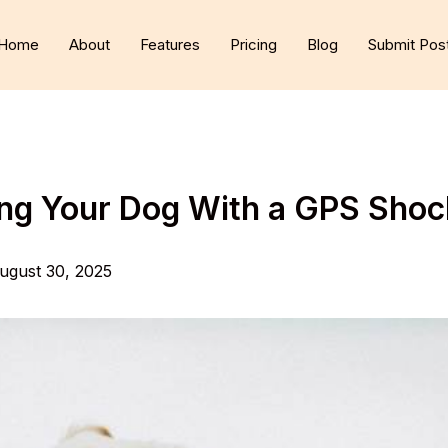
Home
About
Features
Pricing
Blog
Submit Pos
ning Your Dog With a GPS Shoc
ugust 30, 2025