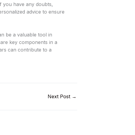
 If you have any doubts,
personalized advice to ensure
an be a valuable tool in
or are key components in a
ars can contribute to a
Next Post
→