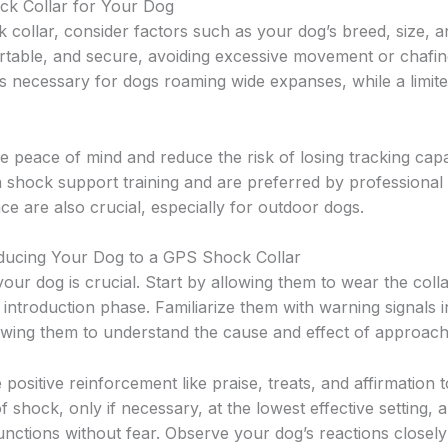
ck Collar for Your Dog
ollar, consider factors such as your dog’s breed, size, an
rtable, and secure, avoiding excessive movement or chafin
 is necessary for dogs roaming wide expanses, while a limite
e peace of mind and reduce the risk of losing tracking capabi
a shock support training and are preferred by professional
ce are also crucial, especially for outdoor dogs.
oducing Your Dog to a GPS Shock Collar
our dog is crucial. Start by allowing them to wear the collar
e introduction phase. Familiarize them with warning signals 
llowing them to understand the cause and effect of approac
 positive reinforcement like praise, treats, and affirmation
f shock, only if necessary, at the lowest effective setting, 
unctions without fear. Observe your dog’s reactions closely 