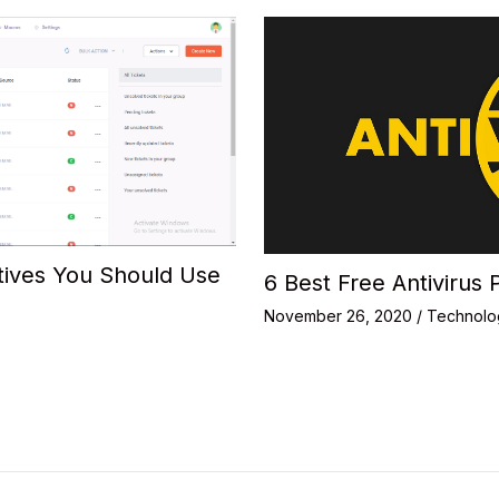
tives You Should Use
6 Best Free Antivirus 
November 26, 2020
/
Technolo