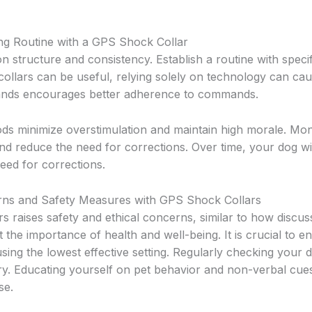
ing Routine with a GPS Shock Collar
 on structure and consistency. Establish a routine with specif
collars can be useful, relying solely on technology can ca
ands encourages better adherence to commands.
ods minimize overstimulation and maintain high morale. Mon
and reduce the need for corrections. Over time, your dog wi
eed for corrections.
s and Safety Measures with GPS Shock Collars
s raises safety and ethical concerns, similar to how discu
t the importance of health and well-being. It is crucial to e
 using the lowest effective setting. Regularly checking your
jury. Educating yourself on pet behavior and non-verbal cue
se.