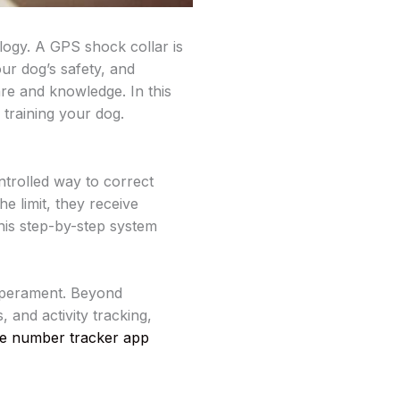
ogy. A GPS shock collar is
ur dog’s safety, and
are and knowledge. In this
 training your dog.
ntrolled way to correct
e limit, they receive
This step-by-step system
emperament. Beyond
, and activity tracking,
le number tracker app