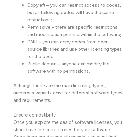
Copyleft – you can restrict access to codes,
but all following codes will have the same
restrictions;
Permissive – there are specific restrictions
and modification permits within the software;
GNU – you can copy codes from open-
source libraries and use other licensing types
for the code;
Public domain – anyone can modify the
software with no permissions.
Although these are the main licensing types,
numerous variants exist for different software types
and requirements.
Ensure compatibility
Once you explore the sea of software licenses, you
should use the correct ones for your software.
Since there are dozens of variants, you must find