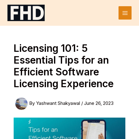
Skip
to
Main
content
Men
Licensing 101: 5
Essential Tips for an
Efficient Software
Licensing Experience
By
Yashwant Shakyawal
/
June 26, 2023