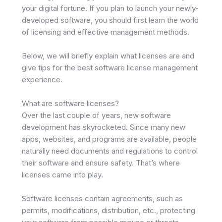
your digital fortune. If you plan to launch your newly-
developed software, you should first learn the world
of licensing and effective management methods.
Below, we will briefly explain what licenses are and
give tips for the best software license management
experience.
What are software licenses?
Over the last couple of years, new software
development has skyrocketed. Since many new
apps, websites, and programs are available, people
naturally need documents and regulations to control
their software and ensure safety. That’s where
licenses came into play.
Software licenses contain agreements, such as
permits, modifications, distribution, etc., protecting