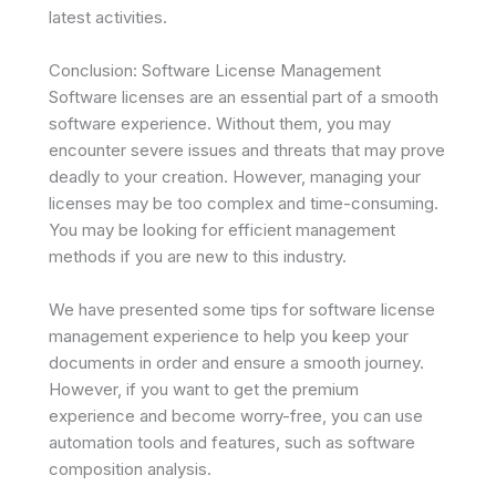
latest activities.
Conclusion: Software License Management
Software licenses are an essential part of a smooth
software experience. Without them, you may
encounter severe issues and threats that may prove
deadly to your creation. However, managing your
licenses may be too complex and time-consuming.
You may be looking for efficient management
methods if you are new to this industry.
We have presented some tips for software license
management experience to help you keep your
documents in order and ensure a smooth journey.
However, if you want to get the premium
experience and become worry-free, you can use
automation tools and features, such as software
composition analysis.