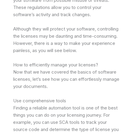
your software from possible misuse or threats.
These regulations allow you to control your
software’s activity and track changes.
Although they will protect your software, controlling
the licenses may be daunting and time-consuming.
However, there is a way to make your experience
painless, as you will see below.
How to efficiently manage your licenses?
Now that we have covered the basics of software
licenses, let’s see how you can effortlessly manage
your documents.
Use comprehensive tools
Finding a reliable automation tool is one of the best
things you can do on your licensing journey. For
example, you can use SCA tools to track your
source code and determine the type of license you