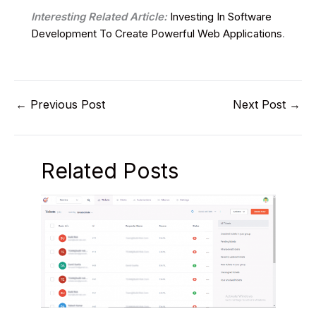
Interesting Related Article:
Investing In Software
Development To Create Powerful Web Applications
.
←
Previous Post
Next Post
→
Related Posts