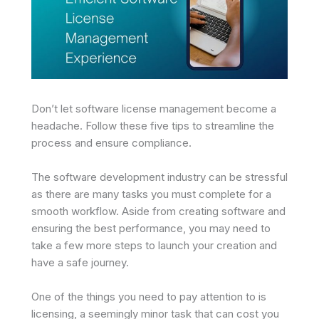
Don’t let software license management become a
headache. Follow these five tips to streamline the
process and ensure compliance.
The software development industry can be stressful
as there are many tasks you must complete for a
smooth workflow. Aside from creating software and
ensuring the best performance, you may need to
take a few more steps to launch your creation and
have a safe journey.
One of the things you need to pay attention to is
licensing, a seemingly minor task that can cost you