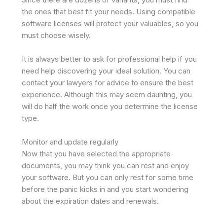
the ones that best fit your needs. Using compatible
software licenses will protect your valuables, so you
must choose wisely.
It is always better to ask for professional help if you
need help discovering your ideal solution. You can
contact your lawyers for advice to ensure the best
experience. Although this may seem daunting, you
will do half the work once you determine the license
type.
Monitor and update regularly
Now that you have selected the appropriate
documents, you may think you can rest and enjoy
your software. But you can only rest for some time
before the panic kicks in and you start wondering
about the expiration dates and renewals.