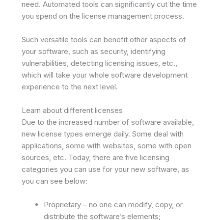
need. Automated tools can significantly cut the time
you spend on the license management process.
Such versatile tools can benefit other aspects of
your software, such as security, identifying
vulnerabilities, detecting licensing issues, etc.,
which will take your whole software development
experience to the next level.
Learn about different licenses
Due to the increased number of software available,
new license types emerge daily. Some deal with
applications, some with websites, some with open
sources, etc. Today, there are five licensing
categories you can use for your new software, as
you can see below:
Proprietary – no one can modify, copy, or
distribute the software’s elements;