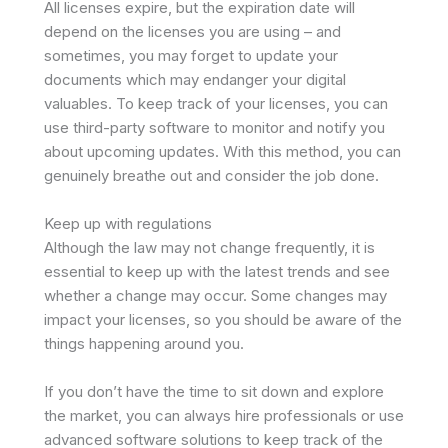
All licenses expire, but the expiration date will
depend on the licenses you are using – and
sometimes, you may forget to update your
documents which may endanger your digital
valuables. To keep track of your licenses, you can
use third-party software to monitor and notify you
about upcoming updates. With this method, you can
genuinely breathe out and consider the job done.
Keep up with regulations
Although the law may not change frequently, it is
essential to keep up with the latest trends and see
whether a change may occur. Some changes may
impact your licenses, so you should be aware of the
things happening around you.
If you don’t have the time to sit down and explore
the market, you can always hire professionals or use
advanced software solutions to keep track of the