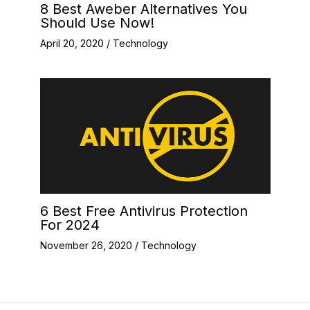
8 Best Aweber Alternatives You
Should Use Now!
April 20, 2020
/
Technology
6 Best Free Antivirus Protection
For 2024
November 26, 2020
/
Technology