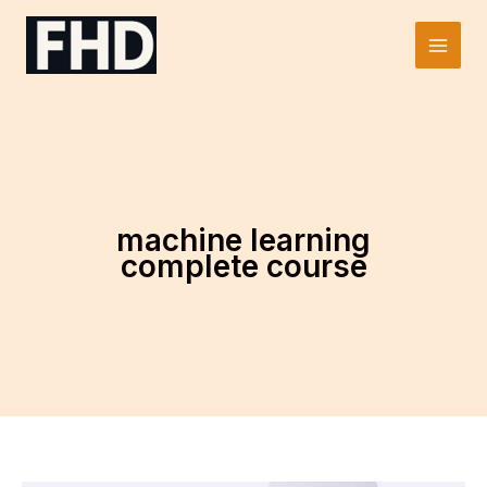
Skip
to
Main
content
Men
machine learning
complete course