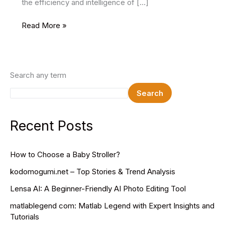
the efficiency and intelligence of […]
Best
Read More »
Machine
Learning
Courses
Search any term
Search
Recent Posts
How to Choose a Baby Stroller?
kodomogumi.net – Top Stories & Trend Analysis
Lensa AI: A Beginner-Friendly AI Photo Editing Tool
matlablegend com: Matlab Legend with Expert Insights and
Tutorials