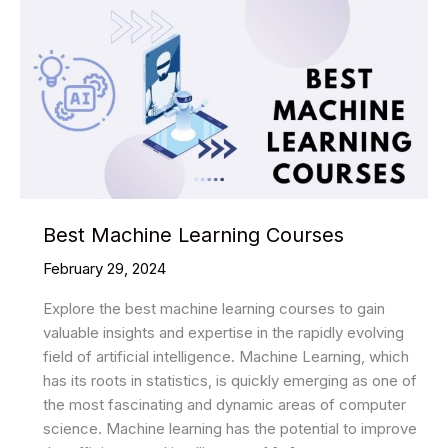
Best Machine Learning Courses
February 29, 2024
Explore the best machine learning courses to gain
valuable insights and expertise in the rapidly evolving
field of artificial intelligence. Machine Learning, which
has its roots in statistics, is quickly emerging as one of
the most fascinating and dynamic areas of computer
science. Machine learning has the potential to improve