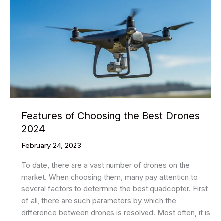
Features of Choosing the Best Drones
2024
February 24, 2023
To date, there are a vast number of drones on the
market. When choosing them, many pay attention to
several factors to determine the best quadcopter. First
of all, there are such parameters by which the
difference between drones is resolved. Most often, it is