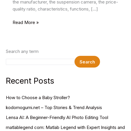
the manufacturer, the suspension camera, the price-
quality ratio, characteristics, functions, […]
Features
Read More »
of
Choosing
the
Best
Search any term
Drones
Search
2024
Recent Posts
How to Choose a Baby Stroller?
kodomogumi.net – Top Stories & Trend Analysis
Lensa AI: A Beginner-Friendly AI Photo Editing Tool
matlablegend com: Matlab Legend with Expert Insights and