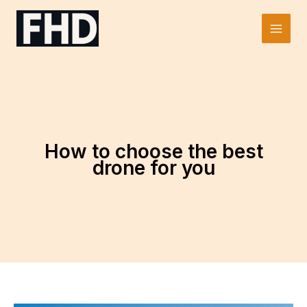
Skip
to
Main
content
Men
How to choose the best
drone for you