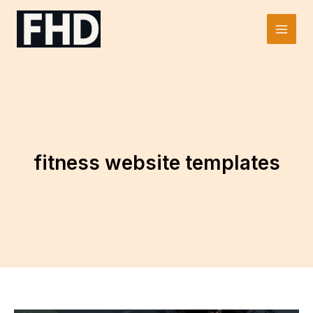
Skip
to
Main
content
Men
fitness website templates