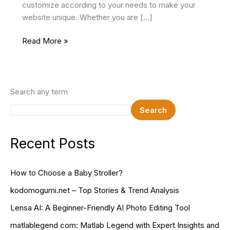
customize according to your needs to make your
website unique. Whether you are […]
19
Read More »
Best
Gym
HTML
Website
Search any term
Templates
Search
2025
Recent Posts
How to Choose a Baby Stroller?
kodomogumi.net – Top Stories & Trend Analysis
Lensa AI: A Beginner-Friendly AI Photo Editing Tool
matlablegend com: Matlab Legend with Expert Insights and