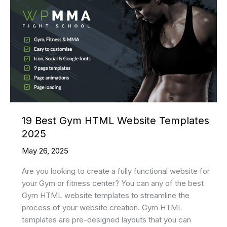
19 Best Gym HTML Website Templates
2025
May 26, 2025
Are you looking to create a fully functional website for
your Gym or fitness center? You can any of the best
Gym HTML website templates to streamline the
process of your website creation. Gym HTML
templates are pre-designed layouts that you can