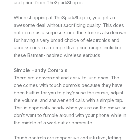
and price from TheSparkShop.in.
When shopping at TheSparkShop.in, you get an
awesome deal without sacrificing quality. This does
not come as a surprise since the store is also known
for having a very broad choice of electronics and
accessories in a competitive price range, including
these Batman-inspired wireless earbuds.
Simple Handy Controls
There are convenient and easy-to-use ones. The
one comes with touch controls because they have
been built in for you to play/pause the music, adjust
the volume, and answer end calls with a simple tap.
This is especially handy when you’re on the move or
don’t want to fumble around with your phone while in
the middle of a workout or commute.
Touch controls are responsive and intuitive, letting