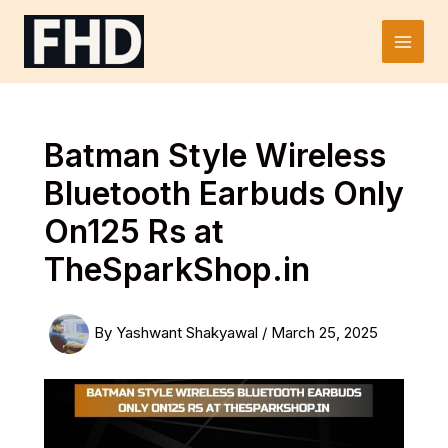
Skip
to
Main
content
Men
Batman Style Wireless
Bluetooth Earbuds Only
On125 Rs at
TheSparkShop.in
By
Yashwant Shakyawal
/
March 25, 2025