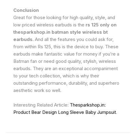
Conclusion
Great for those looking for high quality, style, and
low priced wireless earbuds is the
rs 125 only on
thesparkshop.in batman style wireless bt
earbuds
. And all the features you could ask for,
from within Rs 125, this is the device to buy. These
earbuds make fantastic value for money if you’re a
Batman fan or need good quality, stylish, wireless
earbuds. They are an exceptional accompaniment
to your tech collection, which is why their
outstanding performance, durability, and superhero
aesthetic work so well.
Interesting Related Article:
Thesparkshop.in:
Product Bear Design Long Sleeve Baby Jumpsuit
.