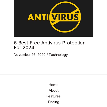
6 Best Free Antivirus Protection
For 2024
November 26, 2020
/
Technology
Home
About
Features
Pricing