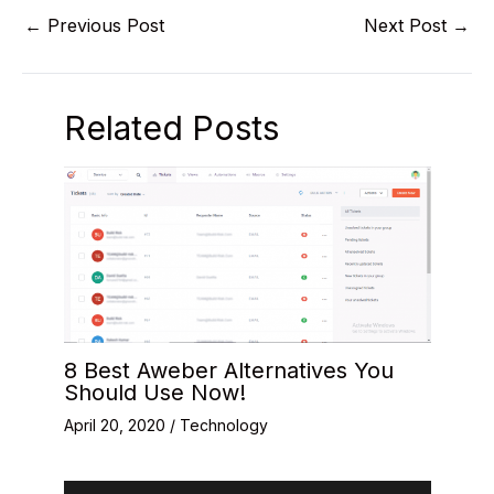
←
Previous Post
Next Post
→
Related Posts
8 Best Aweber Alternatives You
Should Use Now!
April 20, 2020
/
Technology