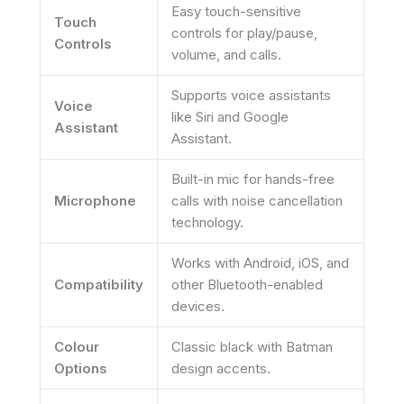
Easy touch-sensitive
Touch
controls for play/pause,
Controls
volume, and calls.
Supports voice assistants
Voice
like Siri and Google
Assistant
Assistant.
Built-in mic for hands-free
Microphone
calls with noise cancellation
technology.
Works with Android, iOS, and
Compatibility
other Bluetooth-enabled
devices.
Colour
Classic black with Batman
Options
design accents.