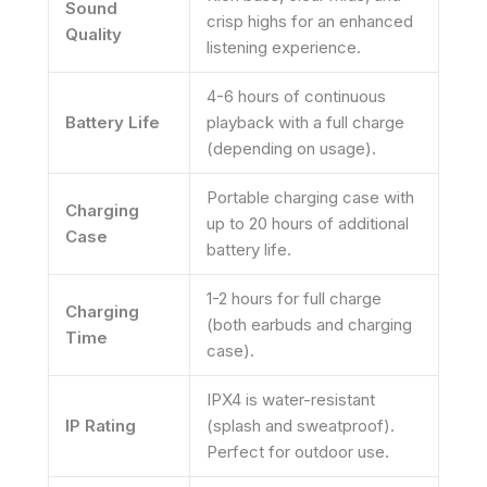
Sound
crisp highs for an enhanced
Quality
listening experience.
4-6 hours of continuous
Battery Life
playback with a full charge
(depending on usage).
Portable charging case with
Charging
up to 20 hours of additional
Case
battery life.
1-2 hours for full charge
Charging
(both earbuds and charging
Time
case).
IPX4 is water-resistant
IP Rating
(splash and sweatproof).
Perfect for outdoor use.