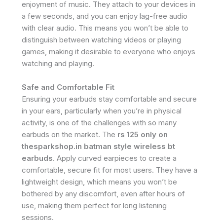
enjoyment of music. They attach to your devices in
a few seconds, and you can enjoy lag-free audio
with clear audio. This means you won’t be able to
distinguish between watching videos or playing
games, making it desirable to everyone who enjoys
watching and playing.
Safe and Comfortable Fit
Ensuring your earbuds stay comfortable and secure
in your ears, particularly when you’re in physical
activity, is one of the challenges with so many
earbuds on the market. The
rs 125 only on
thesparkshop.in batman style wireless bt
earbuds
. Apply curved earpieces to create a
comfortable, secure fit for most users. They have a
lightweight design, which means you won’t be
bothered by any discomfort, even after hours of
use, making them perfect for long listening
sessions.