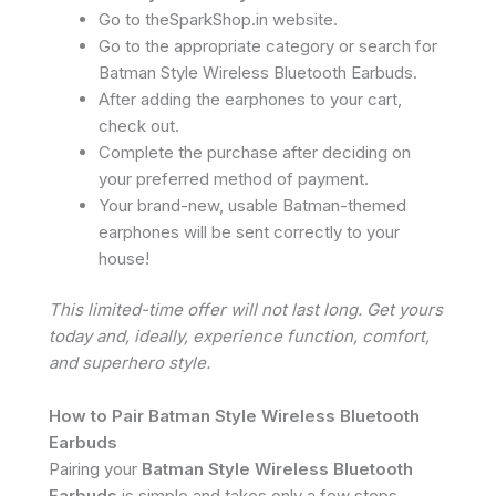
Go to theSparkShop.in website.
Go to the appropriate category or search for
Batman Style Wireless Bluetooth Earbuds.
After adding the earphones to your cart,
check out.
Complete the purchase after deciding on
your preferred method of payment.
Your brand-new, usable Batman-themed
earphones will be sent correctly to your
house!
This limited-time offer will not last long. Get yours
today and, ideally, experience function, comfort,
and superhero style.
How to Pair Batman Style Wireless Bluetooth
Earbuds
Pairing your
Batman Style Wireless Bluetooth
Earbuds
is simple and takes only a few steps.