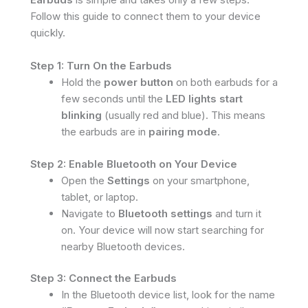
Follow this guide to connect them to your device
quickly.
Step 1: Turn On the Earbuds
Hold the
power button
on both earbuds for a
few seconds until the
LED lights start
blinking
(usually red and blue). This means
the earbuds are in
pairing mode
.
Step 2: Enable Bluetooth on Your Device
Open the
Settings
on your smartphone,
tablet, or laptop.
Navigate to
Bluetooth settings
and turn it
on. Your device will now start searching for
nearby Bluetooth devices.
Step 3: Connect the Earbuds
In the Bluetooth device list, look for the name