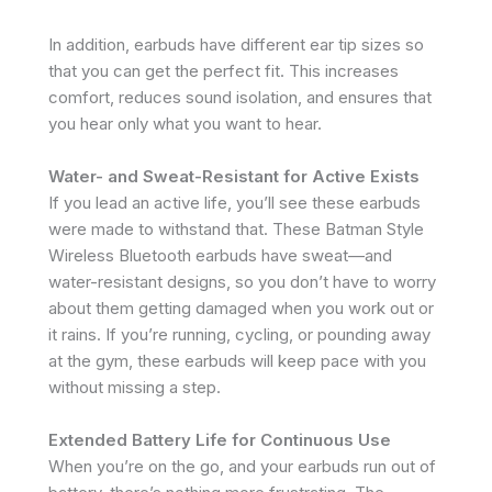
In addition, earbuds have different ear tip sizes so
that you can get the perfect fit. This increases
comfort, reduces sound isolation, and ensures that
you hear only what you want to hear.
Water- and Sweat-Resistant for Active Exists
If you lead an active life, you’ll see these earbuds
were made to withstand that. These Batman Style
Wireless Bluetooth earbuds have sweat—and
water-resistant designs, so you don’t have to worry
about them getting damaged when you work out or
it rains. If you’re running, cycling, or pounding away
at the gym, these earbuds will keep pace with you
without missing a step.
Extended Battery Life for Continuous Use
When you’re on the go, and your earbuds run out of