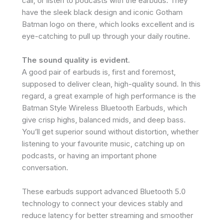
call, or listen to podcasts with the earbuds. They
have the sleek black design and iconic Gotham
Batman logo on there, which looks excellent and is
eye-catching to pull up through your daily routine.
The sound quality is evident.
A good pair of earbuds is, first and foremost,
supposed to deliver clean, high-quality sound. In this
regard, a great example of high performance is the
Batman Style Wireless Bluetooth Earbuds, which
give crisp highs, balanced mids, and deep bass.
You’ll get superior sound without distortion, whether
listening to your favourite music, catching up on
podcasts, or having an important phone
conversation.
These earbuds support advanced Bluetooth 5.0
technology to connect your devices stably and
reduce latency for better streaming and smoother