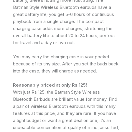
battery, there’s nothing more frustrating. The
Batman Style Wireless Bluetooth earbuds have a
great battery life; you get 5-6 hours of continuous
playback from a single charge. The compact
charging case adds more charges, stretching the
overall battery life to about 20 to 24 hours, perfect
for travel and a day or two out.
You may carry the charging case in your pocket
because of its tiny size. After you set the buds back
into the case, they will charge as needed.
Reasonably priced at only Rs 125!
With just Rs 125, the Batman Style Wireless
Bluetooth Earbuds are brilliant value for money. Find
a pair of wireless Bluetooth earbuds with this many
features at this price, and they are rare. If you have
a tight budget or want a great deal on one, it’s an
unbeatable combination of quality of mind, assorted,