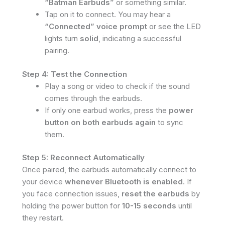
“Batman Earbuds”
or something similar.
Tap on it to connect. You may hear a
“Connected” voice prompt
or see the LED
lights turn
solid
, indicating a successful
pairing.
Step 4: Test the Connection
Play a song or video to check if the sound
comes through the earbuds.
If only one earbud works, press the
power
button on both earbuds again
to sync
them.
Step 5: Reconnect Automatically
Once paired, the earbuds automatically connect to
your device
whenever Bluetooth is enabled
. If
you face connection issues,
reset the earbuds
by
holding the power button for
10-15 seconds
until
they restart.