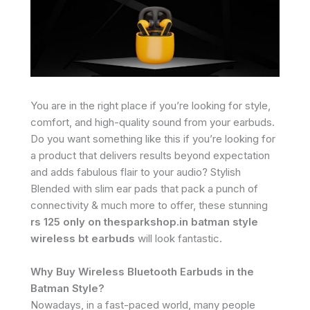
You are in the right place if you’re looking for style,
comfort, and high-quality sound from your earbuds.
Do you want something like this if you’re looking for
a product that delivers results beyond expectation
and adds fabulous flair to your audio? Stylish
Blended with slim ear pads that pack a punch of
connectivity & much more to offer, these stunning
rs 125 only on thesparkshop.in batman style
wireless bt earbuds
will look fantastic.
Why Buy Wireless Bluetooth Earbuds in the
Batman Style?
Nowadays, in a fast-paced world, many people