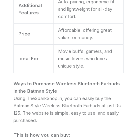
Auto-pairing, ergonomic fit,
Additional
and lightweight for all-day
Features
comfort.
Affordable, offering great
Price
value for money.
Movie buffs, gamers, and
Ideal For
music lovers who love a
unique style.
Ways to Purchase Wireless Bluetooth Earbuds
in the Batman Style
Using TheSparkShop.in, you can easily buy the
Batman Style Wireless Bluetooth Earbuds at just Rs
125. The website is simple, easy to use, and easily
purchased.
This is how you can buy: