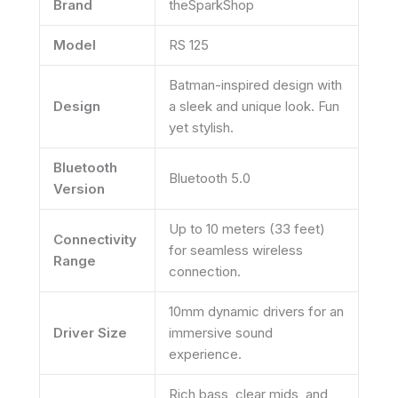
Brand
theSparkShop
Model
RS 125
Batman-inspired design with
Design
a sleek and unique look. Fun
yet stylish.
Bluetooth
Bluetooth 5.0
Version
Up to 10 meters (33 feet)
Connectivity
for seamless wireless
Range
connection.
10mm dynamic drivers for an
Driver Size
immersive sound
experience.
Rich bass, clear mids, and