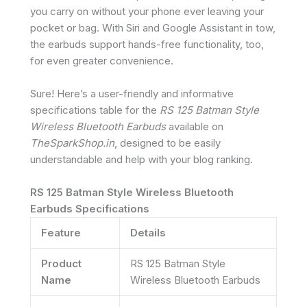
you carry on without your phone ever leaving your
pocket or bag. With Siri and Google Assistant in tow,
the earbuds support hands-free functionality, too,
for even greater convenience.
Sure! Here’s a user-friendly and informative
specifications table for the
RS 125 Batman Style
Wireless Bluetooth Earbuds
available on
TheSparkShop.in
, designed to be easily
understandable and help with your blog ranking.
RS 125 Batman Style Wireless Bluetooth
Earbuds Specifications
Feature
Details
Product
RS 125 Batman Style
Name
Wireless Bluetooth Earbuds