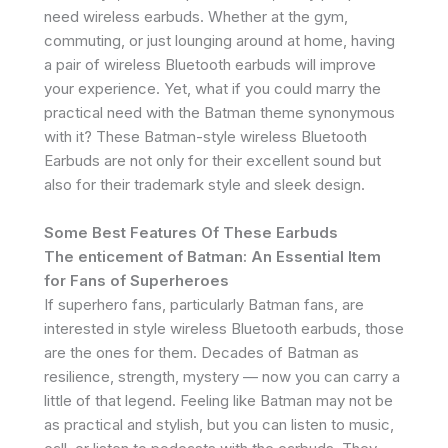
need wireless earbuds. Whether at the gym,
commuting, or just lounging around at home, having
a pair of wireless Bluetooth earbuds will improve
your experience. Yet, what if you could marry the
practical need with the Batman theme synonymous
with it? These Batman-style wireless Bluetooth
Earbuds are not only for their excellent sound but
also for their trademark style and sleek design.
Some Best Features Of These Earbuds
The enticement of Batman: An Essential Item
for Fans of Superheroes
If superhero fans, particularly Batman fans, are
interested in style wireless Bluetooth earbuds, those
are the ones for them. Decades of Batman as
resilience, strength, mystery — now you can carry a
little of that legend. Feeling like Batman may not be
as practical and stylish, but you can listen to music,