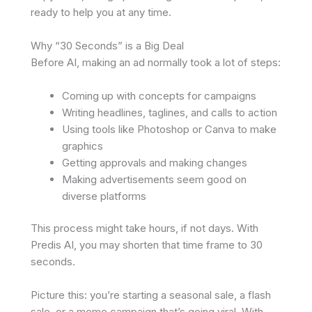
ready to help you at any time.
Why “30 Seconds” is a Big Deal
Before AI, making an ad normally took a lot of steps:
Coming up with concepts for campaigns
Writing headlines, taglines, and calls to action
Using tools like Photoshop or Canva to make
graphics
Getting approvals and making changes
Making advertisements seem good on
diverse platforms
This process might take hours, if not days. With
Predis AI, you may shorten that time frame to 30
seconds.
Picture this: you’re starting a seasonal sale, a flash
sale, or a meme campaign that’s going viral. With