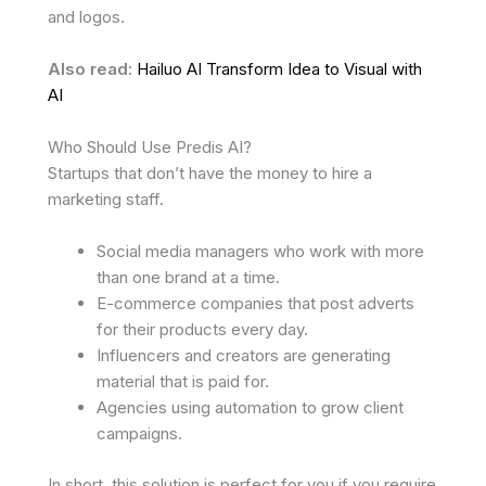
and logos.
Also read:
Hailuo AI Transform Idea to Visual with
AI
Who Should Use Predis AI?
Startups that don’t have the money to hire a
marketing staff.
Social media managers who work with more
than one brand at a time.
E-commerce companies that post adverts
for their products every day.
Influencers and creators are generating
material that is paid for.
Agencies using automation to grow client
campaigns.
In short, this solution is perfect for you if you require