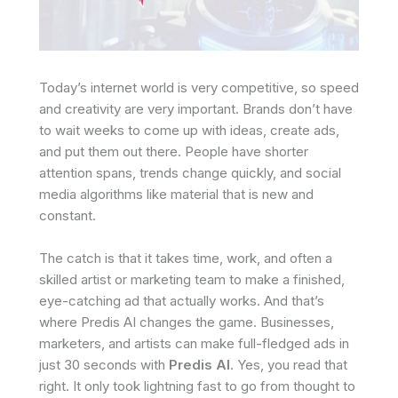
Today’s internet world is very competitive, so speed
and creativity are very important. Brands don’t have
to wait weeks to come up with ideas, create ads,
and put them out there. People have shorter
attention spans, trends change quickly, and social
media algorithms like material that is new and
constant.
The catch is that it takes time, work, and often a
skilled artist or marketing team to make a finished,
eye-catching ad that actually works. And that’s
where Predis AI changes the game. Businesses,
marketers, and artists can make full-fledged ads in
just 30 seconds with
Predis AI
. Yes, you read that
right. It only took lightning fast to go from thought to