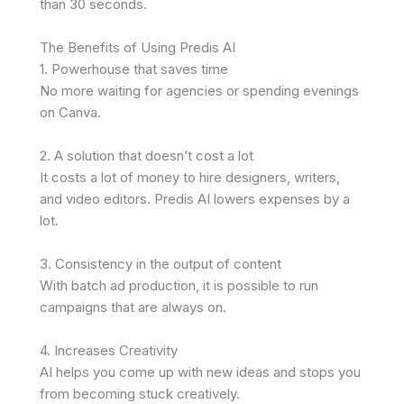
than 30 seconds.
The Benefits of Using Predis AI
1. Powerhouse that saves time
No more waiting for agencies or spending evenings
on Canva.
2. A solution that doesn’t cost a lot
It costs a lot of money to hire designers, writers,
and video editors. Predis AI lowers expenses by a
lot.
3. Consistency in the output of content
With batch ad production, it is possible to run
campaigns that are always on.
4. Increases Creativity
AI helps you come up with new ideas and stops you
from becoming stuck creatively.