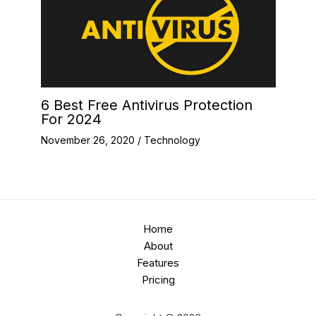
6 Best Free Antivirus Protection
For 2024
November 26, 2020
/
Technology
Home
About
Features
Pricing