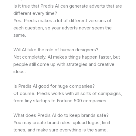
Is it true that Predis AI can generate adverts that are
different every time?
Yes. Predis makes a lot of different versions of
each question, so your adverts never seem the
same.
Will AI take the role of human designers?
Not completely. AI makes things happen faster, but
people still come up with strategies and creative
ideas.
Is Predis AI good for huge companies?
Of course. Predis works with all sorts of campaigns,
from tiny startups to Fortune 500 companies.
What does Predis AI do to keep brands safe?
You may create brand rules, upload logos, limit
tones, and make sure everything is the same.