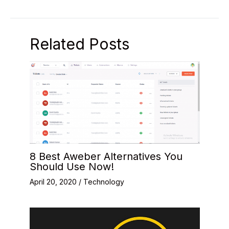
Related Posts
8 Best Aweber Alternatives You
Should Use Now!
April 20, 2020
/
Technology