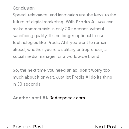
Conclusion
Speed, relevance, and innovation are the keys to the
future of digital marketing. With
Predis AI
, you can
make commercials in only 30 seconds without
sacrificing quality. It’s no longer optional to use
technologies like Predis AI if you want to remain
ahead, whether you’re a solitary entrepreneur, a
social media manager, or a worldwide brand.
So, the next time you need an ad, don’t worry too
much about it or wait. Just let Predis AI do its thing
in 30 seconds.
Another best AI:
Redeepseek com
←
Previous Post
Next Post
→