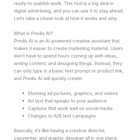
ready-to-publish work. This tool is a big deal in
digital advertising, and you can use it to stay ahead.
Let’s take a closer look at how it works and why.
What is Predis AI?
Predis AI is an AI-powered creative assistant that
makes it easier to create marketing material. Users
don’t have to spend hours coming up with ideas,
writing content, and designing things. Instead, they
can only type in a basic text prompt or product link,
and Predis AI will quickly create:
Stunning ad pictures, graphics, and videos
Ad text that speaks to your audience
Captions that work well on social media
Changes to A/B test campaigns
Basically, it’s like having a creative director,
copywriter, and graphic designer all in one place,