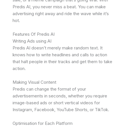
Predis AI, you never miss a beat. You can make
advertising right away and ride the wave while it’s
hot.
Features Of Predis AI
Writing Ads using AI
Predis AI doesn’t merely make random text. It
knows how to write headlines and calls to action
that halt people in their tracks and get them to take
action.
Making Visual Content
Predis can change the format of your
advertisements in seconds, whether you require
image-based ads or short vertical videos for
Instagram, Facebook, YouTube Shorts, or TikTok.
Optimisation for Each Platform