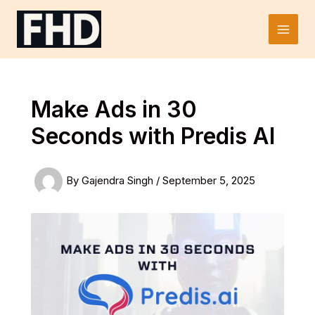
Skip
to
Main
content
Men
Make Ads in 30
Seconds with Predis AI
By
Gajendra Singh
/
September 5, 2025