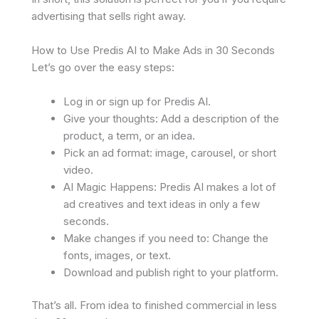
advertising that sells right away.
How to Use Predis AI to Make Ads in 30 Seconds
Let’s go over the easy steps:
Log in or sign up for Predis AI.
Give your thoughts: Add a description of the
product, a term, or an idea.
Pick an ad format: image, carousel, or short
video.
AI Magic Happens: Predis AI makes a lot of
ad creatives and text ideas in only a few
seconds.
Make changes if you need to: Change the
fonts, images, or text.
Download and publish right to your platform.
That’s all. From idea to finished commercial in less