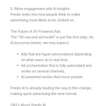
5. More engagement with AI insights
Predis looks into how people think to make
advertising more likely to be clicked on.
The Future of AI-Powered Ads
The “30-second ad model” is just the first step. As
AI becomes better, we may expect:
Ads that are hyper-personalized depending
on what users do in real time.
Ad orchestration that is fully automated and
works on several channels.
AI-powered stories that move people.
Predis AI is already leading the way in this change,
making quick advertising the new normal.
FAQ’s About Predis AI