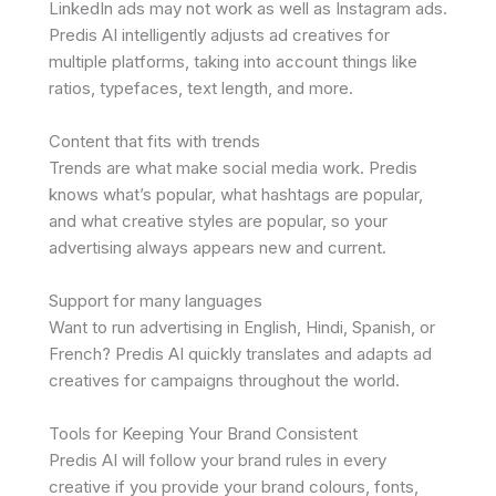
LinkedIn ads may not work as well as Instagram ads.
Predis AI intelligently adjusts ad creatives for
multiple platforms, taking into account things like
ratios, typefaces, text length, and more.
Content that fits with trends
Trends are what make social media work. Predis
knows what’s popular, what hashtags are popular,
and what creative styles are popular, so your
advertising always appears new and current.
Support for many languages
Want to run advertising in English, Hindi, Spanish, or
French? Predis AI quickly translates and adapts ad
creatives for campaigns throughout the world.
Tools for Keeping Your Brand Consistent
Predis AI will follow your brand rules in every
creative if you provide your brand colours, fonts,