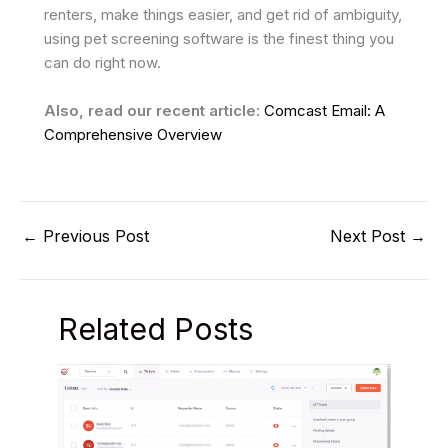
renters, make things easier, and get rid of ambiguity,
using pet screening software is the finest thing you
can do right now.
Also, read our recent article:
Comcast Email: A
Comprehensive Overview
←
Previous Post
Next Post
→
Related Posts