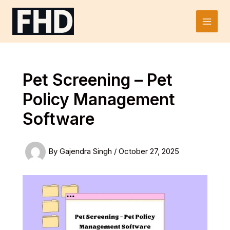
Skip
to
Main
content
Men
Pet Screening – Pet
Policy Management
Software
By
Gajendra Singh
/
October 27, 2025