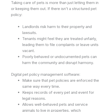
Taking care of pets is more than just letting them in
or keeping them out. If there isn’t a structured pet
policy:
Landlords risk harm to their property and
lawsuits.
Tenants might feel they are treated unfairly,
leading them to file complaints or leave units
vacant.
Poorly behaved or undocumented pets can
harm the community and disrupt harmony.
Digital pet policy management software:
Make sure that pet policies are enforced the
same way every time.
Keeps records of every pet and event for
legal reasons.
Allows well-behaved pets and service
animals to live in properties, which