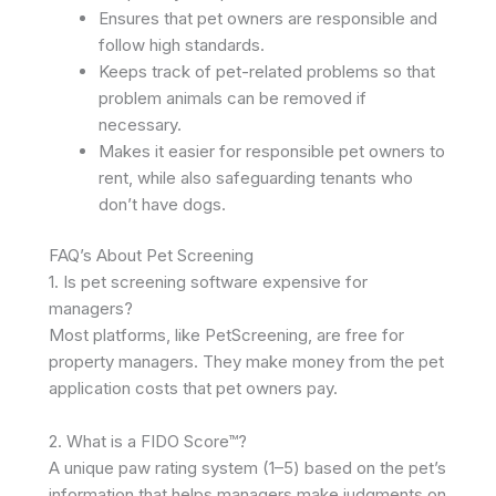
Ensures that pet owners are responsible and
follow high standards.
Keeps track of pet-related problems so that
problem animals can be removed if
necessary.
Makes it easier for responsible pet owners to
rent, while also safeguarding tenants who
don’t have dogs. ​
FAQ’s About Pet Screening
1. Is pet screening software expensive for
managers?
Most platforms, like PetScreening, are free for
property managers. They make money from the pet
application costs that pet owners pay. ​
2. What is a FIDO Score™?
A unique paw rating system (1–5) based on the pet’s
information that helps managers make judgments on