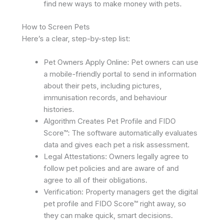
find new ways to make money with pets. ​
How to Screen Pets
Here’s a clear, step-by-step list:
Pet Owners Apply Online: Pet owners can use
a mobile-friendly portal to send in information
about their pets, including pictures,
immunisation records, and behaviour
histories.
Algorithm Creates Pet Profile and FIDO
Score™: The software automatically evaluates
data and gives each pet a risk assessment.
Legal Attestations: Owners legally agree to
follow pet policies and are aware of and
agree to all of their obligations.
Verification: Property managers get the digital
pet profile and FIDO Score™ right away, so
they can make quick, smart decisions.