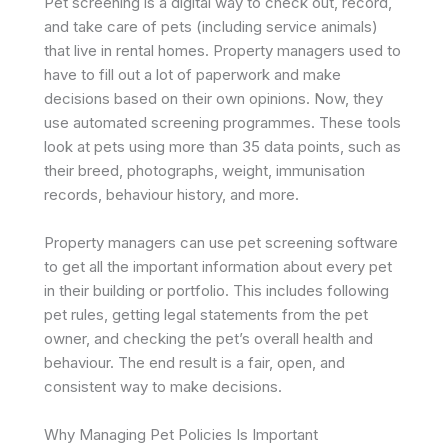
Pet screening is a digital way to check out, record,
and take care of pets (including service animals)
that live in rental homes. Property managers used to
have to fill out a lot of paperwork and make
decisions based on their own opinions. Now, they
use automated screening programmes. These tools
look at pets using more than 35 data points, such as
their breed, photographs, weight, immunisation
records, behaviour history, and more. ​
Property managers can use pet screening software
to get all the important information about every pet
in their building or portfolio. This includes following
pet rules, getting legal statements from the pet
owner, and checking the pet’s overall health and
behaviour. The end result is a fair, open, and
consistent way to make decisions.
Why Managing Pet Policies Is Important