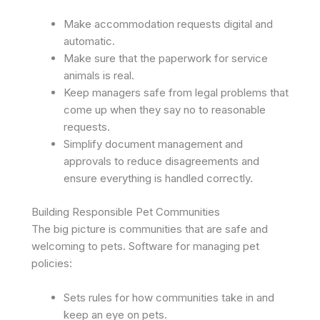
Make accommodation requests digital and
automatic.
Make sure that the paperwork for service
animals is real.
Keep managers safe from legal problems that
come up when they say no to reasonable
requests.
Simplify document management and
approvals to reduce disagreements and
ensure everything is handled correctly.
Building Responsible Pet Communities
The big picture is communities that are safe and
welcoming to pets. Software for managing pet
policies:
Sets rules for how communities take in and
keep an eye on pets.