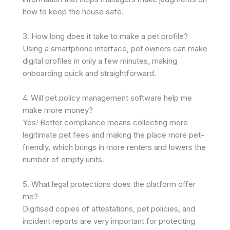
how to keep the house safe. ​
3. How long does it take to make a pet profile?
Using a smartphone interface, pet owners can make
digital profiles in only a few minutes, making
onboarding quick and straightforward. ​
4. Will pet policy management software help me
make more money?
Yes! Better compliance means collecting more
legitimate pet fees and making the place more pet-
friendly, which brings in more renters and lowers the
number of empty units. ​
5. What legal protections does the platform offer
me?
Digitised copies of attestations, pet policies, and
incident reports are very important for protecting