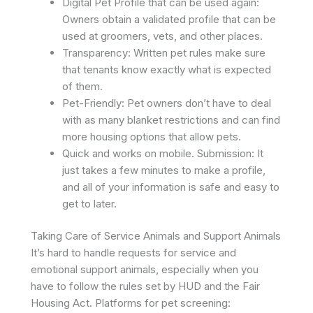
Digital Pet Profile that can be used again:
Owners obtain a validated profile that can be
used at groomers, vets, and other places. ​
Transparency: Written pet rules make sure
that tenants know exactly what is expected
of them.
Pet-Friendly: Pet owners don’t have to deal
with as many blanket restrictions and can find
more housing options that allow pets.
Quick and works on mobile. Submission: It
just takes a few minutes to make a profile,
and all of your information is safe and easy to
get to later. ​
Taking Care of Service Animals and Support Animals
It’s hard to handle requests for service and
emotional support animals, especially when you
have to follow the rules set by HUD and the Fair
Housing Act. Platforms for pet screening: