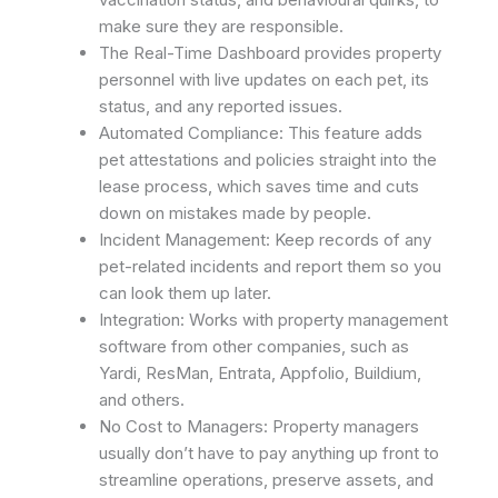
make sure they are responsible.
The Real-Time Dashboard provides property
personnel with live updates on each pet, its
status, and any reported issues.
Automated Compliance: This feature adds
pet attestations and policies straight into the
lease process, which saves time and cuts
down on mistakes made by people. ​
Incident Management: Keep records of any
pet-related incidents and report them so you
can look them up later.
Integration: Works with property management
software from other companies, such as
Yardi, ResMan, Entrata, Appfolio, Buildium,
and others. ​
No Cost to Managers: Property managers
usually don’t have to pay anything up front to
streamline operations, preserve assets, and