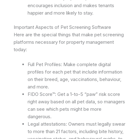
encourages inclusion and makes tenants
happier and more likely to stay. ​
Important Aspects of Pet Screening Software
Here are the special things that make pet screening
platforms necessary for property management
today:
Full Pet Profiles: Make complete digital
profiles for each pet that include information
on their breed, age, vaccinations, behaviour,
and more.
FIDO Score™: Get a 1-to-5 “paw” risk score
right away based on all pet data, so managers
can see which pets might be more
dangerous. ​
Legal attestations: Owners must legally swear
to more than 21 factors, including bite history,
vaccination status, and behavioural quirks, to