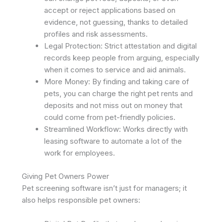
accept or reject applications based on
evidence, not guessing, thanks to detailed
profiles and risk assessments.
Legal Protection: Strict attestation and digital
records keep people from arguing, especially
when it comes to service and aid animals. ​
More Money: By finding and taking care of
pets, you can charge the right pet rents and
deposits and not miss out on money that
could come from pet-friendly policies.
Streamlined Workflow: Works directly with
leasing software to automate a lot of the
work for employees. ​
Giving Pet Owners Power
Pet screening software isn’t just for managers; it
also helps responsible pet owners: