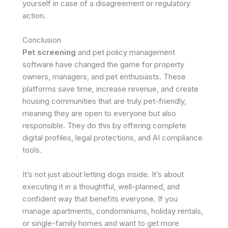
yourself in case of a disagreement or regulatory
action. ​
Conclusion
Pet screening
and pet policy management
software have changed the game for property
owners, managers, and pet enthusiasts. These
platforms save time, increase revenue, and create
housing communities that are truly pet-friendly,
meaning they are open to everyone but also
responsible. They do this by offering complete
digital profiles, legal protections, and AI compliance
tools.
It’s not just about letting dogs inside. It’s about
executing it in a thoughtful, well-planned, and
confident way that benefits everyone. If you
manage apartments, condominiums, holiday rentals,
or single-family homes and want to get more