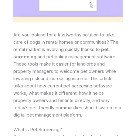
Are you looking for a trustworthy solution to take
care of dogs in rental homes or communities? The
rental market is evolving quickly thanks to
pet
screening
and pet policy management software.
These tools make it easier for landlords and
property managers to welcome pet owners while
lowering risk and increasing income. This article
talks about how current pet screening software
works, what makes it different, how it helps
property owners and tenants directly, and why
today’s pet-friendly communities should switch to a
digital pet management platform. ​
What is Pet Screening?