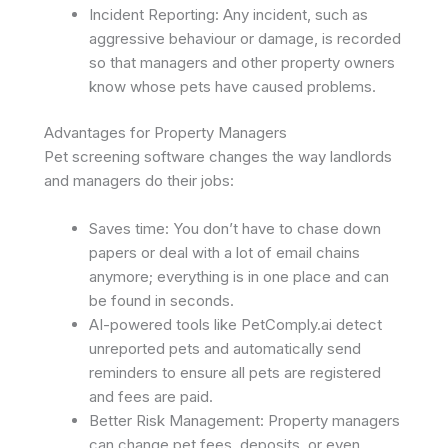
Incident Reporting: Any incident, such as
aggressive behaviour or damage, is recorded
so that managers and other property owners
know whose pets have caused problems. ​
Advantages for Property Managers
Pet screening software changes the way landlords
and managers do their jobs:
Saves time: You don’t have to chase down
papers or deal with a lot of email chains
anymore; everything is in one place and can
be found in seconds.
AI-powered tools like PetComply.ai detect
unreported pets and automatically send
reminders to ensure all pets are registered
and fees are paid.
Better Risk Management: Property managers
can change pet fees, deposits, or even