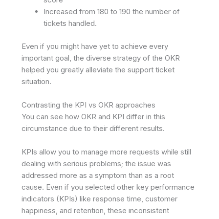
Increased from 180 to 190 the number of
tickets handled.
Even if you might have yet to achieve every
important goal, the diverse strategy of the OKR
helped you greatly alleviate the support ticket
situation.
Contrasting the KPI vs OKR approaches
You can see how OKR and KPI differ in this
circumstance due to their different results.
KPIs allow you to manage more requests while still
dealing with serious problems; the issue was
addressed more as a symptom than as a root
cause. Even if you selected other key performance
indicators (KPIs) like response time, customer
happiness, and retention, these inconsistent