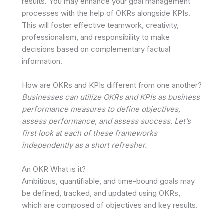
results. You may enhance your goal management
processes with the help of OKRs alongside KPIs.
This will foster effective teamwork, creativity,
professionalism, and responsibility to make
decisions based on complementary factual
information.
How are OKRs and KPIs different from one another?
Businesses can utilize OKRs and KPIs as business
performance measures to define objectives,
assess performance, and assess success. Let’s
first look at each of these frameworks
independently as a short refresher.
An OKR What is it?
Ambitious, quantifiable, and time-bound goals may
be defined, tracked, and updated using OKRs,
which are composed of objectives and key results.