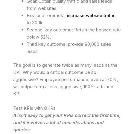
Goal: Obtain quality traffic and sales leads
from websites.
First and foremost,
increase website traffic
to 300k
Second-key outcome: Retain the bounce rate
below 52%.
Third key outcome: provide 80,000 sales
leads
The goal is to generate twice as many leads as the
KPI. Why would a critical outcome be so
aggressive? Employee performance, even at 70%,
will outperform a less aggressive, 100%-attained
KPI.
Test KPIs with OKRs
It isn’t easy to get your KPIs correct the first time,
and it involves a lot of considerations and
queries.