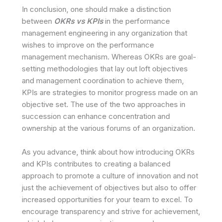
In conclusion, one should make a distinction
between
OKRs vs KPIs
in the performance
management engineering in any organization that
wishes to improve on the performance
management mechanism. Whereas OKRs are goal-
setting methodologies that lay out loft objectives
and management coordination to achieve them,
KPIs are strategies to monitor progress made on an
objective set. The use of the two approaches in
succession can enhance concentration and
ownership at the various forums of an organization.
As you advance, think about how introducing OKRs
and KPIs contributes to creating a balanced
approach to promote a culture of innovation and not
just the achievement of objectives but also to offer
increased opportunities for your team to excel. To
encourage transparency and strive for achievement,