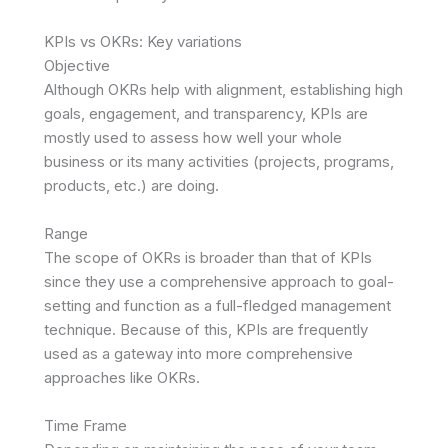
KPIs vs OKRs: Key variations
Objective
Although OKRs help with alignment, establishing high
goals, engagement, and transparency, KPIs are
mostly used to assess how well your whole
business or its many activities (projects, programs,
products, etc.) are doing.
Range
The scope of OKRs is broader than that of KPIs
since they use a comprehensive approach to goal-
setting and function as a full-fledged management
technique. Because of this, KPIs are frequently
used as a gateway into more comprehensive
approaches like OKRs.
Time Frame