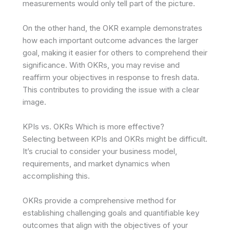
measurements would only tell part of the picture.
On the other hand, the OKR example demonstrates
how each important outcome advances the larger
goal, making it easier for others to comprehend their
significance. With OKRs, you may revise and
reaffirm your objectives in response to fresh data.
This contributes to providing the issue with a clear
image.
KPIs vs. OKRs Which is more effective?
Selecting between KPIs and OKRs might be difficult.
It’s crucial to consider your business model,
requirements, and market dynamics when
accomplishing this.
OKRs provide a comprehensive method for
establishing challenging goals and quantifiable key
outcomes that align with the objectives of your