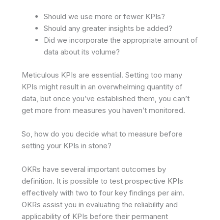
Should we use more or fewer KPIs?
Should any greater insights be added?
Did we incorporate the appropriate amount of
data about its volume?
Meticulous KPIs are essential. Setting too many
KPIs might result in an overwhelming quantity of
data, but once you’ve established them, you can’t
get more from measures you haven’t monitored.
So, how do you decide what to measure before
setting your KPIs in stone?
OKRs have several important outcomes by
definition. It is possible to test prospective KPIs
effectively with two to four key findings per aim.
OKRs assist you in evaluating the reliability and
applicability of KPIs before their permanent