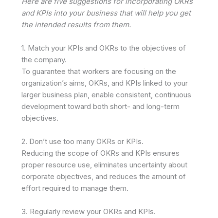
Here are five suggestions for incorporating OKRs
and KPIs into your business that will help you get
the intended results from them.
1. Match your KPIs and OKRs to the objectives of
the company.
To guarantee that workers are focusing on the
organization’s aims, OKRs, and KPIs linked to your
larger business plan, enable consistent, continuous
development toward both short- and long-term
objectives.
2. Don’t use too many OKRs or KPIs.
Reducing the scope of OKRs and KPIs ensures
proper resource use, eliminates uncertainty about
corporate objectives, and reduces the amount of
effort required to manage them.
3. Regularly review your OKRs and KPIs.