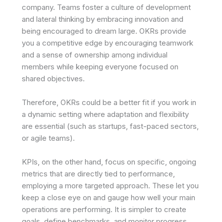
company. Teams foster a culture of development
and lateral thinking by embracing innovation and
being encouraged to dream large. OKRs provide
you a competitive edge by encouraging teamwork
and a sense of ownership among individual
members while keeping everyone focused on
shared objectives.
Therefore, OKRs could be a better fit if you work in
a dynamic setting where adaptation and flexibility
are essential (such as startups, fast-paced sectors,
or agile teams).
KPIs, on the other hand, focus on specific, ongoing
metrics that are directly tied to performance,
employing a more targeted approach. These let you
keep a close eye on and gauge how well your main
operations are performing. It is simpler to create
goals, define benchmarks, and monitor progress