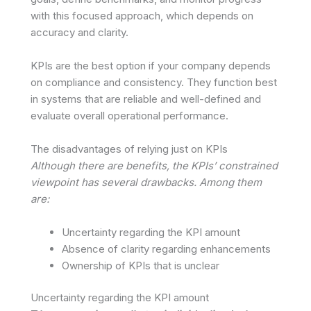
with this focused approach, which depends on
accuracy and clarity.
KPIs are the best option if your company depends
on compliance and consistency. They function best
in systems that are reliable and well-defined and
evaluate overall operational performance.
The disadvantages of relying just on KPIs
Although there are benefits, the KPIs’ constrained
viewpoint has several drawbacks. Among them
are:
Uncertainty regarding the KPI amount
Absence of clarity regarding enhancements
Ownership of KPIs that is unclear
Uncertainty regarding the KPI amount