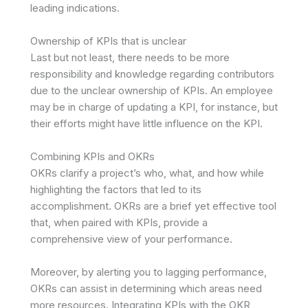
leading indications.
Ownership of KPIs that is unclear
Last but not least, there needs to be more
responsibility and knowledge regarding contributors
due to the unclear ownership of KPIs. An employee
may be in charge of updating a KPI, for instance, but
their efforts might have little influence on the KPI.
Combining KPIs and OKRs
OKRs clarify a project’s who, what, and how while
highlighting the factors that led to its
accomplishment. OKRs are a brief yet effective tool
that, when paired with KPIs, provide a
comprehensive view of your performance.
Moreover, by alerting you to lagging performance,
OKRs can assist in determining which areas need
more resources. Integrating KPIs with the OKR