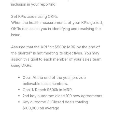
inclusion in your reporting.
Set KPIs aside using OKRs
When the health measurements of your KPIs go red,
OKRs can assist you in identifying and resolving the
issue.
Assume that the KPI “hit $500k MRR by the end of
the quarter” is not meeting its objectives. You may
assign this goal to each member of your sales team
using OKRs:
Goal: At the end of the year, provide
believable sales numbers.
Goal 1: Reach $600k in MRR
2nd key outcome: close 100 new agreements
Key outcome 3: Closed deals totaling
$100,000 on average