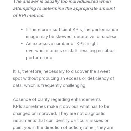
T
he answer is usually too individualized when
attempting to determine the appropriate amount
of KPI metrics:
If there are insufficient KPIs, the performance
image may be skewed, deceptive, or unclear.
An excessive number of KPIs might
overwhelm teams or staff, resulting in subpar
performance.
It is, therefore, necessary to discover the sweet
spot without producing an excess or deficiency of
data, which is frequently challenging.
Absence of clarity regarding enhancements
KPIs sometimes make it obvious what has to be
changed or improved. They are not diagnostic
instruments that can identify particular issues or
point you in the direction of action; rather, they are