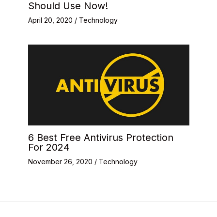
Should Use Now!
April 20, 2020
/
Technology
6 Best Free Antivirus Protection
For 2024
November 26, 2020
/
Technology