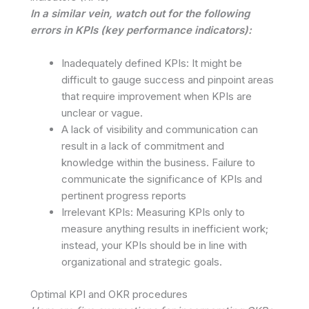
In a similar vein, watch out for the following
errors in KPIs (key performance indicators):
Inadequately defined KPIs: It might be
difficult to gauge success and pinpoint areas
that require improvement when KPIs are
unclear or vague.
A lack of visibility and communication can
result in a lack of commitment and
knowledge within the business. Failure to
communicate the significance of KPIs and
pertinent progress reports
Irrelevant KPIs: Measuring KPIs only to
measure anything results in inefficient work;
instead, your KPIs should be in line with
organizational and strategic goals.
Optimal KPI and OKR procedures