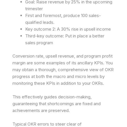
Goal: Raise revenue by 25% in the upcoming
trimester
First and foremost, produce 100 sales-
qualified leads.
Key outcome 2: A 30% rise in upsell income
Third-key outcome: Put in place a better
sales program
Conversion rate, upsell revenue, and program profit
margin are some examples of its ancillary KPIs. You
may obtain a thorough, comprehensive view of OKR
progress at both the macro and micro levels by
monitoring these KPIs in addition to your OKRs.
This effectively guides decision-making,
guaranteeing that shortcomings are fixed and
achievements are preserved.
Typical OKR errors to steer clear of