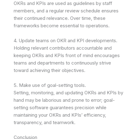
OKRs and KPIs are used as guidelines by staff
members, and a regular review schedule ensures
their continued relevance. Over time, these
frameworks become essential to operations.
4. Update teams on OKR and KPI developments.
Holding relevant contributors accountable and
keeping OKRs and KPIs front of mind encourages
teams and departments to continuously strive
toward achieving their objectives.
5. Make use of goal-setting tools.
Setting, monitoring, and updating OKRs and KPIs by
hand may be laborious and prone to error; goal-
setting software guarantees precision while
maintaining your OKRs and KPIs’ efficiency,
transparency, and teamwork.
Conclusion