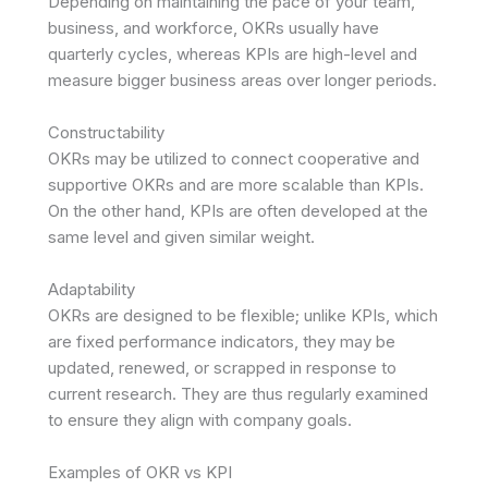
Depending on maintaining the pace of your team,
business, and workforce, OKRs usually have
quarterly cycles, whereas KPIs are high-level and
measure bigger business areas over longer periods.
Constructability
OKRs may be utilized to connect cooperative and
supportive OKRs and are more scalable than KPIs.
On the other hand, KPIs are often developed at the
same level and given similar weight.
Adaptability
OKRs are designed to be flexible; unlike KPIs, which
are fixed performance indicators, they may be
updated, renewed, or scrapped in response to
current research. They are thus regularly examined
to ensure they align with company goals.
Examples of OKR vs KPI