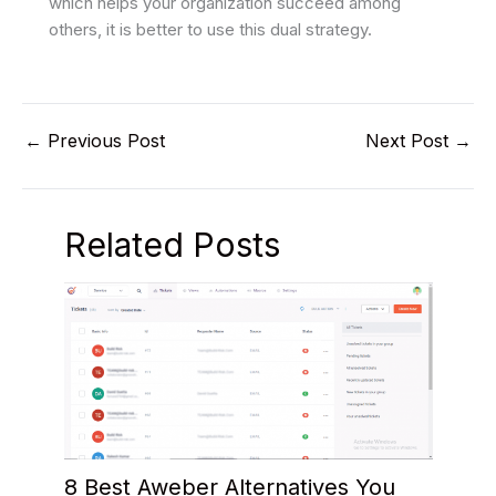
which helps your organization succeed among
others, it is better to use this dual strategy.
←
Previous Post
Next Post
→
Related Posts
8 Best Aweber Alternatives You