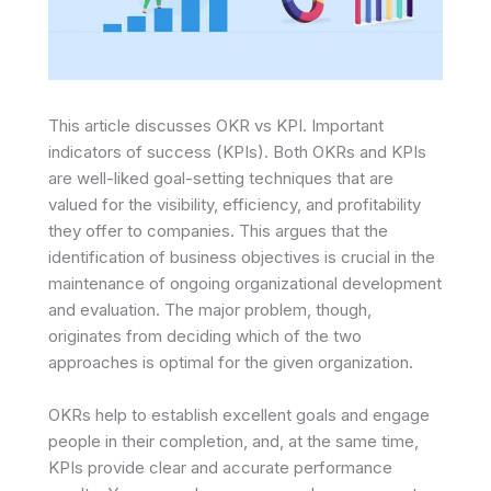
This article discusses OKR vs KPI. Important
indicators of success (KPIs). Both OKRs and KPIs
are well-liked goal-setting techniques that are
valued for the visibility, efficiency, and profitability
they offer to companies. This argues that the
identification of business objectives is crucial in the
maintenance of ongoing organizational development
and evaluation. The major problem, though,
originates from deciding which of the two
approaches is optimal for the given organization.
OKRs help to establish excellent goals and engage
people in their completion, and, at the same time,
KPIs provide clear and accurate performance