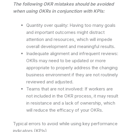
The following OKR mistakes should be avoided
when using OKRs in conjunction with KPIs:
Quantity over quality: Having too many goals
and important outcomes might distract
attention and resources, which will impede
overall development and meaningful results.
Inadequate alignment and infrequent reviews:
OKRs may need to be updated or more
appropriate to properly address the changing
business environment if they are not routinely
reviewed and adjusted.
Teams that are not involved: If workers are
not included in the OKR process, it may result
in resistance and a lack of ownership, which
will reduce the efficacy of your OKRs.
Typical errors to avoid while using key performance
indicators (KPIs)