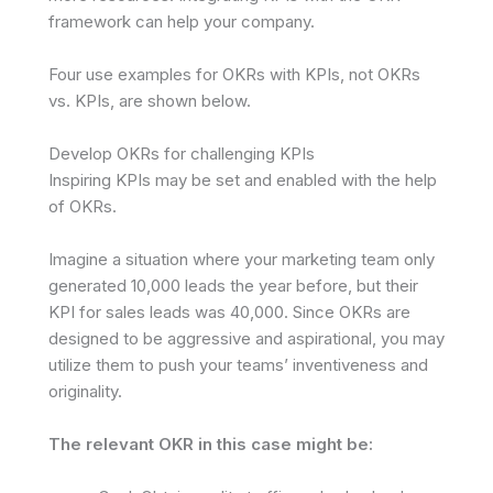
framework can help your company.
Four use examples for OKRs with KPIs, not OKRs
vs. KPIs, are shown below.
Develop OKRs for challenging KPIs
Inspiring KPIs may be set and enabled with the help
of OKRs.
Imagine a situation where your marketing team only
generated 10,000 leads the year before, but their
KPI for sales leads was 40,000. Since OKRs are
designed to be aggressive and aspirational, you may
utilize them to push your teams’ inventiveness and
originality.
The relevant OKR in this case might be: