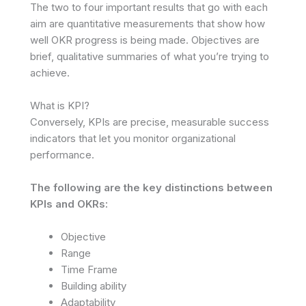
The two to four important results that go with each
aim are quantitative measurements that show how
well OKR progress is being made. Objectives are
brief, qualitative summaries of what you’re trying to
achieve.
What is KPI?
Conversely, KPIs are precise, measurable success
indicators that let you monitor organizational
performance.
The following are the key distinctions between
KPIs and OKRs:
Objective
Range
Time Frame
Building ability
Adaptability