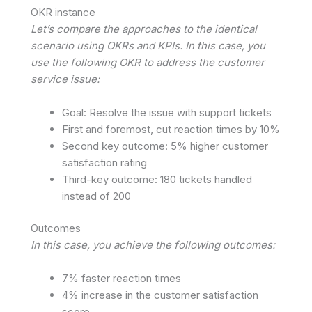
OKR instance
Let’s compare the approaches to the identical
scenario using OKRs and KPIs. In this case, you
use the following OKR to address the customer
service issue:
Goal: Resolve the issue with support tickets
First and foremost, cut reaction times by 10%
Second key outcome: 5% higher customer
satisfaction rating
Third-key outcome: 180 tickets handled
instead of 200
Outcomes
In this case, you achieve the following outcomes:
7% faster reaction times
4% increase in the customer satisfaction
score