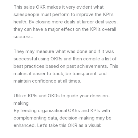
This sales OKR makes it very evident what
salespeople must perform to improve the KPI’s
health. By closing more deals at larger deal sizes,
they can have a major effect on the KPI’s overall
success.
They may measure what was done and if it was
successful using OKRs and then compile a list of
best practices based on past achievements. This
makes it easier to track, be transparent, and
maintain confidence at all times.
Utilize KPIs and OKRs to guide your decision-
making
By feeding organizational OKRs and KPIs with
complementing data, decision-making may be
enhanced. Let’s take this OKR as a visual: