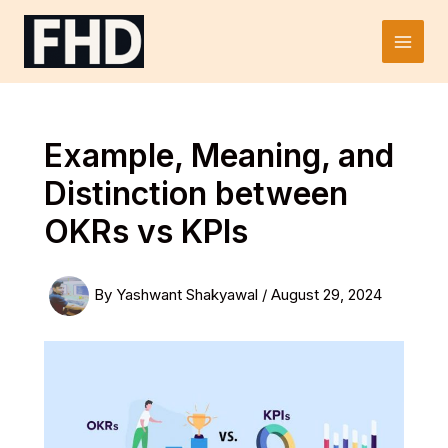
Skip
to
Main
content
Men
Example, Meaning, and
Distinction between
OKRs vs KPIs
By
Yashwant Shakyawal
/
August 29, 2024