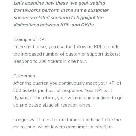
Let’s examine how these two goal-setting
frameworks perform in the same customer
success-related scenario to highlight the
distinctions between KPIs and OKRs.
Example of KPI
In the first case, you use the following KPI to battle
the increased number of customer support tickets:
Respond to 200 tickets in one hour.
Outcomes
After the quarter, you continuously meet your KPI of
200 tickets per hour of response. Your KPI isn’t
dynamic. Therefore, your volume can continue to go
up and cause sluggish reaction times.
Longer wait times for customers continue to be the
main issue, which lowers consumer satisfaction.