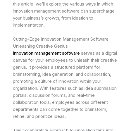
this article, we’ll explore the various ways in which
innovation management software can supercharge
your business’s growth, from ideation to
implementation.
Cutting-Edge Innovation Management Software:
Unleashing Creative Genius
Innovation management software
serves as a digital
canvas for your employees to unleash their creative
genius. It provides a structured platform for
brainstorming, idea generation, and collaboration,
promoting a culture of innovation within your
organization. With features such as idea submission
portals, discussion forums, and real-time
collaboration tools, employees across different
departments can come together to brainstorm,
refine, and prioritize ideas.
This collaborative approach to innovation taps into