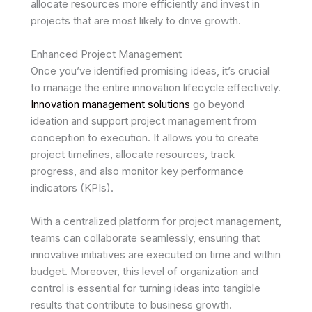
allocate resources more efficiently and invest in
projects that are most likely to drive growth.
Enhanced Project Management
Once you’ve identified promising ideas, it’s crucial
to manage the entire innovation lifecycle effectively.
Innovation management solutions
go beyond
ideation and support project management from
conception to execution. It allows you to create
project timelines, allocate resources, track
progress, and also monitor key performance
indicators (KPIs).
With a centralized platform for project management,
teams can collaborate seamlessly, ensuring that
innovative initiatives are executed on time and within
budget. Moreover, this level of organization and
control is essential for turning ideas into tangible
results that contribute to business growth.