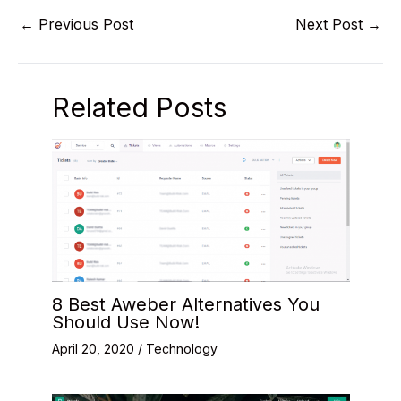
←
Previous Post
Next Post
→
Related Posts
8 Best Aweber Alternatives You
Should Use Now!
April 20, 2020
/
Technology