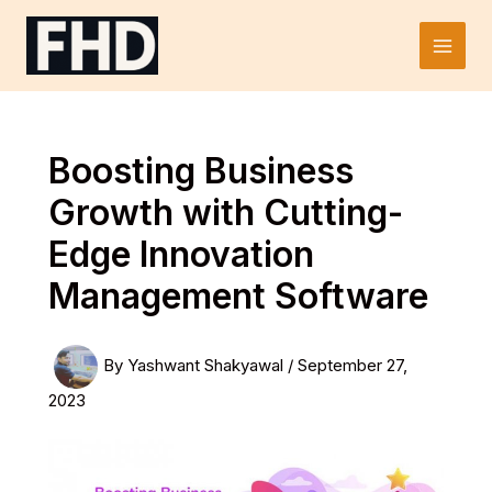
Skip
to
Main
content
Men
Boosting Business
Growth with Cutting-
Edge Innovation
Management Software
By
Yashwant Shakyawal
/
September 27,
2023