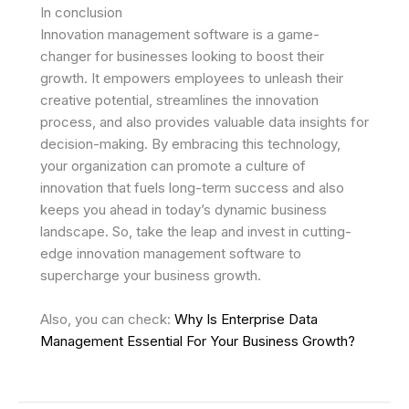
In conclusion
Innovation management software is a game-
changer for businesses looking to boost their
growth. It empowers employees to unleash their
creative potential, streamlines the innovation
process, and also provides valuable data insights for
decision-making. By embracing this technology,
your organization can promote a culture of
innovation that fuels long-term success and also
keeps you ahead in today’s dynamic business
landscape. So, take the leap and invest in cutting-
edge innovation management software to
supercharge your business growth.
Also, you can check:
Why Is Enterprise Data
Management Essential For Your Business Growth?