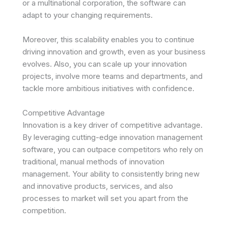
or a multinational corporation, the software can
adapt to your changing requirements.
Moreover, this scalability enables you to continue
driving innovation and growth, even as your business
evolves. Also, you can scale up your innovation
projects, involve more teams and departments, and
tackle more ambitious initiatives with confidence.
Competitive Advantage
Innovation is a key driver of competitive advantage.
By leveraging cutting-edge innovation management
software, you can outpace competitors who rely on
traditional, manual methods of innovation
management. Your ability to consistently bring new
and innovative products, services, and also
processes to market will set you apart from the
competition.