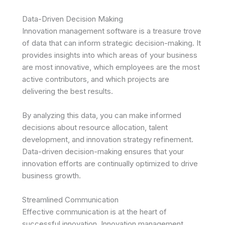
Data-Driven Decision Making
Innovation management software is a treasure trove
of data that can inform strategic decision-making. It
provides insights into which areas of your business
are most innovative, which employees are the most
active contributors, and which projects are
delivering the best results.
By analyzing this data, you can make informed
decisions about resource allocation, talent
development, and innovation strategy refinement.
Data-driven decision-making ensures that your
innovation efforts are continually optimized to drive
business growth.
Streamlined Communication
Effective communication is at the heart of
successful innovation. Innovation management