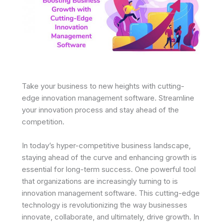
Take your business to new heights with cutting-
edge innovation management software. Streamline
your innovation process and stay ahead of the
competition.
In today’s hyper-competitive business landscape,
staying ahead of the curve and enhancing growth is
essential for long-term success. One powerful tool
that organizations are increasingly turning to is
innovation management software. This cutting-edge
technology is revolutionizing the way businesses
innovate, collaborate, and ultimately, drive growth. In