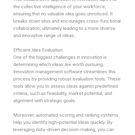
the collective intelligence of your workforce,
ensuring that no valuable idea goes unnoticed. It
breaks down silos and encourages cross-functional
collaboration, ultimately leading to a more diverse
and innovative range of ideas.
Efficient Idea Evaluation
One of the biggest challenges in innovation is
determining which ideas are worth pursuing.
Innovation management software streamlines this
process by providing robust evaluation tools. These
tools allow you to assess ideas against predefined
criteria, such as feasibility, market potential, and
alignment with strategic goals.
Moreover, automated scoring and ranking systems
help you identify high-potential ideas quickly. By
leveraging data-driven decision-making, you can