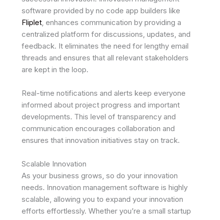
software provided by no code app builders like
Fliplet
, enhances communication by providing a
centralized platform for discussions, updates, and
feedback. It eliminates the need for lengthy email
threads and ensures that all relevant stakeholders
are kept in the loop.
Real-time notifications and alerts keep everyone
informed about project progress and important
developments. This level of transparency and
communication encourages collaboration and
ensures that innovation initiatives stay on track.
Scalable Innovation
As your business grows, so do your innovation
needs. Innovation management software is highly
scalable, allowing you to expand your innovation
efforts effortlessly. Whether you’re a small startup