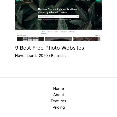
9 Best Free Photo Websites
November 4, 2020
/
Business
Home
About
Features
Pricing