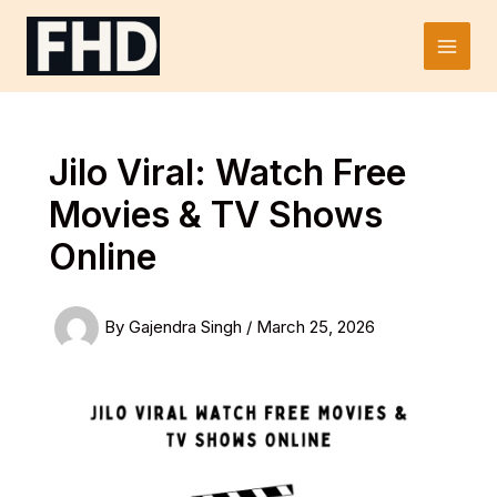
Skip
to
Main
content
Men
Jilo Viral: Watch Free
Movies & TV Shows
Online
By
Gajendra Singh
/
March 25, 2026