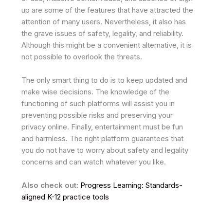
up are some of the features that have attracted the
attention of many users. Nevertheless, it also has
the grave issues of safety, legality, and reliability.
Although this might be a convenient alternative, it is
not possible to overlook the threats.
The only smart thing to do is to keep updated and
make wise decisions. The knowledge of the
functioning of such platforms will assist you in
preventing possible risks and preserving your
privacy online. Finally, entertainment must be fun
and harmless. The right platform guarantees that
you do not have to worry about safety and legality
concerns and can watch whatever you like.
Also check out:
Progress Learning: Standards-
aligned K-12 practice tools