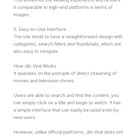
it comparable to high-end platforms in terms of
images.
5. Easy-to-Use Interface
The site tends to have a straightforward design with
categories, search filters and thumbnails, which are
also easy to navigate.
How Jilo Viral Works
It operates on the principle of direct streaming of
movies and television shows.
Users are able to search and find the content; you
can simply click on a title and begin to watch. It has
a simple interface that can easily be used even by
new users.
However, unlike official platforms, Jilo Viral does not