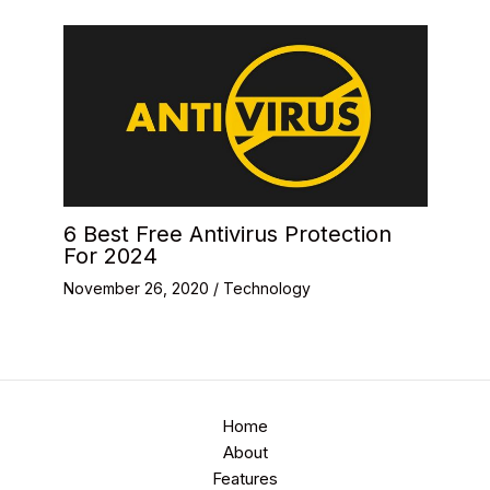
6 Best Free Antivirus Protection
For 2024
November 26, 2020
/
Technology
Home
About
Features