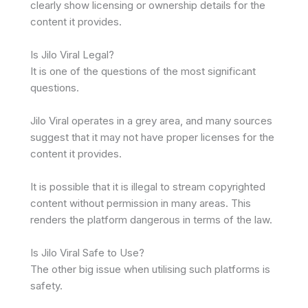
clearly show licensing or ownership details for the
content it provides.
Is Jilo Viral Legal?
It is one of the questions of the most significant
questions.
Jilo Viral operates in a grey area, and many sources
suggest that it may not have proper licenses for the
content it provides.
It is possible that it is illegal to stream copyrighted
content without permission in many areas. This
renders the platform dangerous in terms of the law.
Is Jilo Viral Safe to Use?
The other big issue when utilising such platforms is
safety.