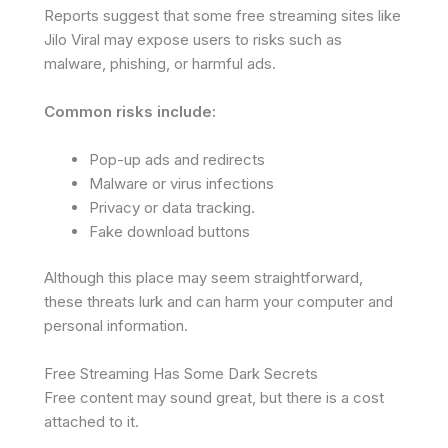
Reports suggest that some free streaming sites like
Jilo Viral may expose users to risks such as
malware, phishing, or harmful ads.
Common risks include:
Pop-up ads and redirects
Malware or virus infections
Privacy or data tracking.
Fake download buttons
Although this place may seem straightforward,
these threats lurk and can harm your computer and
personal information.
Free Streaming Has Some Dark Secrets
Free content may sound great, but there is a cost
attached to it.