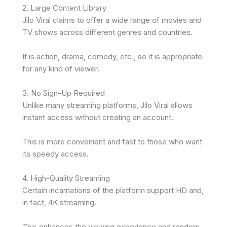
2. Large Content Library
Jilo Viral claims to offer a wide range of movies and
TV shows across different genres and countries.
It is action, drama, comedy, etc., so it is appropriate
for any kind of viewer.
3. No Sign-Up Required
Unlike many streaming platforms, Jilo Viral allows
instant access without creating an account.
This is more convenient and fast to those who want
its speedy access.
4. High-Quality Streaming
Certain incarnations of the platform support HD and,
in fact, 4K streaming.
This enhances the viewing experience and renders