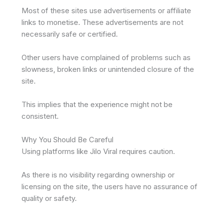
Most of these sites use advertisements or affiliate
links to monetise. These advertisements are not
necessarily safe or certified.
Other users have complained of problems such as
slowness, broken links or unintended closure of the
site.
This implies that the experience might not be
consistent.
Why You Should Be Careful
Using platforms like Jilo Viral requires caution.
As there is no visibility regarding ownership or
licensing on the site, the users have no assurance of
quality or safety.