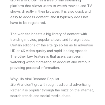
Jilo Viral is known as a free online streaming
platform that allows users to watch movies and TV
shows directly in their browser. It is also quick and
easy to access content, and it typically does not
have to be registered.
The website boasts a big library of content with
trending movies, popular shows and foreign titles.
Certain editions of the site go so far as to advertise
HD or 4K video quality and rapid loading speeds.
The other key feature is that users can begin
watching without creating an account and without
providing personal information.
Why Jilo Viral Became Popular
Jilo Viral didn’t grow through traditional advertising.
Rather, it is popular through the buzz on the internet,
search trends and social media chats.