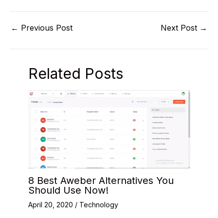
←
Previous Post
Next Post
→
Related Posts
8 Best Aweber Alternatives You
Should Use Now!
April 20, 2020
/
Technology