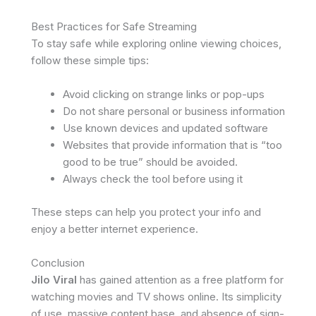
Best Practices for Safe Streaming
To stay safe while exploring online viewing choices,
follow these simple tips:
Avoid clicking on strange links or pop-ups
Do not share personal or business information
Use known devices and updated software
Websites that provide information that is “too
good to be true” should be avoided.
Always check the tool before using it
These steps can help you protect your info and
enjoy a better internet experience.
Conclusion
Jilo Viral
has gained attention as a free platform for
watching movies and TV shows online. Its simplicity
of use, massive content base, and absence of sign-