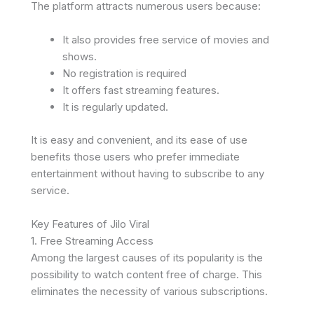
The platform attracts numerous users because:
It also provides free service of movies and
shows.
No registration is required
It offers fast streaming features.
It is regularly updated.
It is easy and convenient, and its ease of use
benefits those users who prefer immediate
entertainment without having to subscribe to any
service.
Key Features of Jilo Viral
1. Free Streaming Access
Among the largest causes of its popularity is the
possibility to watch content free of charge. This
eliminates the necessity of various subscriptions.