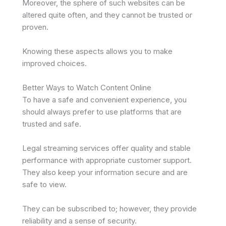
Moreover, the sphere of such websites can be
altered quite often, and they cannot be trusted or
proven.
Knowing these aspects allows you to make
improved choices.
Better Ways to Watch Content Online
To have a safe and convenient experience, you
should always prefer to use platforms that are
trusted and safe.
Legal streaming services offer quality and stable
performance with appropriate customer support.
They also keep your information secure and are
safe to view.
They can be subscribed to; however, they provide
reliability and a sense of security.