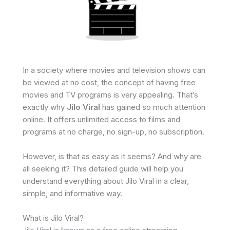
In a society where movies and television shows can
be viewed at no cost, the concept of having free
movies and TV programs is very appealing. That’s
exactly why
Jilo Viral
has gained so much attention
online. It offers unlimited access to films and
programs at no charge, no sign-up, no subscription.
However, is that as easy as it seems? And why are
all seeking it? This detailed guide will help you
understand everything about Jilo Viral in a clear,
simple, and informative way.
What is Jilo Viral?