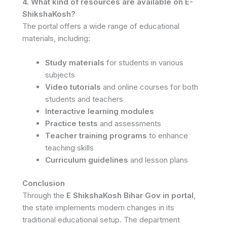
4. What kind of resources are available on E-
ShikshaKosh?
The portal offers a wide range of educational
materials, including:
Study materials
for students in various
subjects
Video tutorials
and online courses for both
students and teachers
Interactive learning modules
Practice tests
and assessments
Teacher training programs
to enhance
teaching skills
Curriculum guidelines
and lesson plans
Conclusion
Through the
E ShikshaKosh Bihar Gov in portal
,
the state implements modern changes in its
traditional educational setup. The department