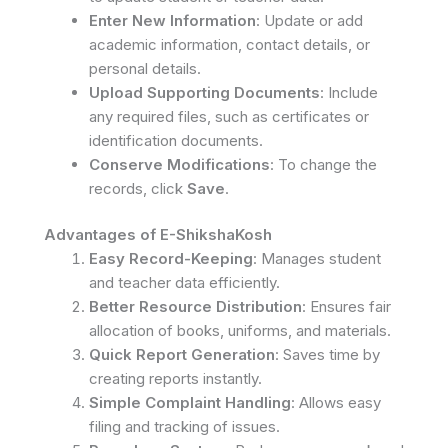
Enter New Information
: Update or add
academic information, contact details, or
personal details.
Upload Supporting Documents
: Include
any required files, such as certificates or
identification documents.
Conserve Modifications
: To change the
records, click
Save
.
Advantages of E-ShikshaKosh
Easy Record-Keeping
: Manages student
and teacher data efficiently.
Better Resource Distribution
: Ensures fair
allocation of books, uniforms, and materials.
Quick Report Generation
: Saves time by
creating reports instantly.
Simple Complaint Handling
: Allows easy
filing and tracking of issues.