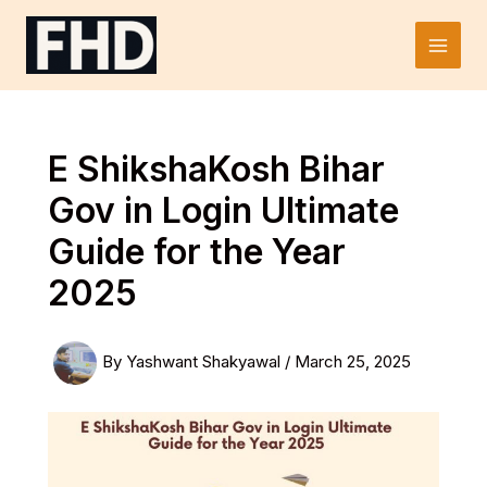
Skip
to
Main
content
Men
E ShikshaKosh Bihar
Gov in Login Ultimate
Guide for the Year
2025
By
Yashwant Shakyawal
/
March 25, 2025