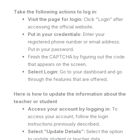
Take the following actions to log in:
Visit the page for login
: Click “Login” after
accessing the official website.
Put in your credentials
: Enter your
registered phone number or email address.
Put in your password.
Finish the CAPTCHA by figuring out the code
that appears on the screen.
Select Login
: Go to your dashboard and go
through the features that are offered.
Here is how to update the information about the
teacher or student
Access your account by logging in
: To
access your account, follow the login
instructions previously described.
Select “Update Details”
: Select the option
to update student or teacher data.