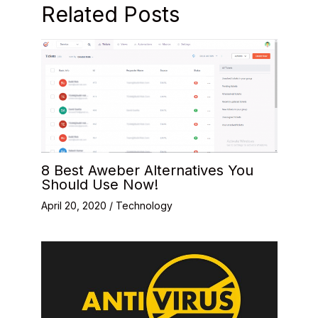
Related Posts
8 Best Aweber Alternatives You
Should Use Now!
April 20, 2020
/
Technology