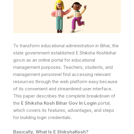
To transform educational administration in Bihar, the
state government established E Shiksha Koshbihar
gov.in as an online portal for educational
management purposes. Teachers, students, and
management personnel find accessing relevant
resources through the web platform easy because
of its convenient and streamlined user interface.
This paper describes the complete breakdown of
the
E Shiksha Kosh Bihar Gov In Login
portal,
which covers its features, advantages, and steps
for building login credentials.
Basically, What Is E ShikshaKosh?