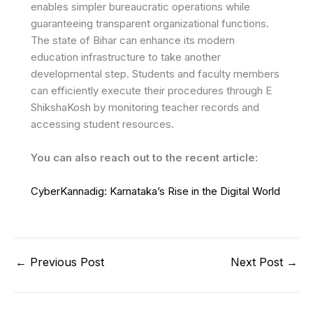
enables simpler bureaucratic operations while
guaranteeing transparent organizational functions.
The state of Bihar can enhance its modern
education infrastructure to take another
developmental step. Students and faculty members
can efficiently execute their procedures through E
ShikshaKosh by monitoring teacher records and
accessing student resources.
You can also reach out to the recent article:
CyberKannadig: Karnataka’s Rise in the Digital World
←
Previous Post
Next Post
→