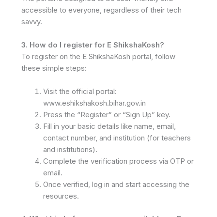
accessible to everyone, regardless of their tech
savvy.
3. How do I register for E ShikshaKosh?
To register on the E ShikshaKosh portal, follow
these simple steps:
Visit the official portal:
www.eshikshakosh.bihar.gov.in
Press the “Register” or “Sign Up” key.
Fill in your basic details like name, email,
contact number, and institution (for teachers
and institutions).
Complete the verification process via OTP or
email.
Once verified, log in and start accessing the
resources.