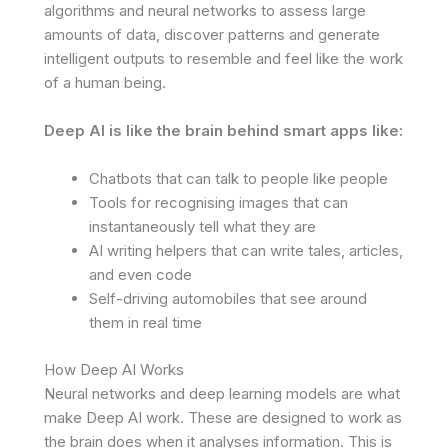
algorithms and neural networks to assess large
amounts of data, discover patterns and generate
intelligent outputs to resemble and feel like the work
of a human being.
Deep AI is like the brain behind smart apps like:
Chatbots that can talk to people like people
Tools for recognising images that can
instantaneously tell what they are
AI writing helpers that can write tales, articles,
and even code
Self-driving automobiles that see around
them in real time
How Deep AI Works
Neural networks and deep learning models are what
make Deep AI work. These are designed to work as
the brain does when it analyses information. This is