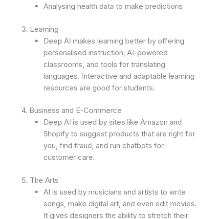
Analysing health data to make predictions
3. Learning
Deep AI makes learning better by offering
personalised instruction, AI-powered
classrooms, and tools for translating
languages. Interactive and adaptable learning
resources are good for students.
4. Business and E-Commerce
Deep AI is used by sites like Amazon and
Shopify to suggest products that are right for
you, find fraud, and run chatbots for
customer care.
5. The Arts
AI is used by musicians and artists to write
songs, make digital art, and even edit movies.
It gives designers the ability to stretch their