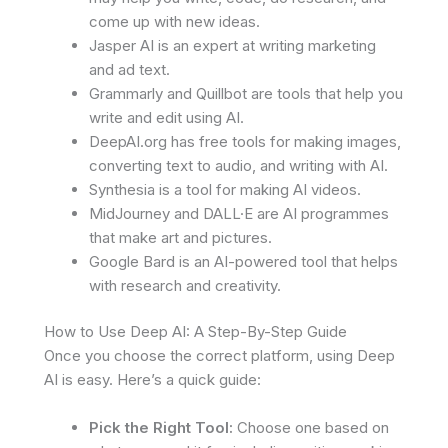
come up with new ideas.
Jasper AI is an expert at writing marketing
and ad text.
Grammarly and Quillbot are tools that help you
write and edit using AI.
DeepAI.org has free tools for making images,
converting text to audio, and writing with AI.
Synthesia is a tool for making AI videos.
MidJourney and DALL·E are AI programmes
that make art and pictures.
Google Bard is an AI-powered tool that helps
with research and creativity.
How to Use Deep AI: A Step-By-Step Guide
Once you choose the correct platform, using Deep
AI is easy. Here’s a quick guide:
Pick the Right Tool:
Choose one based on