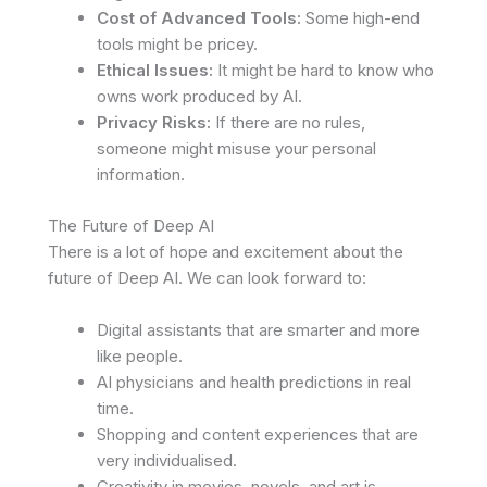
Cost of Advanced Tools:
Some high-end
tools might be pricey.
Ethical Issues:
It might be hard to know who
owns work produced by AI.
Privacy Risks:
If there are no rules,
someone might misuse your personal
information.
The Future of Deep AI
There is a lot of hope and excitement about the
future of Deep AI. We can look forward to:
Digital assistants that are smarter and more
like people.
AI physicians and health predictions in real
time.
Shopping and content experiences that are
very individualised.
Creativity in movies, novels, and art is