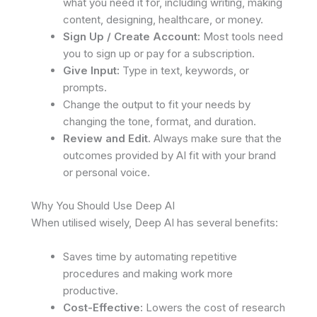
what you need it for, including writing, making
content, designing, healthcare, or money.
Sign Up / Create Account:
Most tools need
you to sign up or pay for a subscription.
Give Input:
Type in text, keywords, or
prompts.
Change the output to fit your needs by
changing the tone, format, and duration.
Review and Edit.
Always make sure that the
outcomes provided by AI fit with your brand
or personal voice.
Why You Should Use Deep AI
When utilised wisely, Deep AI has several benefits:
Saves time by automating repetitive
procedures and making work more
productive.
Cost-Effective:
Lowers the cost of research