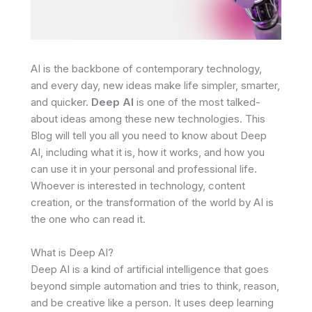
AI is the backbone of contemporary technology,
and every day, new ideas make life simpler, smarter,
and quicker.
Deep AI
is one of the most talked-
about ideas among these new technologies. This
Blog will tell you all you need to know about Deep
AI, including what it is, how it works, and how you
can use it in your personal and professional life.
Whoever is interested in technology, content
creation, or the transformation of the world by AI is
the one who can read it.
What is Deep AI?
Deep AI is a kind of artificial intelligence that goes
beyond simple automation and tries to think, reason,
and be creative like a person. It uses deep learning