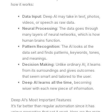
how it works:
Data Input:
Deep AI may take in text, photos,
videos, or speech as raw data.
Neural Processing:
The data goes through
many layers of neural networks, which is how
human brains function.
Pattern Recognition:
The AI looks at the
data set and finds patterns, keywords, tones,
and meanings.
Decision Making:
Unlike ordinary AI, it learns
from its surroundings and gives outcomes
that seem smart and tailored to the user.
Deep AI learns all the time,
becoming
wiser with each new piece of information.
Deep AI’s Most Important Features
It’s far better than regular automation since it has
unique properties that set it apart. Here are the main