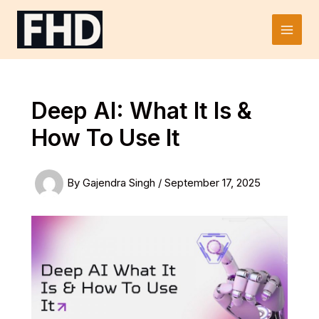
Skip
to
Main
content
Men
Deep AI: What It Is &
How To Use It
By
Gajendra Singh
/
September 17, 2025