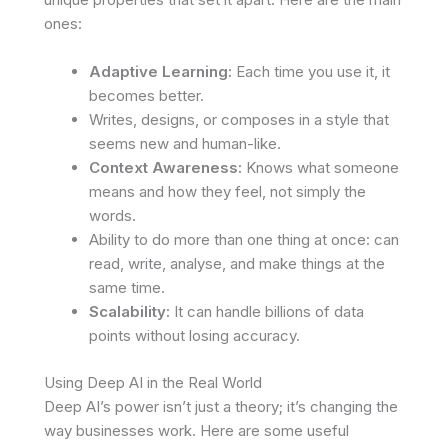
ones:
Adaptive Learning:
Each time you use it, it
becomes better.
Writes, designs, or composes in a style that
seems new and human-like.
Context Awareness:
Knows what someone
means and how they feel, not simply the
words.
Ability to do more than one thing at once: can
read, write, analyse, and make things at the
same time.
Scalability:
It can handle billions of data
points without losing accuracy.
Using Deep AI in the Real World
Deep AI’s power isn’t just a theory; it’s changing the
way businesses work. Here are some useful