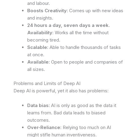
and labour.
Boosts Creativity:
Comes up with new ideas
and insights.
24 hours a day, seven days a week.
Availability:
Works all the time without
becoming tired.
Scalable:
Able to handle thousands of tasks
at once.
Available:
Open to people and companies of
all sizes.
Problems and Limits of Deep AI
Deep AI is powerful, yet it also has problems:
Data bias:
AI is only as good as the data it
learns from. Bad data leads to biased
outcomes.
Over-Reliance:
Relying too much on AI
might stifle human inventiveness.