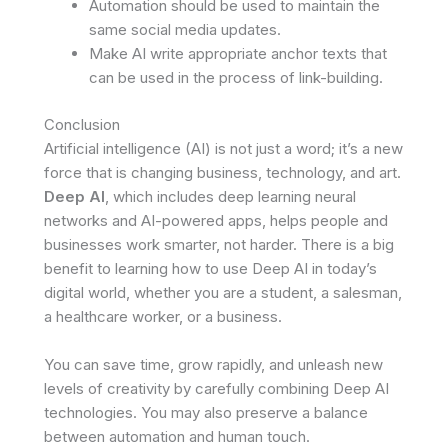
Automation should be used to maintain the
same social media updates.
Make AI write appropriate anchor texts that
can be used in the process of link-building.
Conclusion
Artificial intelligence (AI) is not just a word; it’s a new
force that is changing business, technology, and art.
Deep AI
, which includes deep learning neural
networks and AI-powered apps, helps people and
businesses work smarter, not harder. There is a big
benefit to learning how to use Deep AI in today’s
digital world, whether you are a student, a salesman,
a healthcare worker, or a business.
You can save time, grow rapidly, and unleash new
levels of creativity by carefully combining Deep AI
technologies. You may also preserve a balance
between automation and human touch.