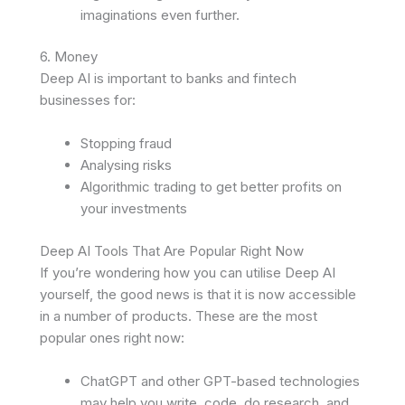
imaginations even further.
6. Money
Deep AI is important to banks and fintech
businesses for:
Stopping fraud
Analysing risks
Algorithmic trading to get better profits on
your investments
Deep AI Tools That Are Popular Right Now
If you’re wondering how you can utilise Deep AI
yourself, the good news is that it is now accessible
in a number of products. These are the most
popular ones right now:
ChatGPT and other GPT-based technologies
may help you write, code, do research, and