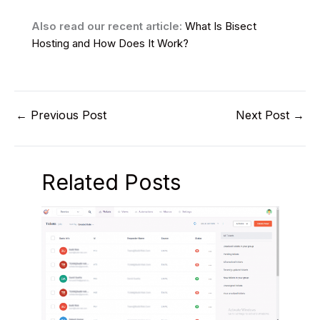
Also read our recent article:
What Is Bisect
Hosting and How Does It Work?
←
Previous Post
Next Post
→
Related Posts