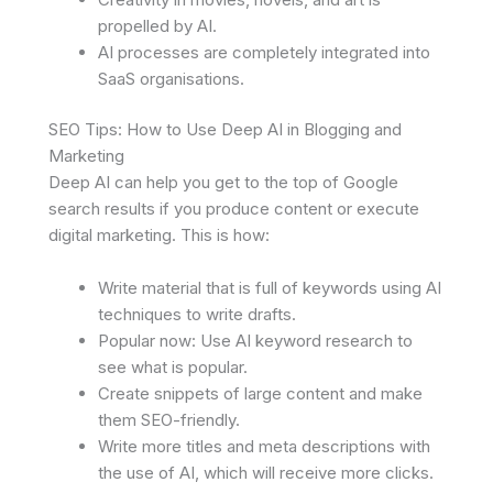
propelled by AI.
AI processes are completely integrated into
SaaS organisations.
SEO Tips: How to Use Deep AI in Blogging and
Marketing
Deep AI can help you get to the top of Google
search results if you produce content or execute
digital marketing. This is how:
Write material that is full of keywords using AI
techniques to write drafts.
Popular now: Use AI keyword research to
see what is popular.
Create snippets of large content and make
them SEO-friendly.
Write more titles and meta descriptions with
the use of AI, which will receive more clicks.