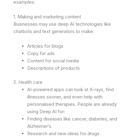
examples:
1. Making and marketing content
Businesses may use deep AI technologies like
chatbots and text generators to make:
Articles for blogs
Copy for ads
Content for social media
Descriptions of products
2. Health care
AI-powered apps can look at X-rays, find
illnesses sooner, and even help with
personalised therapies. People are already
using Deep AI for:
Finding diseases like cancer, diabetes, and
Alzheimer’s
Research and new ideas for drugs