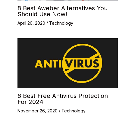
8 Best Aweber Alternatives You
Should Use Now!
April 20, 2020
/
Technology
6 Best Free Antivirus Protection
For 2024
November 26, 2020
/
Technology