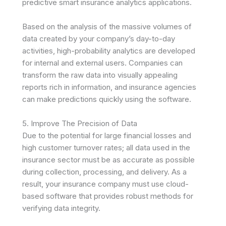
predictive smart insurance analytics applications.
Based on the analysis of the massive volumes of
data created by your company’s day-to-day
activities, high-probability analytics are developed
for internal and external users. Companies can
transform the raw data into visually appealing
reports rich in information, and insurance agencies
can make predictions quickly using the software.
5. Improve The Precision of Data
Due to the potential for large financial losses and
high customer turnover rates; all data used in the
insurance sector must be as accurate as possible
during collection, processing, and delivery. As a
result, your insurance company must use cloud-
based software that provides robust methods for
verifying data integrity.