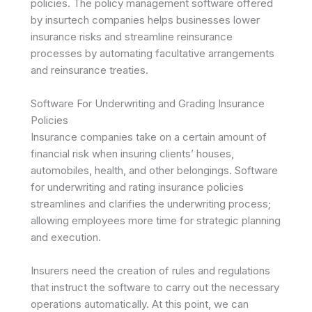
policies. The policy management software offered
by insurtech companies helps businesses lower
insurance risks and streamline reinsurance
processes by automating facultative arrangements
and reinsurance treaties.
Software For Underwriting and Grading Insurance
Policies
Insurance companies take on a certain amount of
financial risk when insuring clients’ houses,
automobiles, health, and other belongings. Software
for underwriting and rating insurance policies
streamlines and clarifies the underwriting process;
allowing employees more time for strategic planning
and execution.
Insurers need the creation of rules and regulations
that instruct the software to carry out the necessary
operations automatically. At this point, we can