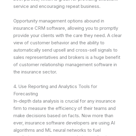
service and encouraging repeat business.
Opportunity management options abound in
insurance CRM software, allowing you to promptly
provide your clients with the care they need. A clear
view of customer behavior and the ability to
automatically send upsell and cross-sell signals to
sales representatives and brokers is a huge benefit
of customer relationship management software in
the insurance sector.
4. Use Reporting and Analytics Tools for
Forecasting
In-depth data analysis is crucial for any insurance
firm to measure the efficiency of their teams and
make decisions based on facts. Now more than
ever, insurance software developers are using AI
algorithms and ML neural networks to fuel