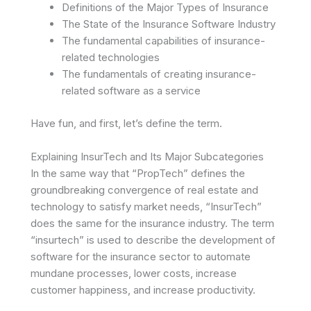
Definitions of the Major Types of Insurance
The State of the Insurance Software Industry
The fundamental capabilities of insurance-
related technologies
The fundamentals of creating insurance-
related software as a service
Have fun, and first, let’s define the term.
Explaining InsurTech and Its Major Subcategories
In the same way that “PropTech” defines the
groundbreaking convergence of real estate and
technology to satisfy market needs, “InsurTech”
does the same for the insurance industry. The term
“insurtech” is used to describe the development of
software for the insurance sector to automate
mundane processes, lower costs, increase
customer happiness, and increase productivity.