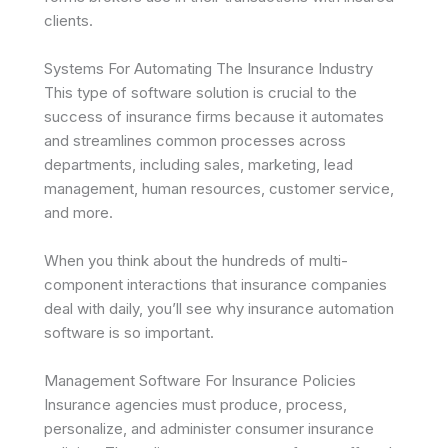
clients.
Systems For Automating The Insurance Industry
This type of software solution is crucial to the
success of insurance firms because it automates
and streamlines common processes across
departments, including sales, marketing, lead
management, human resources, customer service,
and more.
When you think about the hundreds of multi-
component interactions that insurance companies
deal with daily, you’ll see why insurance automation
software is so important.
Management Software For Insurance Policies
Insurance agencies must produce, process,
personalize, and administer consumer insurance