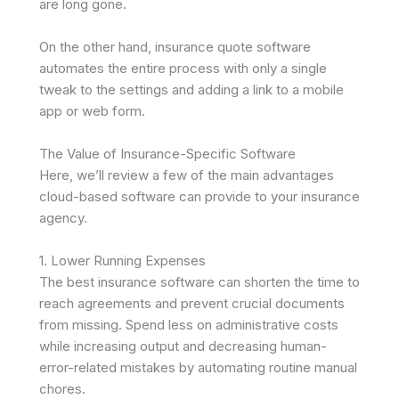
are long gone.
On the other hand, insurance quote software
automates the entire process with only a single
tweak to the settings and adding a link to a mobile
app or web form.
The Value of Insurance-Specific Software
Here, we’ll review a few of the main advantages
cloud-based software can provide to your insurance
agency.
1. Lower Running Expenses
The best insurance software can shorten the time to
reach agreements and prevent crucial documents
from missing. Spend less on administrative costs
while increasing output and decreasing human-
error-related mistakes by automating routine manual
chores.