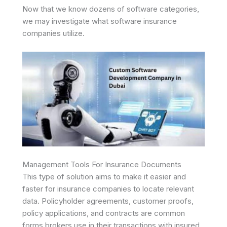
Now that we know dozens of software categories,
we may investigate what software insurance
companies utilize.
Management Tools For Insurance Documents
This type of solution aims to make it easier and
faster for insurance companies to locate relevant
data. Policyholder agreements, customer proofs,
policy applications, and contracts are common
forms brokers use in their transactions with insured