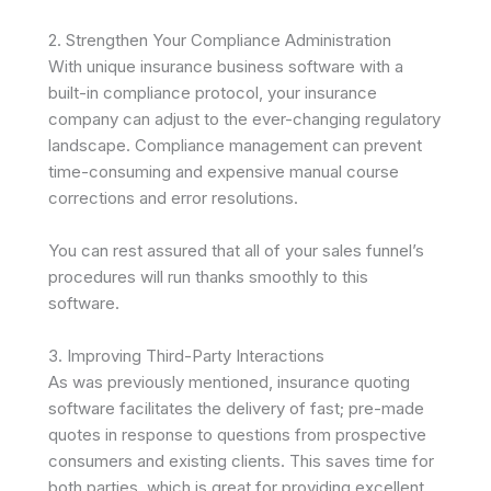
2. Strengthen Your Compliance Administration
With unique insurance business software with a
built-in compliance protocol, your insurance
company can adjust to the ever-changing regulatory
landscape. Compliance management can prevent
time-consuming and expensive manual course
corrections and error resolutions.
You can rest assured that all of your sales funnel’s
procedures will run thanks smoothly to this
software.
3. Improving Third-Party Interactions
As was previously mentioned, insurance quoting
software facilitates the delivery of fast; pre-made
quotes in response to questions from prospective
consumers and existing clients. This saves time for
both parties, which is great for providing excellent