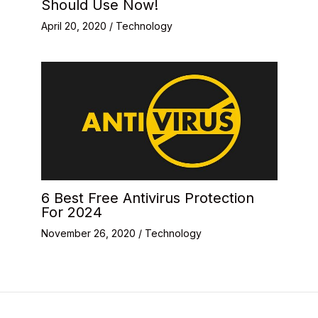
Should Use Now!
April 20, 2020
/
Technology
6 Best Free Antivirus Protection
For 2024
November 26, 2020
/
Technology