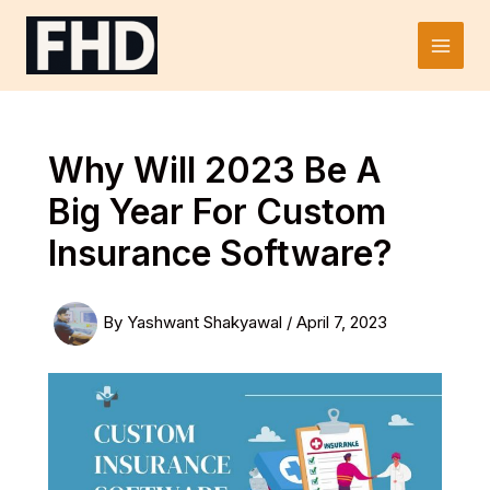
Skip
to
Main
content
Men
Why Will 2023 Be A
Big Year For Custom
Insurance Software?
By
Yashwant Shakyawal
/
April 7, 2023