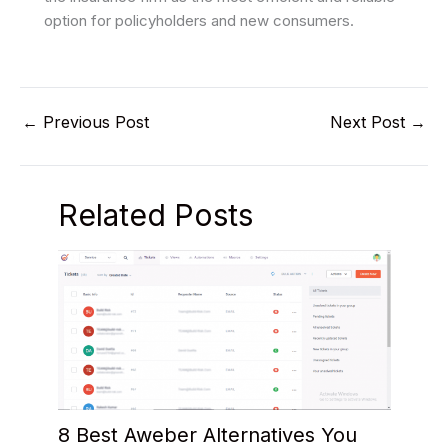
option for policyholders and new consumers.
←
Previous Post
Next Post
→
Related Posts
8 Best Aweber Alternatives You