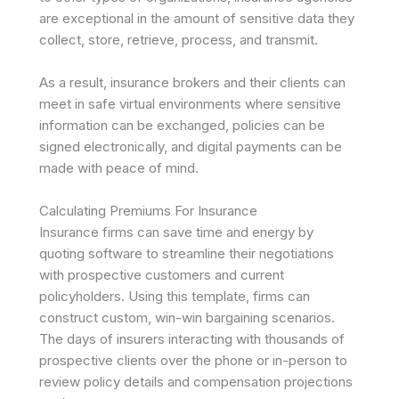
are exceptional in the amount of sensitive data they
collect, store, retrieve, process, and transmit.
As a result, insurance brokers and their clients can
meet in safe virtual environments where sensitive
information can be exchanged, policies can be
signed electronically, and digital payments can be
made with peace of mind.
Calculating Premiums For Insurance
Insurance firms can save time and energy by
quoting software to streamline their negotiations
with prospective customers and current
policyholders. Using this template, firms can
construct custom, win-win bargaining scenarios.
The days of insurers interacting with thousands of
prospective clients over the phone or in-person to
review policy details and compensation projections