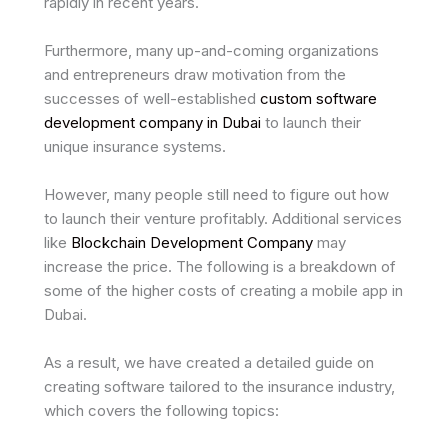
rapidly in recent years.
Furthermore, many up-and-coming organizations
and entrepreneurs draw motivation from the
successes of well-established
custom software
development company in Dubai
to launch their
unique insurance systems.
However, many people still need to figure out how
to launch their venture profitably. Additional services
like
Blockchain Development Company
may
increase the price. The following is a breakdown of
some of the higher costs of creating a mobile app in
Dubai.
As a result, we have created a detailed guide on
creating software tailored to the insurance industry,
which covers the following topics: