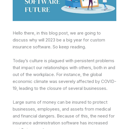
Hello there, in this blog post, we are going to
discuss why will 2023 be a big year for custom
insurance software. So keep reading.
Today’s culture is plagued with persistent problems
that impact our relationships with others, both in and
out of the workplace. For instance, the global
economic climate was severely affected by COVID-
19, leading to the closure of several businesses.
Large sums of money can be insured to protect
businesses, employees, and assets from medical
and financial dangers. Because of this, the need for
insurance administration software has increased