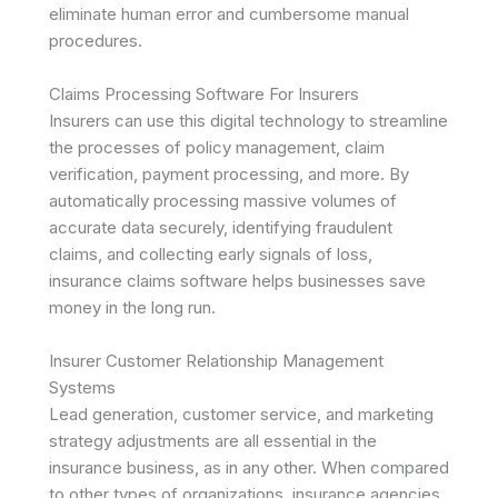
eliminate human error and cumbersome manual
procedures.
Claims Processing Software For Insurers
Insurers can use this digital technology to streamline
the processes of policy management, claim
verification, payment processing, and more. By
automatically processing massive volumes of
accurate data securely, identifying fraudulent
claims, and collecting early signals of loss,
insurance claims software helps businesses save
money in the long run.
Insurer Customer Relationship Management
Systems
Lead generation, customer service, and marketing
strategy adjustments are all essential in the
insurance business, as in any other. When compared
to other types of organizations, insurance agencies