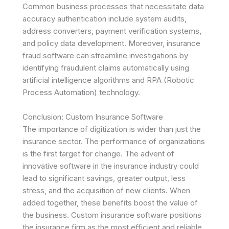
Common business processes that necessitate data
accuracy authentication include system audits,
address converters, payment verification systems,
and policy data development. Moreover, insurance
fraud software can streamline investigations by
identifying fraudulent claims automatically using
artificial intelligence algorithms and RPA (Robotic
Process Automation) technology.
Conclusion: Custom Insurance Software
The importance of digitization is wider than just the
insurance sector. The performance of organizations
is the first target for change. The advent of
innovative software in the insurance industry could
lead to significant savings, greater output, less
stress, and the acquisition of new clients. When
added together, these benefits boost the value of
the business. Custom insurance software positions
the insurance firm as the most efficient and reliable