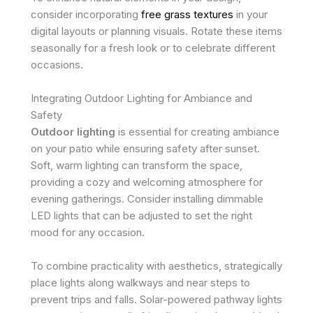
consider incorporating
free grass textures
in your
digital layouts or planning visuals. Rotate these items
seasonally for a fresh look or to celebrate different
occasions.
Integrating Outdoor Lighting for Ambiance and
Safety
Outdoor lighting
is essential for creating ambiance
on your patio while ensuring safety after sunset.
Soft, warm lighting can transform the space,
providing a cozy and welcoming atmosphere for
evening gatherings. Consider installing dimmable
LED lights that can be adjusted to set the right
mood for any occasion.
To combine practicality with aesthetics, strategically
place lights along walkways and near steps to
prevent trips and falls. Solar-powered pathway lights