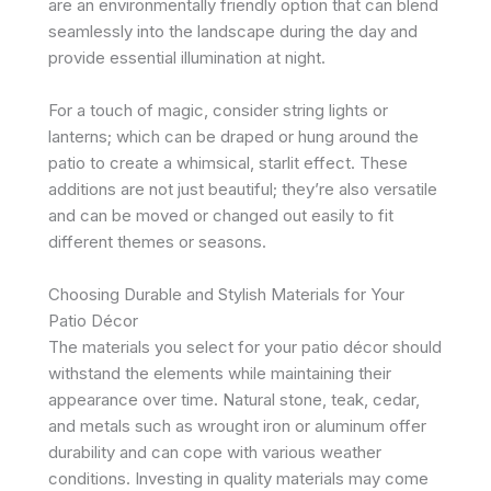
are an environmentally friendly option that can blend
seamlessly into the landscape during the day and
provide essential illumination at night.
For a touch of magic, consider string lights or
lanterns; which can be draped or hung around the
patio to create a whimsical, starlit effect. These
additions are not just beautiful; they’re also versatile
and can be moved or changed out easily to fit
different themes or seasons.
Choosing Durable and Stylish Materials for Your
Patio Décor
The materials you select for your patio décor should
withstand the elements while maintaining their
appearance over time. Natural stone, teak, cedar,
and metals such as wrought iron or aluminum offer
durability and can cope with various weather
conditions. Investing in quality materials may come