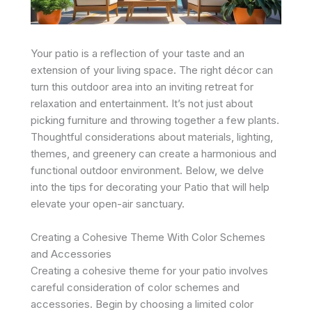
Your patio is a reflection of your taste and an
extension of your living space. The right décor can
turn this outdoor area into an inviting retreat for
relaxation and entertainment. It’s not just about
picking furniture and throwing together a few plants.
Thoughtful considerations about materials, lighting,
themes, and greenery can create a harmonious and
functional outdoor environment. Below, we delve
into the tips for decorating your Patio that will help
elevate your open-air sanctuary.
Creating a Cohesive Theme With Color Schemes
and Accessories
Creating a cohesive theme for your patio involves
careful consideration of color schemes and
accessories. Begin by choosing a limited color