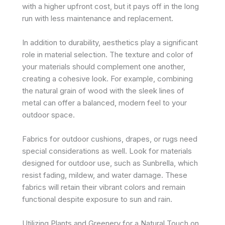
with a higher upfront cost, but it pays off in the long
run with less maintenance and replacement.
In addition to durability, aesthetics play a significant
role in material selection. The texture and color of
your materials should complement one another,
creating a cohesive look. For example, combining
the natural grain of wood with the sleek lines of
metal can offer a balanced, modern feel to your
outdoor space.
Fabrics for outdoor cushions, drapes, or rugs need
special considerations as well. Look for materials
designed for outdoor use, such as Sunbrella, which
resist fading, mildew, and water damage. These
fabrics will retain their vibrant colors and remain
functional despite exposure to sun and rain.
Utilizing Plants and Greenery for a Natural Touch on