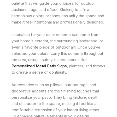
palette that will guide your choices for outdoor
cushions, rugs, and décor. Sticking to a few
harmonious colors or tones can unify the space and
make it feel intentional and professionally designed.
Inspiration for your color scheme can come from
your home’s exterior, the surrounding landscape, or
even a favorite piece of outdoor art. Once you’ve
selected your colors, carry this scheme throughout
the area, using it subtly in accessories like
Personalized Metal Patio Signs
, planters, and throws
to create a sense of continuity.
Accessories such as pillows, outdoor rugs, and
decorative accents are the finishing touches that
personalize your patio. They bring texture, depth,
and character to the space, making it feel like a
comfortable extension of your indoor living areas.
To enhance natural elements in your design,