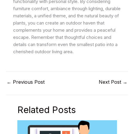
functionality with personal style. By considering
furniture comfort, ambiance through lighting, durable
materials, a unified theme, and the natural beauty of
plants, you can create an outdoor haven that
complements your home and provides a peaceful
escape. Remember that thoughtful choices and
details can transform even the smallest patio into a
cherished outdoor living area.
←
Previous Post
Next Post
→
Related Posts