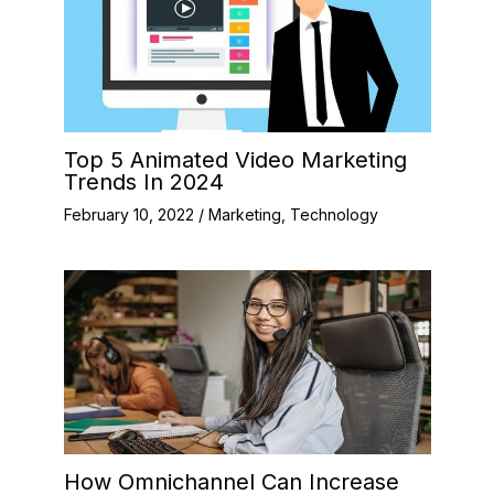
Top 5 Animated Video Marketing
Trends In 2024
February 10, 2022
/
Marketing
,
Technology
How Omnichannel Can Increase