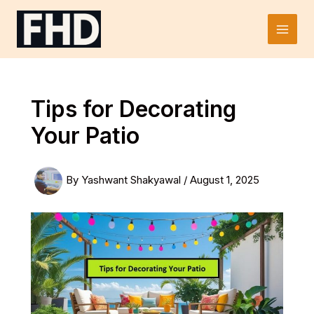
Skip
to
Main
content
Men
Tips for Decorating
Your Patio
By
Yashwant Shakyawal
/
August 1, 2025