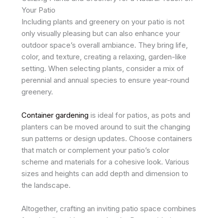
Your Patio
Including plants and greenery on your patio is not
only visually pleasing but can also enhance your
outdoor space’s overall ambiance. They bring life,
color, and texture, creating a relaxing, garden-like
setting. When selecting plants, consider a mix of
perennial and annual species to ensure year-round
greenery.
Container gardening
is ideal for patios, as pots and
planters can be moved around to suit the changing
sun patterns or design updates. Choose containers
that match or complement your patio’s color
scheme and materials for a cohesive look. Various
sizes and heights can add depth and dimension to
the landscape.
Altogether, crafting an inviting patio space combines