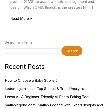
system (CMS) to assist with site management and
design. Which CMS, though, is the greatest fit […]
Which
Read More »
CMS
Offers
Better
Customization:
Search any term
Drupal
Search
or
WordPress?
Recent Posts
How to Choose a Baby Stroller?
kodomogumi.net – Top Stories & Trend Analysis
Lensa AI: A Beginner-Friendly AI Photo Editing Tool
matlablegend com: Matlab Legend with Expert Insights and