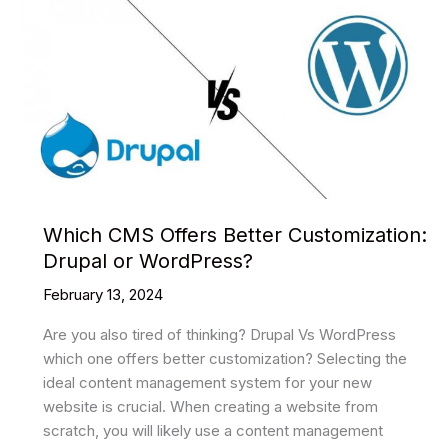
Which CMS Offers Better Customization:
Drupal or WordPress?
February 13, 2024
Are you also tired of thinking? Drupal Vs WordPress
which one offers better customization? Selecting the
ideal content management system for your new
website is crucial. When creating a website from
scratch, you will likely use a content management