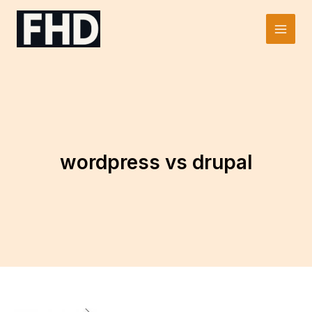
Skip
to
Main
content
Men
wordpress vs drupal