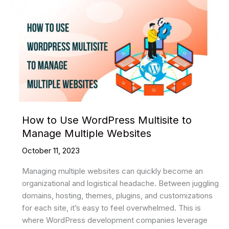
How to Use WordPress Multisite to
Manage Multiple Websites
October 11, 2023
Managing multiple websites can quickly become an
organizational and logistical headache. Between juggling
domains, hosting, themes, plugins, and customizations
for each site, it’s easy to feel overwhelmed. This is
where WordPress development companies leverage