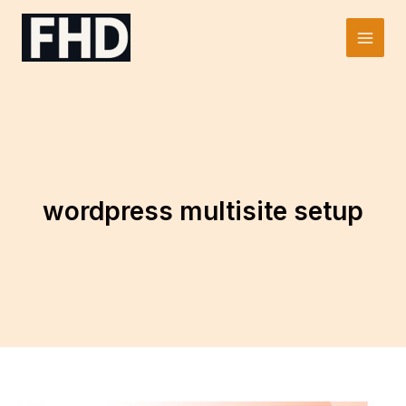
Skip
to
Main
content
Men
wordpress multisite setup