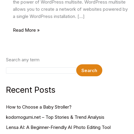
the power of WordPress multisite. WordPress multisite
allows you to create a network of websites powered by
a single WordPress installation. […]
How
Read More »
to
Use
WordPress
Multisite
Search any term
to
Search
Manage
Multiple
Websites
Recent Posts
How to Choose a Baby Stroller?
kodomogumi.net – Top Stories & Trend Analysis
Lensa AI: A Beginner-Friendly AI Photo Editing Tool