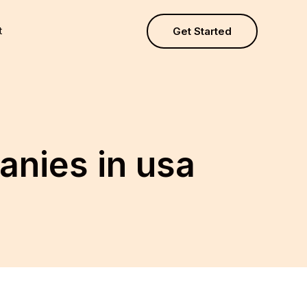
t
Get Started
nies in usa