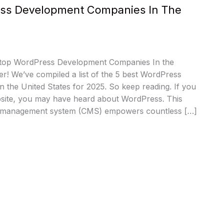
ss Development Companies In The
 top WordPress Development Companies In the
r! We’ve compiled a list of the 5 best WordPress
 the United States for 2025. So keep reading. If you
site, you may have heard about WordPress. This
t management system (CMS) empowers countless […]