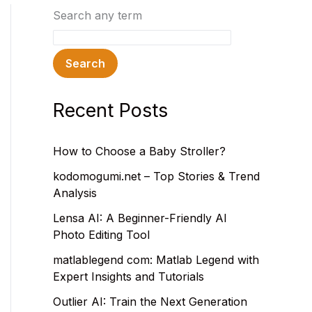
Search any term
Search
Recent Posts
How to Choose a Baby Stroller?
kodomogumi.net – Top Stories & Trend
Analysis
Lensa AI: A Beginner-Friendly AI
Photo Editing Tool
matlablegend com: Matlab Legend with
Expert Insights and Tutorials
Outlier AI: Train the Next Generation