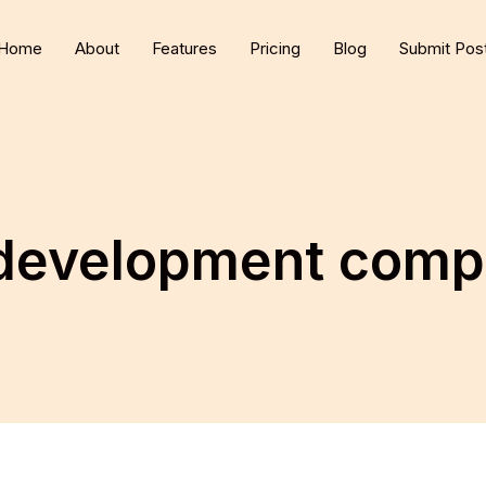
Home
About
Features
Pricing
Blog
Submit Pos
development compa