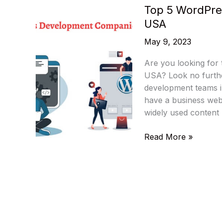
Top 5 WordPre
USA
May 9, 2023
Are you looking for
USA? Look no furthe
development teams in
have a business web
widely used conten
Top
Read More »
5
WordPress
Development
Companies
In
The