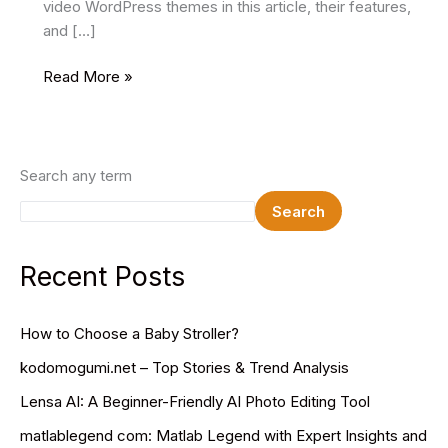
video WordPress themes in this article, their features,
and […]
18+
Read More »
Best
Free
Video
WordPress
Search any term
Themes
Search
In
2024
Recent Posts
How to Choose a Baby Stroller?
kodomogumi.net – Top Stories & Trend Analysis
Lensa AI: A Beginner-Friendly AI Photo Editing Tool
matlablegend com: Matlab Legend with Expert Insights and