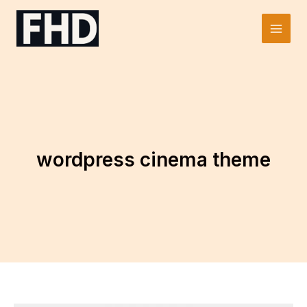
Skip
to
Main
content
Men
wordpress cinema theme