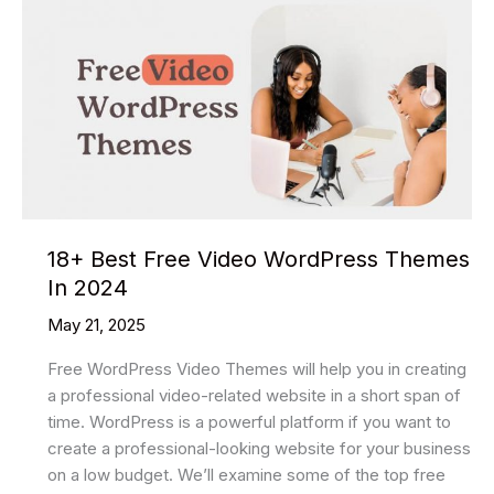
18+ Best Free Video WordPress Themes
In 2024
May 21, 2025
Free WordPress Video Themes will help you in creating
a professional video-related website in a short span of
time. WordPress is a powerful platform if you want to
create a professional-looking website for your business
on a low budget. We’ll examine some of the top free