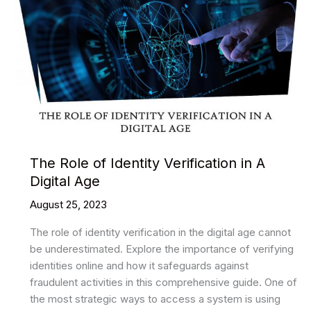
The Role of Identity Verification in A
Digital Age
August 25, 2023
The role of identity verification in the digital age cannot
be underestimated. Explore the importance of verifying
identities online and how it safeguards against
fraudulent activities in this comprehensive guide. One of
the most strategic ways to access a system is using