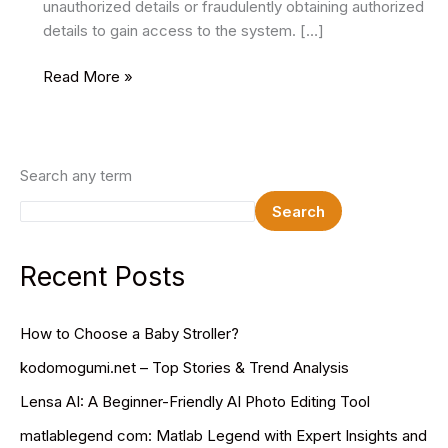
unauthorized details or fraudulently obtaining authorized
details to gain access to the system. […]
The
Read More »
Role
of
Identity
Verification
Search any term
in
Search
A
Digital
Age
Recent Posts
How to Choose a Baby Stroller?
kodomogumi.net – Top Stories & Trend Analysis
Lensa AI: A Beginner-Friendly AI Photo Editing Tool
matlablegend com: Matlab Legend with Expert Insights and