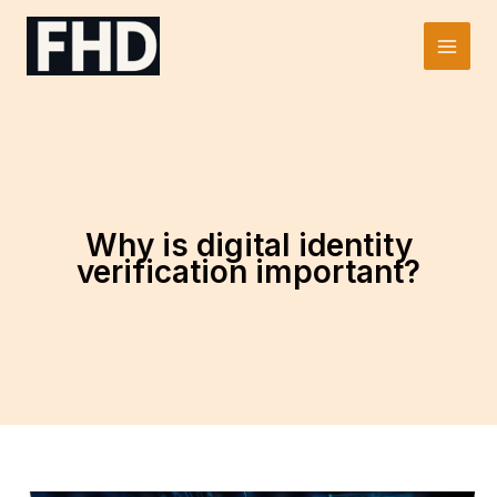
Skip
to
Main
content
Men
Why is digital identity
verification important?