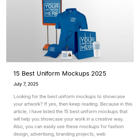
15 Best Uniform Mockups 2025
July 7, 2025
Looking for the best uniform mockups to showcase
your artwork? If yes, then keep reading. Because in this
article, I have listed the 15 best uniform mockups that
will help you showcase your work in a creative way.
Also, you can easily use these mockups for fashion
design, advertising, branding projects, web