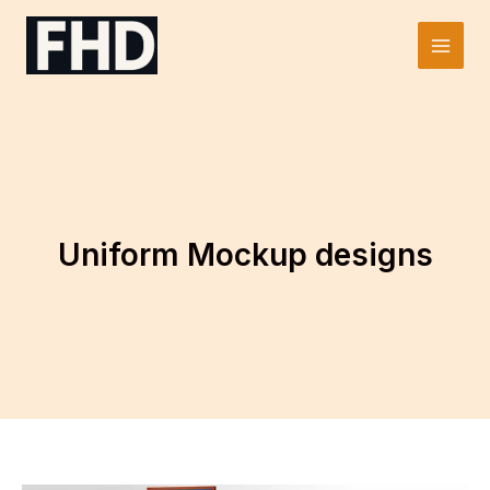
Skip
to
Main
content
Men
Uniform Mockup designs