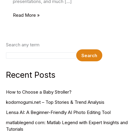
presentations, and much […]
15
Read More »
Best
Uniform
Mockups
2025
Search any term
Search
Recent Posts
How to Choose a Baby Stroller?
kodomogumi.net – Top Stories & Trend Analysis
Lensa AI: A Beginner-Friendly AI Photo Editing Tool
matlablegend com: Matlab Legend with Expert Insights and
Tutorials