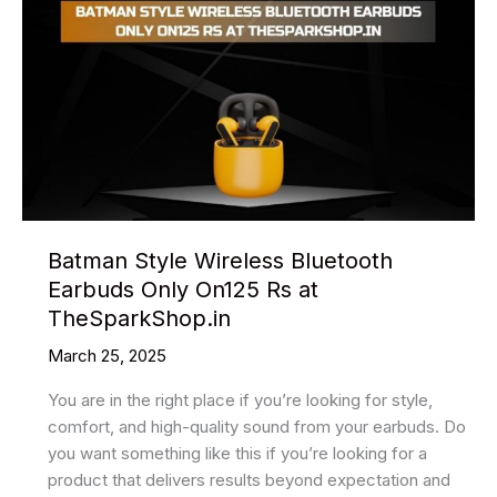
Batman Style Wireless Bluetooth
Earbuds Only On125 Rs at
TheSparkShop.in
March 25, 2025
You are in the right place if you’re looking for style,
comfort, and high-quality sound from your earbuds. Do
you want something like this if you’re looking for a
product that delivers results beyond expectation and