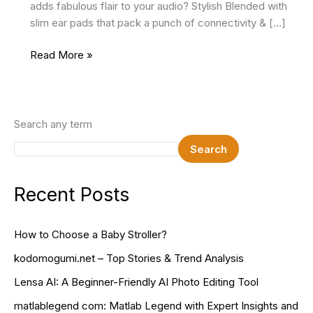
adds fabulous flair to your audio? Stylish Blended with
slim ear pads that pack a punch of connectivity & […]
Batman
Read More »
Style
Wireless
Bluetooth
Earbuds
Search any term
Only
Search
On125
Rs
at
Recent Posts
TheSparkShop.in
How to Choose a Baby Stroller?
kodomogumi.net – Top Stories & Trend Analysis
Lensa AI: A Beginner-Friendly AI Photo Editing Tool
matlablegend com: Matlab Legend with Expert Insights and