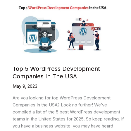
Top 5 WordPress Development
Companies In The USA
May 9, 2023
Are you looking for top WordPress Development
Companies In the USA? Look no further! We’ve
compiled a list of the 5 best WordPress development
teams in the United States for 2025. So keep reading. If
you have a business website, you may have heard