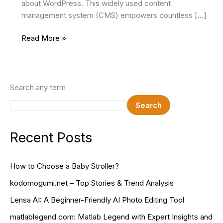
about WordPress. This widely used content
management system (CMS) empowers countless […]
Top
Read More »
5
WordPress
Development
Companies
Search any term
In
Search
The
USA
Recent Posts
How to Choose a Baby Stroller?
kodomogumi.net – Top Stories & Trend Analysis
Lensa AI: A Beginner-Friendly AI Photo Editing Tool
matlablegend com: Matlab Legend with Expert Insights and