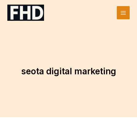
Skip
to
Main
content
Men
seota digital marketing