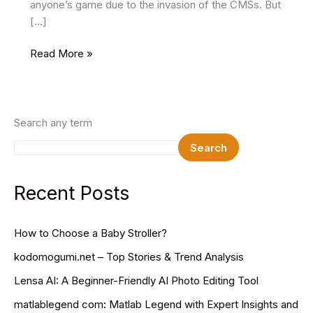
anyone’s game due to the invasion of the CMSs. But
[…]
9
Read More »
Basic
Web
Design
Principles
Search any term
To
Search
Master
Your
Website
Recent Posts
How to Choose a Baby Stroller?
kodomogumi.net – Top Stories & Trend Analysis
Lensa AI: A Beginner-Friendly AI Photo Editing Tool
matlablegend com: Matlab Legend with Expert Insights and