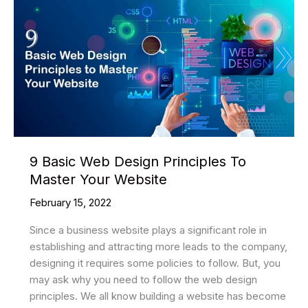
9 Basic Web Design Principles To
Master Your Website
February 15, 2022
Since a business website plays a significant role in
establishing and attracting more leads to the company,
designing it requires some policies to follow. But, you
may ask why you need to follow the web design
principles. We all know building a website has become