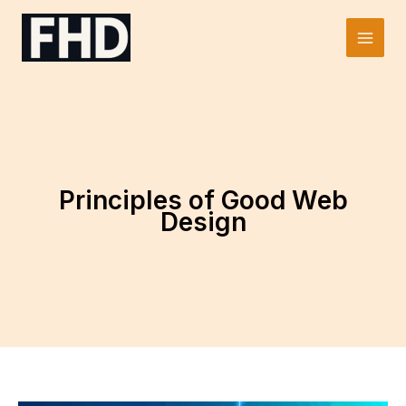
Skip
to
Main
content
Men
Principles of Good Web
Design