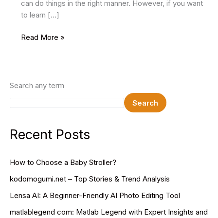
can do things in the right manner. However, if you want
to learn […]
8
Read More »
Simple
Steps
to
Optimize
Search any term
Your
Search
WordPress
Site
for
Recent Posts
SEO
How to Choose a Baby Stroller?
kodomogumi.net – Top Stories & Trend Analysis
Lensa AI: A Beginner-Friendly AI Photo Editing Tool
matlablegend com: Matlab Legend with Expert Insights and