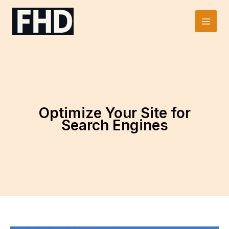
Skip
to
Main
content
Men
Optimize Your Site for
Search Engines