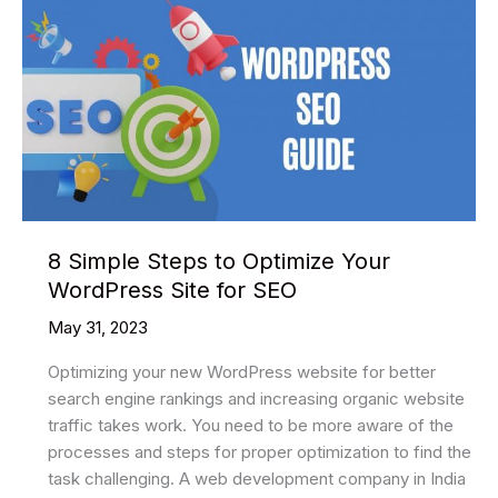
8 Simple Steps to Optimize Your
WordPress Site for SEO
May 31, 2023
Optimizing your new WordPress website for better
search engine rankings and increasing organic website
traffic takes work. You need to be more aware of the
processes and steps for proper optimization to find the
task challenging. A web development company in India