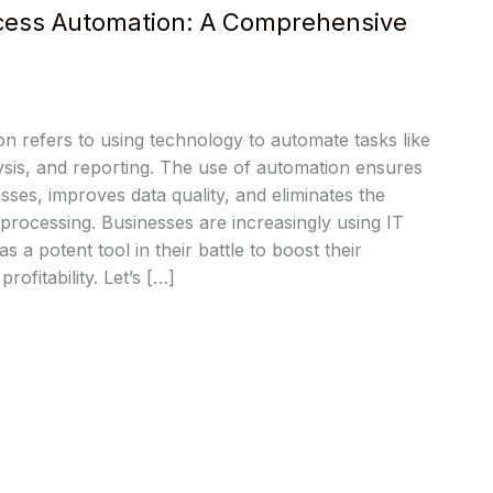
ocess Automation: A Comprehensive
n refers to using technology to automate tasks like
lysis, and reporting. The use of automation ensures
sses, improves data quality, and eliminates the
processing. Businesses are increasingly using IT
 a potent tool in their battle to boost their
rofitability. Let’s […]