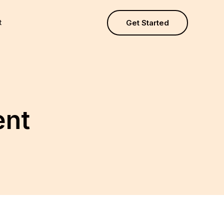
t
Get Started
ent