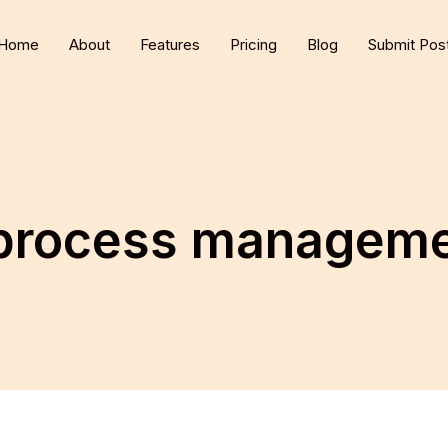
Home
About
Features
Pricing
Blog
Submit Pos
 process managem