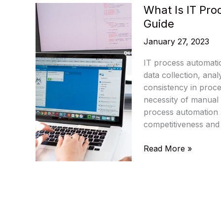
What Is IT Pr
Guide
January 27, 2023
IT process automatio
data collection, ana
consistency in proce
necessity of manual 
process automation as
competitiveness and p
What
Read More »
Is
IT
Process
Automation:
A