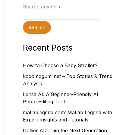
Search any term
Search
Recent Posts
How to Choose a Baby Stroller?
kodomogumi.net – Top Stories & Trend
Analysis
Lensa AI: A Beginner-Friendly AI
Photo Editing Tool
matlablegend com: Matlab Legend with
Expert Insights and Tutorials
Outlier AI: Train the Next Generation