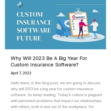
Why Will 2023 Be A Big Year For
Custom Insurance Software?
April 7, 2023
Hello there, in this blog post, we are going to discuss
why will 2023 be a big year for custom insurance
software. So keep reading. Today’s culture is plagued
with persistent problems that impact our relationships
with others, both in and out of the workplace. For