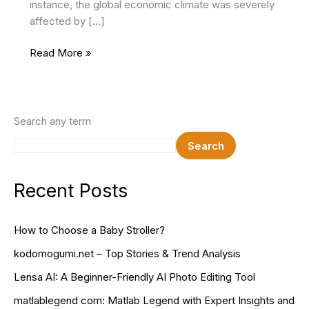
instance, the global economic climate was severely
affected by […]
Why
Read More »
Will
2023
Be
A
Search any term
Big
Search
Year
For
Custom
Recent Posts
Insurance
Software?
How to Choose a Baby Stroller?
kodomogumi.net – Top Stories & Trend Analysis
Lensa AI: A Beginner-Friendly AI Photo Editing Tool
matlablegend com: Matlab Legend with Expert Insights and