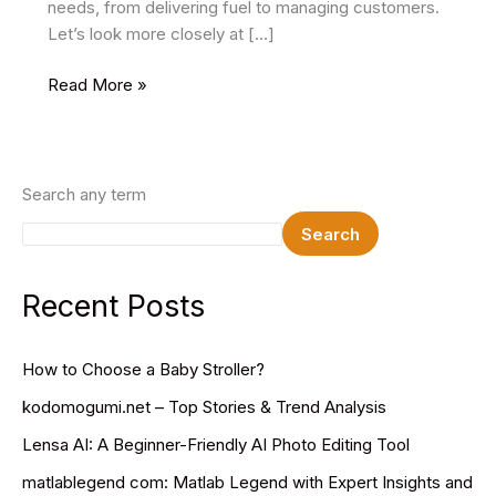
needs, from delivering fuel to managing customers.
Let’s look more closely at […]
How
Read More »
to
Login
to
SDMS.PX.IndianOil.in
Search any term
Step-
Search
by-
Step
Guide
Recent Posts
for
Easy
How to Choose a Baby Stroller?
Access
kodomogumi.net – Top Stories & Trend Analysis
Lensa AI: A Beginner-Friendly AI Photo Editing Tool
matlablegend com: Matlab Legend with Expert Insights and