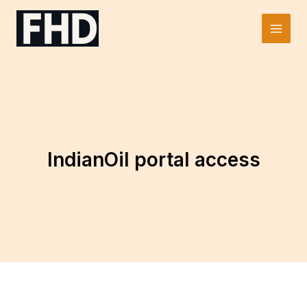
Skip
to
Main
content
Men
IndianOil portal access