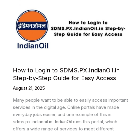
How to Login to SDMS.PX.IndianOil.in
Step-by-Step Guide for Easy Access
August 21, 2025
Many people want to be able to easily access important
services in the digital age. Online portals have made
everyday jobs easier, and one example of this is
sdms.px.indianoil.in. IndianOil runs this portal, which
offers a wide range of services to meet different