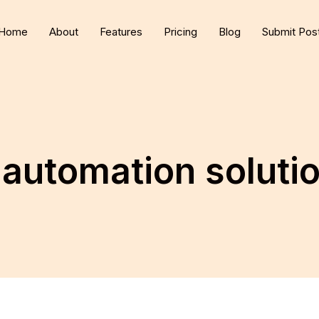
Home
About
Features
Pricing
Blog
Submit Pos
 automation soluti