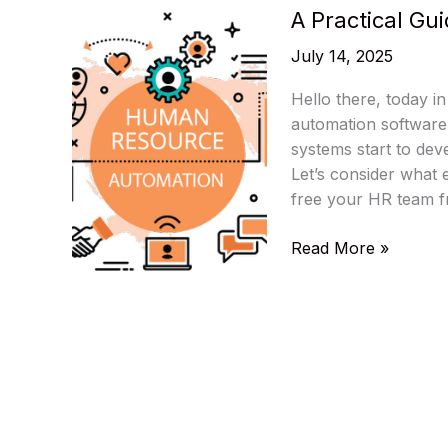
A Practical Gu
July 14, 2025
Hello there, today in 
automation software
systems start to dev
Let’s consider what
free your HR team f
A
Read More »
Practical
Guide
To
HR
Automation
Software