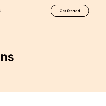
t
Get Started
ons