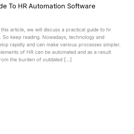
ide To HR Automation Software
this article, we will discuss a practical guide to hr
. So keep reading. Nowadays, technology and
elop rapidly and can make various processes simpler.
 elements of HR can be automated and as a result
rom the burden of outdated […]