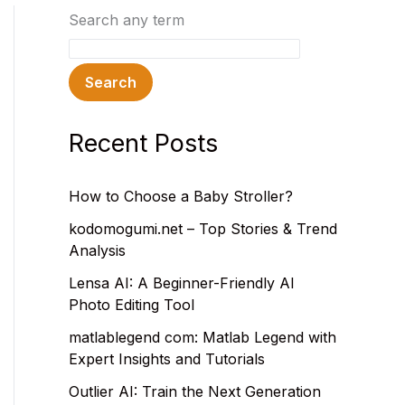
Search any term
Search
Recent Posts
How to Choose a Baby Stroller?
kodomogumi.net – Top Stories & Trend
Analysis
Lensa AI: A Beginner-Friendly AI
Photo Editing Tool
matlablegend com: Matlab Legend with
Expert Insights and Tutorials
Outlier AI: Train the Next Generation