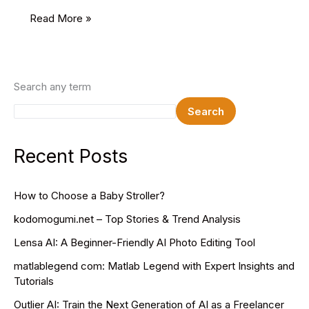
India’s
Read More »
Share
Market
Timings
Search any term
Search
Recent Posts
How to Choose a Baby Stroller?
kodomogumi.net – Top Stories & Trend Analysis
Lensa AI: A Beginner-Friendly AI Photo Editing Tool
matlablegend com: Matlab Legend with Expert Insights and
Tutorials
Outlier AI: Train the Next Generation of AI as a Freelancer