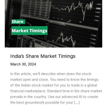
India’s Share Market Timings
March 30, 2024
In this article, we’ll describe when does the stock
market open and close. You need to know the timings
of the Indian stock market for you to trade in a global
financial marketplace. Standard time in the share market
prevails in the country. Use our advanced AI to create
the best groundwork possible for your […]