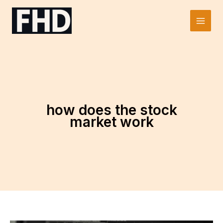
Skip
to
Main
content
Men
how does the stock
market work