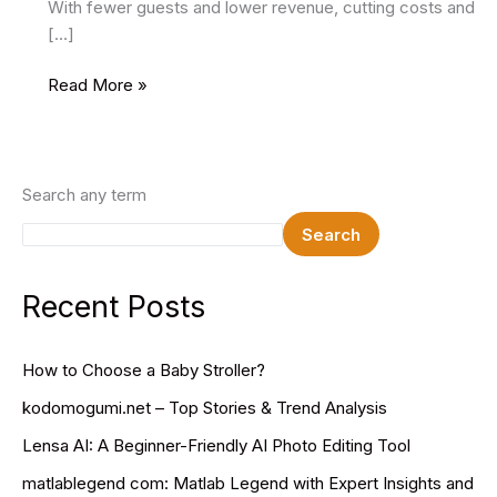
With fewer guests and lower revenue, cutting costs and
[…]
6
Read More »
Ways
To
Promote
Your
Search any term
Hotel’s
Search
Off-
Season
Bookings
Recent Posts
How to Choose a Baby Stroller?
kodomogumi.net – Top Stories & Trend Analysis
Lensa AI: A Beginner-Friendly AI Photo Editing Tool
matlablegend com: Matlab Legend with Expert Insights and