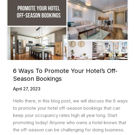
6 Ways To Promote Your Hotel’s Off-
Season Bookings
April 27, 2023
Hello there, in this blog post, we will discuss the 6 ways
to promote your hotel off-season bookings that can
keep your occupancy rates high all year long. Start
promoting today! Anyone who owns a hotel knows that
the off-season can be challenging for doing business.