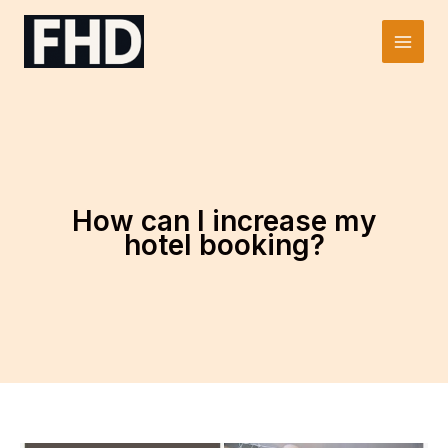
Skip
to
Main
content
Men
How can I increase my
hotel booking?