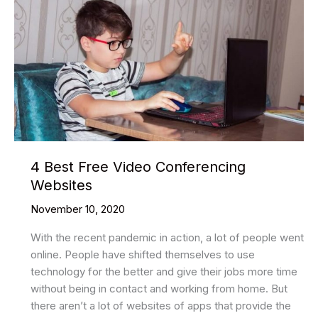
4 Best Free Video Conferencing
Websites
November 10, 2020
With the recent pandemic in action, a lot of people went
online. People have shifted themselves to use
technology for the better and give their jobs more time
without being in contact and working from home. But
there aren’t a lot of websites of apps that provide the