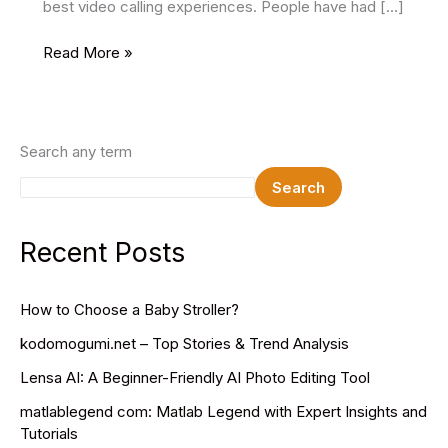
best video calling experiences. People have had […]
4
Read More »
Best
Free
Video
Conferencing
Search any term
Websites
Search
Recent Posts
How to Choose a Baby Stroller?
kodomogumi.net – Top Stories & Trend Analysis
Lensa AI: A Beginner-Friendly AI Photo Editing Tool
matlablegend com: Matlab Legend with Expert Insights and
Tutorials