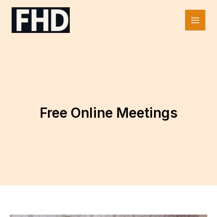
Skip
to
Main
content
Men
Free Online Meetings