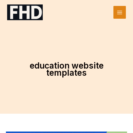
Skip
to
Main
content
Men
education website
templates