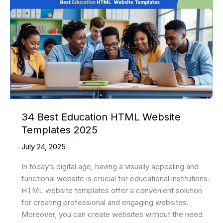
34 Best Education HTML Website
Templates 2025
July 24, 2025
In today’s digital age, having a visually appealing and
functional website is crucial for educational institutions.
HTML website templates offer a convenient solution
for creating professional and engaging websites.
Moreover, you can create websites without the need