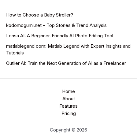
How to Choose a Baby Stroller?
kodomogumi.net – Top Stories & Trend Analysis
Lensa AI: A Beginner-Friendly AI Photo Editing Tool
matlablegend com: Matlab Legend with Expert Insights and
Tutorials
Outlier AI: Train the Next Generation of AI as a Freelancer
Home
About
Features
Pricing
Copyright © 2026