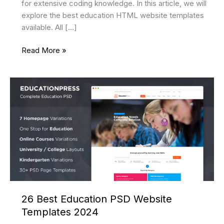
for extensive coding knowledge. In this article, we will
explore the best education HTML website templates
available. All […]
34
Read More »
Best
Education
HTML
Website
Templates
2025
26 Best Education PSD Website
Templates 2024