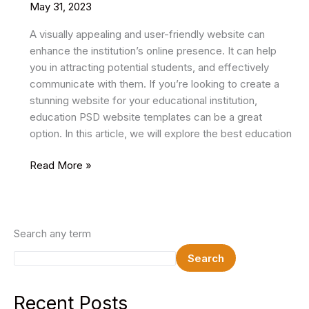
May 31, 2023
A visually appealing and user-friendly website can
enhance the institution’s online presence. It can help
you in attracting potential students, and effectively
communicate with them. If you’re looking to create a
stunning website for your educational institution,
education PSD website templates can be a great
option. In this article, we will explore the best education
26
Read More »
Best
Education
PSD
Website
Search any term
Templates
Search
2024
Recent Posts