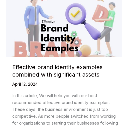
Effective brand identity examples
combined with significant assets
April 12, 2024
In this article, We will help you with our best-
recommended effective brand identity examples.
These days, the business environment is just too
competitive. As more people switched from working
for organizations to starting their businesses following