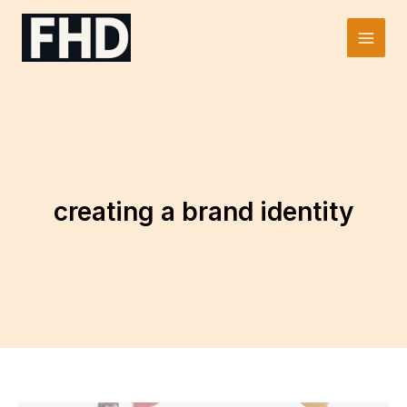
Skip
to
Main
content
Men
creating a brand identity