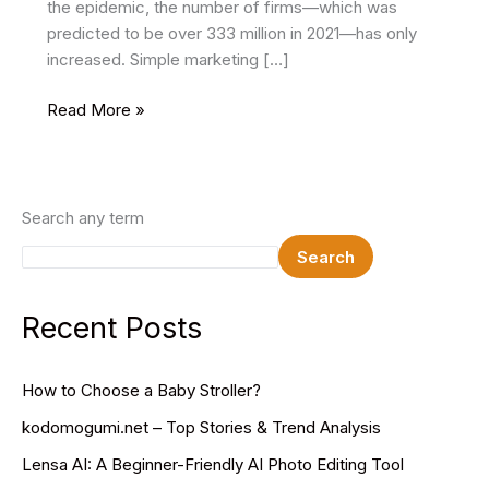
the epidemic, the number of firms—which was
predicted to be over 333 million in 2021—has only
increased. Simple marketing […]
Effective
Read More »
brand
identity
examples
combined
Search any term
with
Search
significant
assets
Recent Posts
How to Choose a Baby Stroller?
kodomogumi.net – Top Stories & Trend Analysis
Lensa AI: A Beginner-Friendly AI Photo Editing Tool