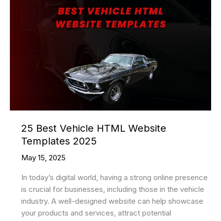
25 Best Vehicle HTML Website
Templates 2025
May 15, 2025
In today’s digital world, having a strong online presence
is crucial for businesses, including those in the vehicle
industry. A well-designed website can help showcase
your products and services, attract potential