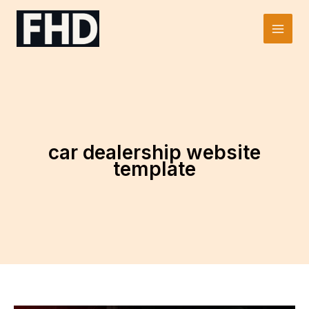
Skip
to
Main
content
Men
car dealership website
template