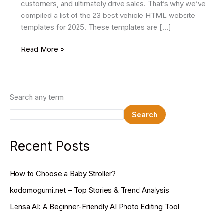
customers, and ultimately drive sales. That’s why we’ve
compiled a list of the 23 best vehicle HTML website
templates for 2025. These templates are […]
25
Read More »
Best
Vehicle
HTML
Website
Search any term
Templates
Search
2025
Recent Posts
How to Choose a Baby Stroller?
kodomogumi.net – Top Stories & Trend Analysis
Lensa AI: A Beginner-Friendly AI Photo Editing Tool