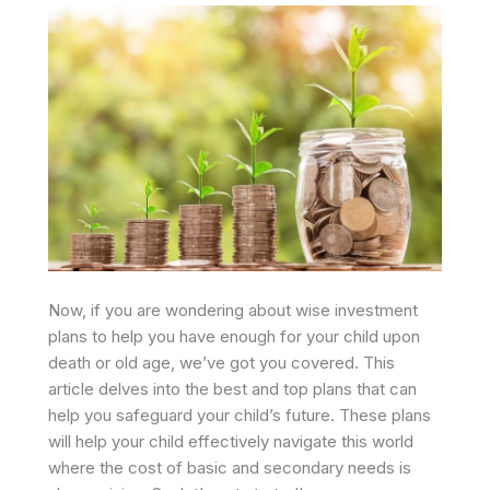
Now, if you are wondering about wise investment
plans to help you have enough for your child upon
death or old age, we’ve got you covered. This
article delves into the best and top plans that can
help you safeguard your child’s future. These plans
will help your child effectively navigate this world
where the cost of basic and secondary needs is