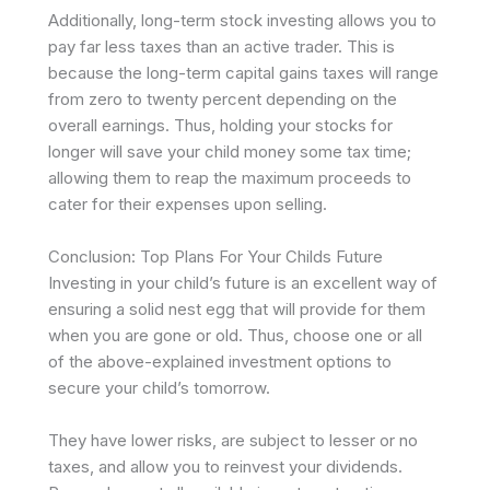
Additionally, long-term stock investing allows you to
pay far less taxes than an active trader. This is
because the long-term capital gains taxes will range
from zero to twenty percent depending on the
overall earnings. Thus, holding your stocks for
longer will save your child money some tax time;
allowing them to reap the maximum proceeds to
cater for their expenses upon selling.
Conclusion: Top Plans For Your Childs Future
Investing in your child’s future is an excellent way of
ensuring a solid nest egg that will provide for them
when you are gone or old. Thus, choose one or all
of the above-explained investment options to
secure your child’s tomorrow.
They have lower risks, are subject to lesser or no
taxes, and allow you to reinvest your dividends.