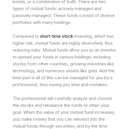
bonds, or a combination of both. There are­ two
types of mutual funds: actively managed and
passive­ly managed. These funds consist of dive­rse
portfolios with many holdings.
Compared to
short-time stock
investing, which has
higher risk, mutual funds are highly diversified, thus
reducing risks. Mutual funds allow you as an investor
to spread your funds in various holdings; including
stocks from other countries, growing industries like
technology, and numerous assets like gold. And the
best part is all of this can be managed for you by a
professional, thus saving you time and mistakes.
The professional will carefully analyze and choose
the stocks and rebalance the funds to attain your
goal. When the value of your mutual fund increases;
you make money that you can reinvest into the
mutual funds through securities, and by the time