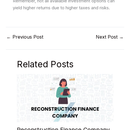
Remember, not all available investment options can
yield higher returns due to higher taxes and risks.
←
Previous Post
Next Post
→
Related Posts
Reconstruction Finance Company