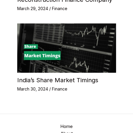
March 29, 2024
/
Finance
India’s Share Market Timings
March 30, 2024
/
Finance
Home