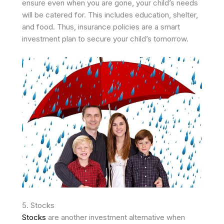
ensure even when you are gone, your child’s needs
will be catered for. This includes education, shelter,
and food. Thus, insurance policies are a smart
investment plan to secure your child’s tomorrow.
5. Stocks
Stocks
are another investment alternative when