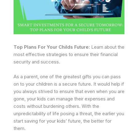
Top Plans For Your Childs Future:
Learn about the
most effective strategies to ensure their financial
security and success.
As a parent, one of the greatest gifts you can pass
on to your children is a secure future. It would help if
you always strived to ensure that even when you are
gone, your kids can manage their expenses and
costs without burdening others. With the
unpredictability of life posing a threat, the earlier you
start saving for your kids’ future, the better for
them.