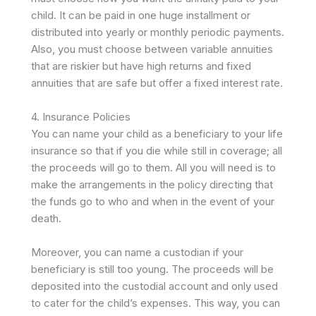
child. It can be paid in one huge installment or
distributed into yearly or monthly periodic payments.
Also, you must choose between variable annuities
that are riskier but have high returns and fixed
annuities that are safe but offer a fixed interest rate.
4. Insurance Policies
You can name your child as a beneficiary to your life
insurance so that if you die while still in coverage; all
the proceeds will go to them. All you will need is to
make the arrangements in the policy directing that
the funds go to who and when in the event of your
death.
Moreover, you can name a custodian if your
beneficiary is still too young. The proceeds will be
deposited into the custodial account and only used
to cater for the child’s expenses. This way, you can