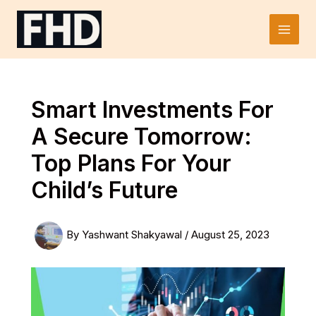
Skip
to
Main
content
Men
Smart Investments For
A Secure Tomorrow:
Top Plans For Your
Child’s Future
By
Yashwant Shakyawal
/
August 25, 2023