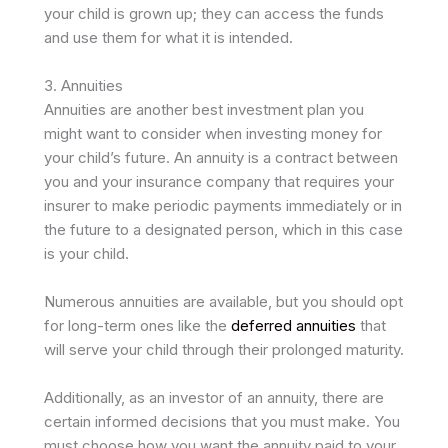
your child is grown up; they can access the funds
and use them for what it is intended.
3. Annuities
Annuities are another best investment plan you
might want to consider when investing money for
your child’s future. An annuity is a contract between
you and your insurance company that requires your
insurer to make periodic payments immediately or in
the future to a designated person, which in this case
is your child.
Numerous annuities are available, but you should opt
for long-term ones like the
deferred annuities
that
will serve your child through their prolonged maturity.
Additionally, as an investor of an annuity, there are
certain informed decisions that you must make. You
must choose how you want the annuity paid to your