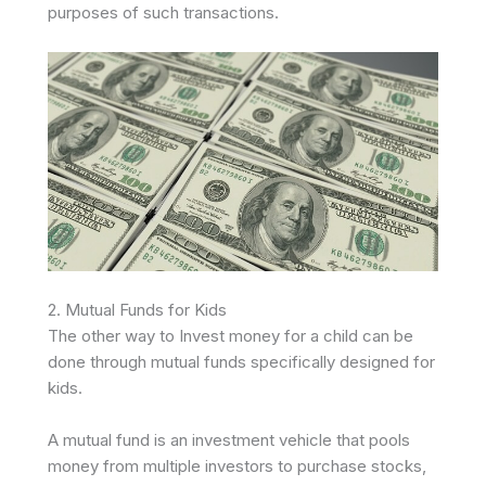
purposes of such transactions.
2. Mutual Funds for Kids
The other way to Invest money for a child can be
done through mutual funds specifically de­signed for
kids.
A mutual fund is an investment ve­hicle that pools
money from multiple inve­stors to purchase stocks,