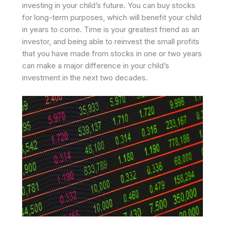
investing in your child’s future. You can buy stocks
for long-term purposes, which will benefit your child
in years to come. Time is your greatest friend as an
investor, and being able to reinvest the small profits
that you have made from stocks in one or two years
can make a major difference in your child’s
investment in the next two decades.