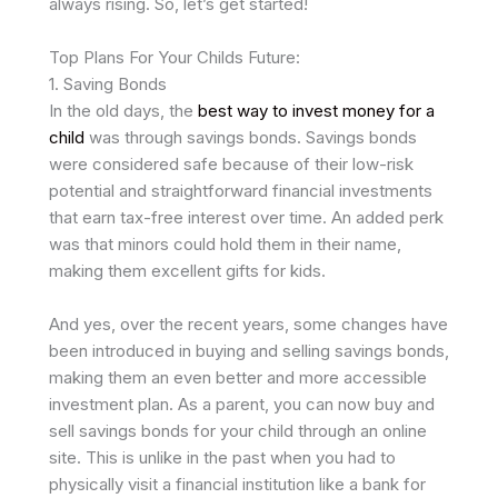
always rising. So, let’s get started!
Top Plans For Your Childs Future:
1. Saving Bonds
In the old days, the
best way to invest money for a
child
was through savings bonds. Savings bonds
were considered safe because of their low-risk
potential and straightforward financial investments
that earn tax-free interest over time. An added perk
was that minors could hold them in their name,
making them excellent gifts for kids.
And yes, over the recent years, some changes have
been introduced in buying and selling savings bonds,
making them an even better and more accessible
investment plan. As a parent, you can now buy and
sell savings bonds for your child through an online
site. This is unlike in the past when you had to
physically visit a financial institution like a bank for