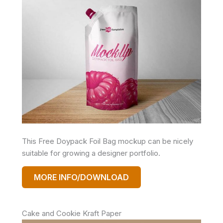
This Free Doypack Foil Bag mockup can be nicely
suitable for growing a designer portfolio.
MORE INFO/DOWNLOAD
Cake and Cookie Kraft Paper