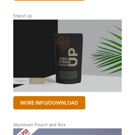
Stand Up
MORE INFO/DOWNLOAD
Aluminum Pouch and Box