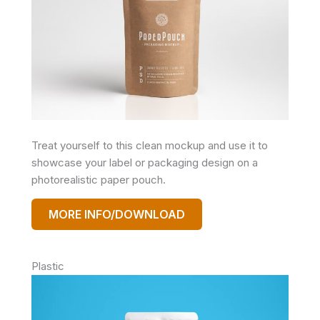
Treat yourself to this clean mockup and use it to
showcase your label or packaging design on a
photorealistic paper pouch.
MORE INFO/DOWNLOAD
Plastic