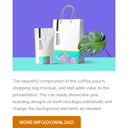
The beautiful composition of the coffee pouch,
shopping bag mockup, and leaf adds value to the
presentation. You can easily showcase your
branding designs on both mockups individually and
change the background elements as needed.
MORE INFO/DOWNLOAD