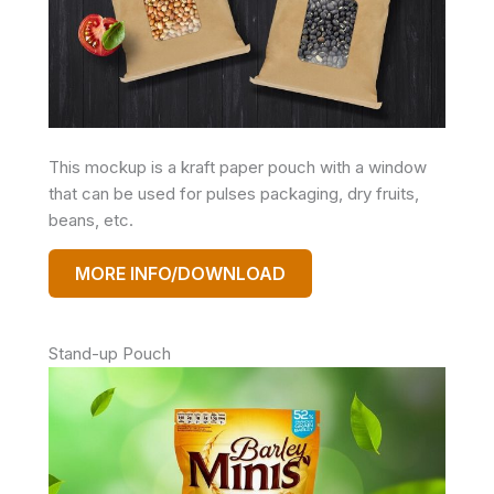
This mockup is a kraft paper pouch with a window
that can be used for pulses packaging, dry fruits,
beans, etc.
MORE INFO/DOWNLOAD
Stand-up Pouch