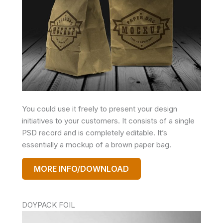
You could use it freely to present your design
initiatives to your customers. It consists of a single
PSD record and is completely editable. It’s
essentially a mockup of a brown paper bag.
MORE INFO/DOWNLOAD
DOYPACK FOIL