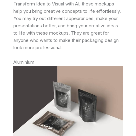
Transform Idea to Visual with AI, these mockups
help you bring creative concepts to life effortlessly.
You may try out different appearances, make your
presentations better, and bring your creative ideas
to life with these mockups. They are great for
anyone who wants to make their packaging design
look more professional.
Aluminium