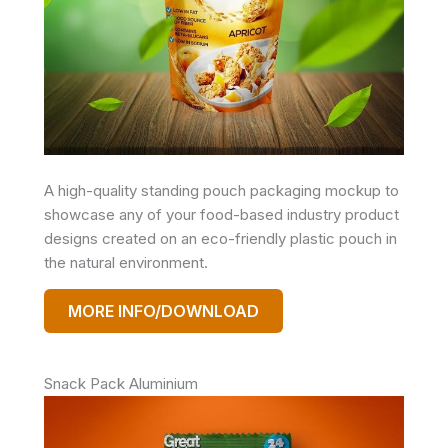
A high-quality standing pouch packaging mockup to
showcase any of your food-based industry product
designs created on an eco-friendly plastic pouch in
the natural environment.
MORE INFO/DOWNLOAD
Snack Pack Aluminium