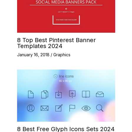
8 Top Best Pinterest Banner
Templates 2024
January 16, 2018
/
Graphics
8 Best Free Glyph Icons Sets 2024