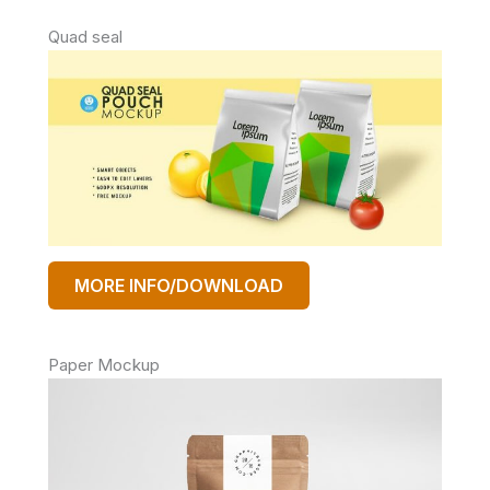
Quad seal
MORE INFO/DOWNLOAD
Paper Mockup