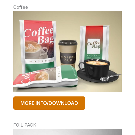
Coffee
MORE INFO/DOWNLOAD
FOIL PACK