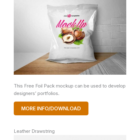
This Free Foil Pack mockup can be used to develop
designers’ portfolios.
MORE INFO/DOWNLOAD
Leather Drawstring