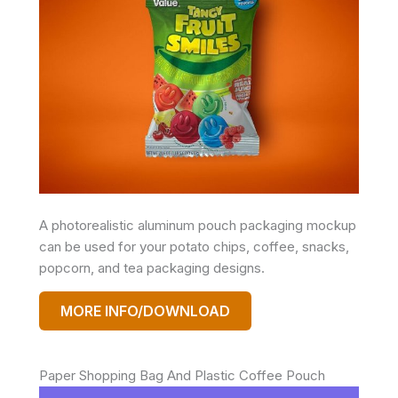
A photorealistic aluminum pouch packaging mockup
can be used for your potato chips, coffee, snacks,
popcorn, and tea packaging designs.
MORE INFO/DOWNLOAD
Paper Shopping Bag And Plastic Coffee Pouch