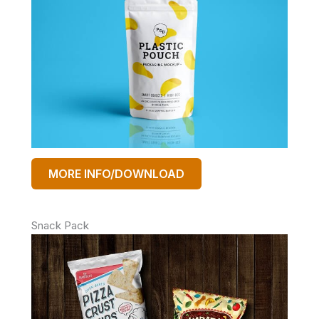
MORE INFO/DOWNLOAD
Snack Pack