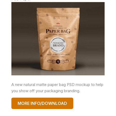
A new natural matte paper bag PSD mockup to help
you show off your packaging branding.
MORE INFO/DOWNLOAD