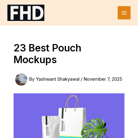
Skip
to
Main
content
Men
23 Best Pouch
Mockups
By
Yashwant Shakyawal
/
November 7, 2025