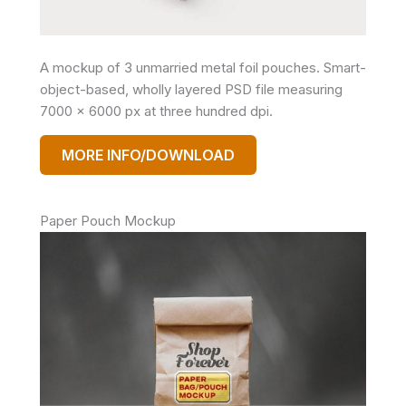
A mockup of 3 unmarried metal foil pouches. Smart-
object-based, wholly layered PSD file measuring
7000 x 6000 px at three hundred dpi.
MORE INFO/DOWNLOAD
Paper Pouch Mockup