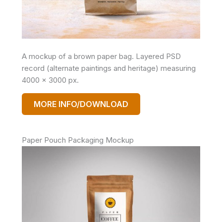
A mockup of a brown paper bag. Layered PSD
record (alternate paintings and heritage) measuring
4000 x 3000 px.
MORE INFO/DOWNLOAD
Paper Pouch Packaging Mockup