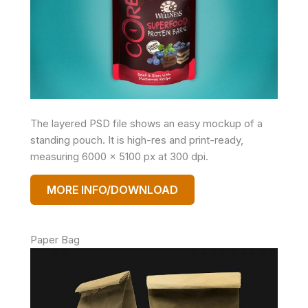
The layered PSD file shows an easy mockup of a
standing pouch. It is high-res and print-ready,
measuring 6000 x 5100 px at 300 dpi.
MORE INFO/DOWNLOAD
Paper Bag