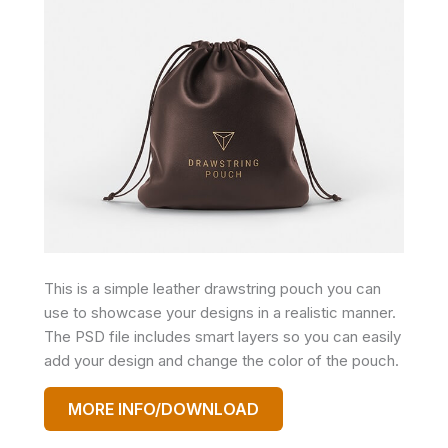
This is a simple leather drawstring pouch you can
use to showcase your designs in a realistic manner.
The PSD file includes smart layers so you can easily
add your design and change the color of the pouch.
MORE INFO/DOWNLOAD