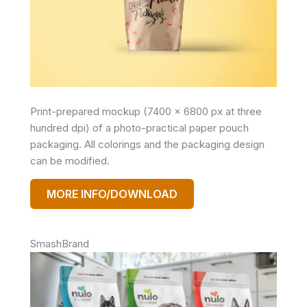
Print-prepared mockup (7400 x 6800 px at three
hundred dpi) of a photo-practical paper pouch
packaging. All colorings and the packaging design
can be modified.
MORE INFO/DOWNLOAD
SmashBrand