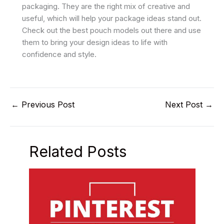
packaging. They are the right mix of creative and
useful, which will help your package ideas stand out.
Check out the best pouch models out there and use
them to bring your design ideas to life with
confidence and style.
←
Previous Post
Next Post
→
Related Posts