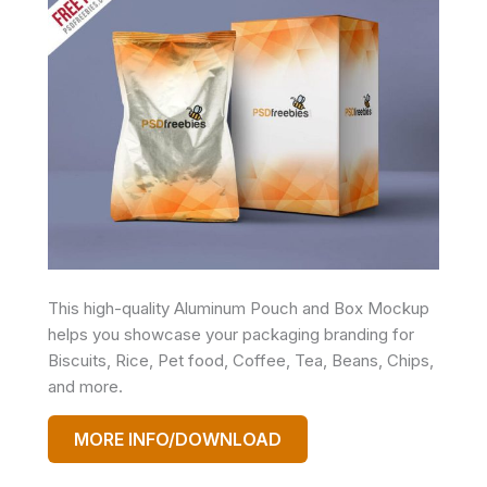
This high-quality Aluminum Pouch and Box Mockup
helps you showcase your packaging branding for
Biscuits, Rice, Pet food, Coffee, Tea, Beans, Chips,
and more.
MORE INFO/DOWNLOAD