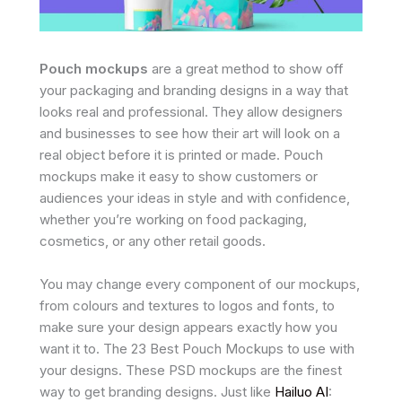
Pouch mockups
are a great method to show off
your packaging and branding designs in a way that
looks real and professional. They allow designers
and businesses to see how their art will look on a
real object before it is printed or made. Pouch
mockups make it easy to show customers or
audiences your ideas in style and with confidence,
whether you’re working on food packaging,
cosmetics, or any other retail goods.
You may change every component of our mockups,
from colours and textures to logos and fonts, to
make sure your design appears exactly how you
want it to. The 23 Best Pouch Mockups to use with
your designs. These PSD mockups are the finest
way to get branding designs. Just like
Hailuo AI
: