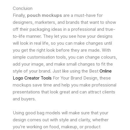
Concluion
Finally,
pouch mockups
are a must-have for
designers, marketers, and brands that want to show
off their packaging ideas in a professional and true-
to-life manner. They let you see how your designs
will look in real life, so you can make changes until
you get the right look before they are made. With
simple customisation tools, you can change colours,
add your image, and make small changes to fit the
style of your brand. Just like using the Best
Online
Logo Creator Tools
For Your Brand Design, these
mockups save time and help you make professional
presentations that look great and can attract clients
and buyers.
Using good bag models will make sure that your
design comes out with style and clarity, whether
you’re working on food, makeup, or product