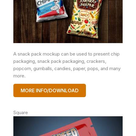
A snack pack mockup can be used to present chip
packaging, snack pack packaging, crackers,
popcorn, gumballs, candies, paper, pops, and many
more.
MORE INFO/DOWNLOAD
Square