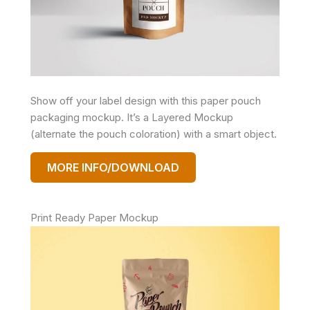
Show off your label design with this paper pouch
packaging mockup. It’s a Layered Mockup
(alternate the pouch coloration) with a smart object.
MORE INFO/DOWNLOAD
Print Ready Paper Mockup