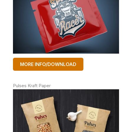
MORE INFO/DOWNLOAD
Pulses Kraft Paper