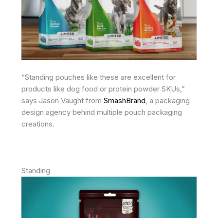
“Standing pouches like these are excellent for
products like dog food or protein powder SKUs,”
says Jason Vaught from
SmashBrand
, a packaging
design agency behind multiple pouch packaging
creations.
Standing