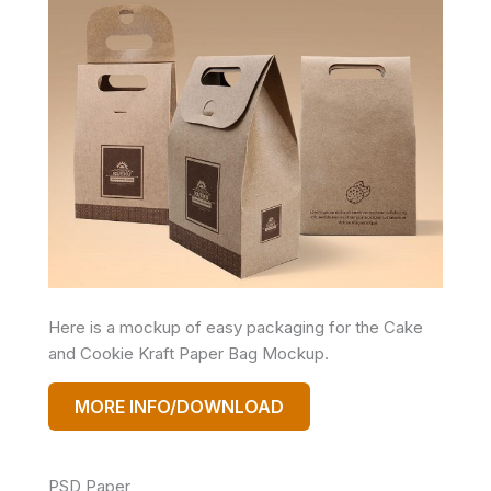
Here is a mockup of easy packaging for the Cake
and Cookie Kraft Paper Bag Mockup.
MORE INFO/DOWNLOAD
PSD Paper