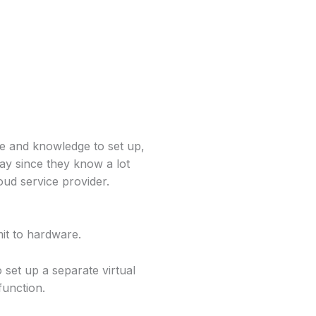
le and knowledge to set up,
ay since they know a lot
ud service provider.
it to hardware.
set up a separate virtual
function.