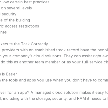
llow certain best practices:
 on several levels
I security
e of the building
ic access restrictions
ones
xecute the Task Correctly
 providers with an established track record have the peop
n your company’s cloud solutions. They can assist right aw
do this as another team member or as your full-service clo
 is Easier
n the tools and apps you use when you don’t have to comm
ver for an app? A managed cloud solution makes it easy to 
 including with the storage, security, and RAM it needs to 