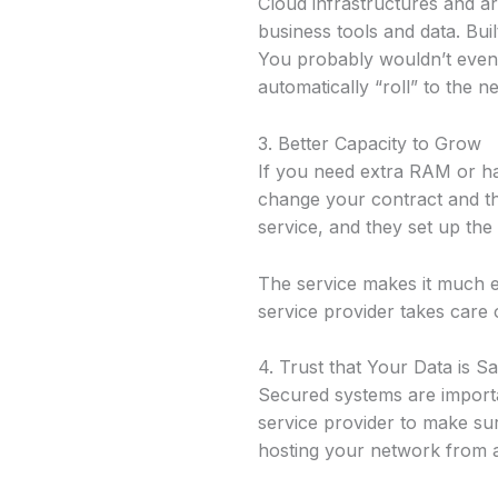
Cloud infrastructures and a
business tools and data. Bui
You probably wouldn’t even 
automatically “roll” to the 
3. Better Capacity to Grow
If you need extra RAM or ha
change your contract and t
service, and they set up the
The service makes it much e
service provider takes care o
4. Trust that Your Data is S
Secured systems are import
service provider to make sure
hosting your network from a 