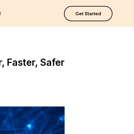
t
Get Started
 Faster, Safer