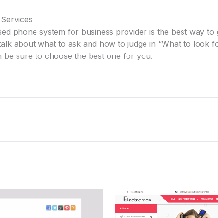
 Services
sed phone system for business provider is the best way to 
alk about what to ask and how to judge in “What to look f
n be sure to choose the best one for you.