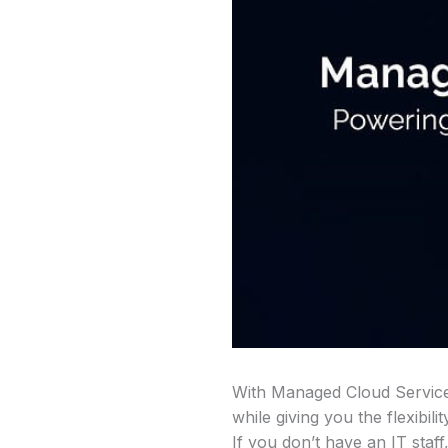
With Managed Cloud Services
while giving you the flexib
If you don’t have an IT staf