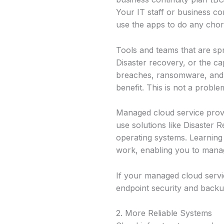
Your IT staff or business 
use the apps to do any chor
Tools and teams that are spr
Disaster recovery, or the ca
breaches, ransomware, and h
benefit. This is not a proble
Managed cloud service provi
use solutions like Disaster R
operating systems. Learnin
work, enabling you to manag
If your managed cloud servi
endpoint security and backup
2. More Reliable Systems