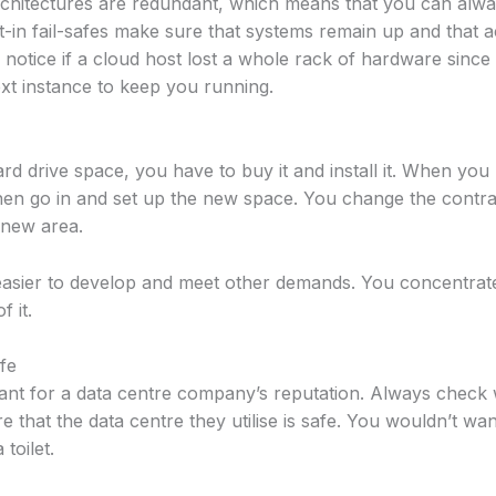
rchitectures are redundant, which means that you can alway
lt-in fail-safes make sure that systems remain up and that a
notice if a cloud host lost a whole rack of hardware sinc
next instance to keep you running.
rd drive space, you have to buy it and install it. When yo
hen go in and set up the new space. You change the contr
 new area.
asier to develop and meet other demands. You concentrate
f it.
afe
ant for a data centre company’s reputation. Always check
 that the data centre they utilise is safe. You wouldn’t want
toilet.