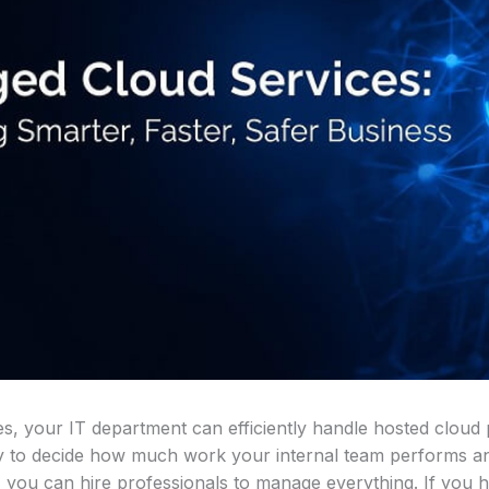
, your IT department can efficiently handle hosted cloud 
ility to decide how much work your internal team performs
f, you can hire professionals to manage everything. If you 