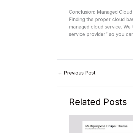
Conclusion: Managed Cloud
Finding the proper cloud ba
managed cloud service. We t
service provider” so you ca
←
Previous Post
Related Posts