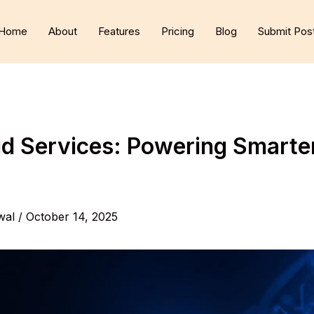
Home
About
Features
Pricing
Blog
Submit Pos
 Services: Powering Smarter,
wal
/
October 14, 2025