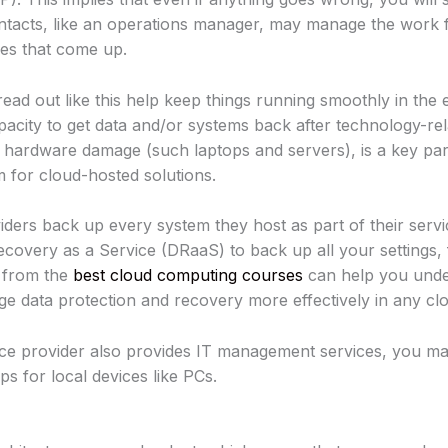
contacts, like an operations manager, may manage the wor
es that come up.
ead out like this help keep things running smoothly in the e
pacity to get data and/or systems back after technology-rela
ardware damage (such laptops and servers), is a key part
m for cloud-hosted solutions.
ders back up every system they host as part of their servi
ecovery as a Service (DRaaS) to back up all your settings, f
g from the
best cloud computing courses
can help you unde
e data protection and recovery more effectively in any cl
ce provider also provides IT management services, you ma
s for local devices like PCs.