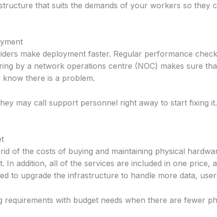
rastructure that suits the demands of your workers so they
oyment
iders make deployment faster. Regular performance check
toring by a network operations centre (NOC) makes sure tha
 know there is a problem.
ey may call support personnel right away to start fixing i
et
id of the costs of buying and maintaining physical hardwar
 In addition, all of the services are included in one price,
red to upgrade the infrastructure to handle more data, users
ing requirements with budget needs when there are fewer ph