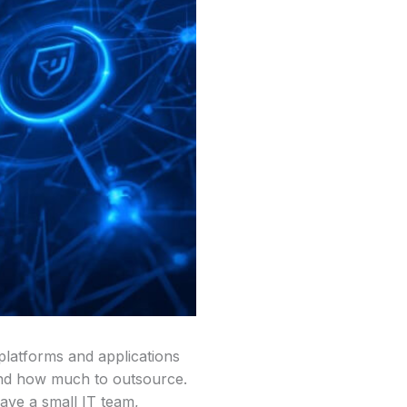
platforms and applications
 and how much to outsource.
have a small IT team,