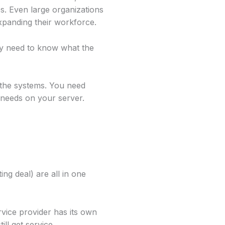
s. Even large organizations
xpanding their workforce.
ny need to know what the
 the systems. You need
needs on your server.
ng deal) are all in one
vice provider has its own
ll get service.