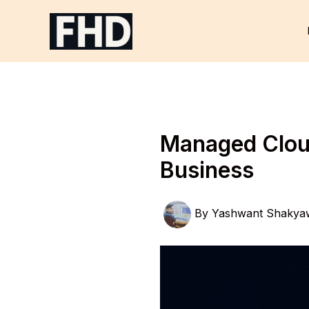
Skip
to
content
Managed Cloud
Business
By
Yashwant Shakya