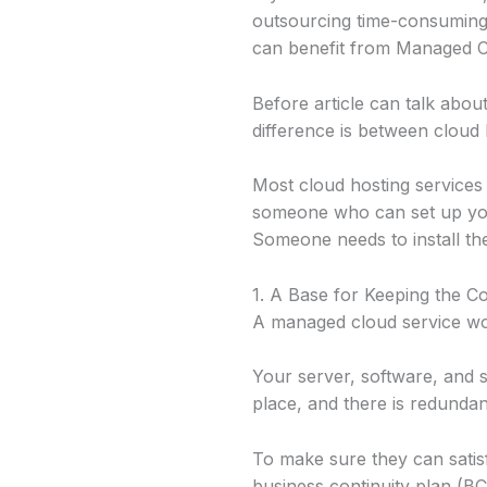
outsourcing time-consuming m
can benefit from Managed Cl
Before article can talk ab
difference is between cloud
Most cloud hosting services
someone who can set up you
Someone needs to install th
1. A Base for Keeping the 
A managed cloud service wor
Your server, software, and s
place, and there is redunda
To make sure they can satis
business continuity plan (BCP