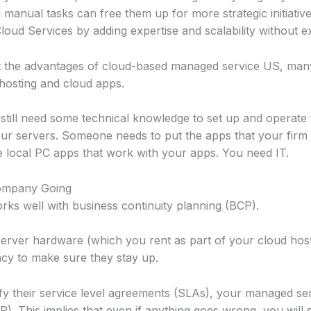
anual tasks can free them up for more strategic initiative
oud Services by adding expertise and scalability without e
out the advantages of cloud-based managed service US, ma
 hosting and cloud apps.
 still need some technical knowledge to set up and operate
r servers. Someone needs to put the apps that your firm 
e local PC apps that work with your apps. You need IT.
Company Going
ks well with business continuity planning (BCP).
erver hardware (which you rent as part of your cloud hosti
ncy to make sure they stay up.
fy their service level agreements (SLAs), your managed ser
). This implies that even if anything goes wrong, you will sti