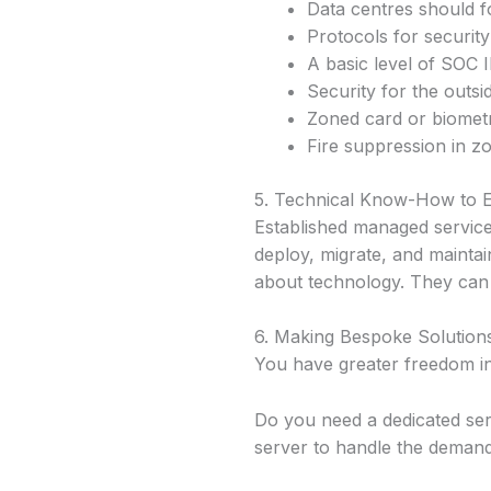
Data centres should fo
Protocols for security
A basic level of SOC I
Security for the outsid
Zoned card or biometr
Fire suppression in z
5. Technical Know-How to E
Established managed service
deploy, migrate, and maintai
about technology. They can 
6. Making Bespoke Solutions
You have greater freedom i
Do you need a dedicated ser
server to handle the demand,