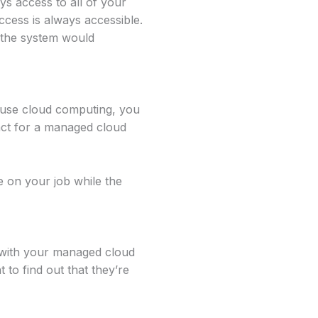
s access to all of your
ccess is always accessible.
e the system would
u use cloud computing, you
act for a managed cloud
 on your job while the
 with your managed cloud
 to find out that they’re