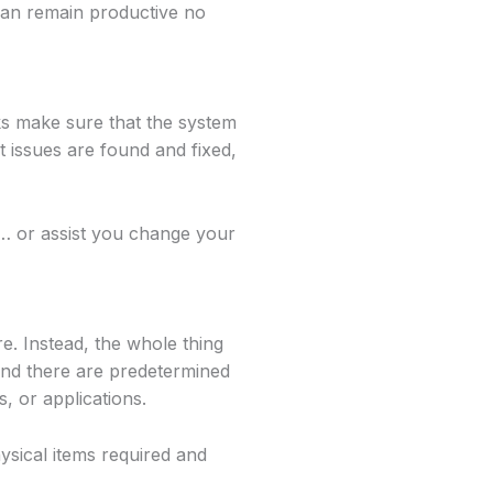
 can remain productive no
s make sure that the system
t issues are found and fixed,
t… or assist you change your
e. Instead, the whole thing
 and there are predetermined
, or applications.
ysical items required and