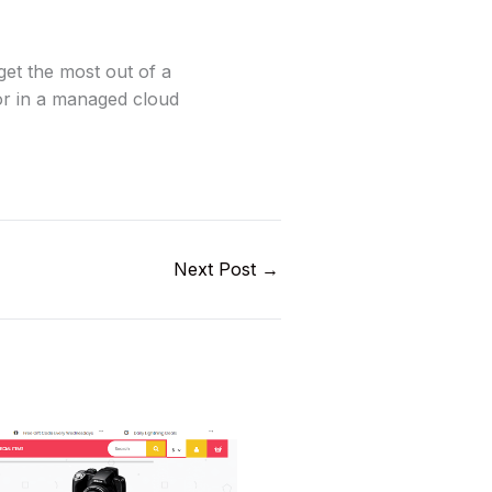
get the most out of a
or in a managed cloud
Next Post
→