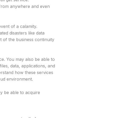
k from anywhere and even
vent of a calamity.
ted disasters like data
 of the business continuity
ce. You may also be able to
iles, data, applications, and
rstand how these services
oud environment.
y be able to acquire