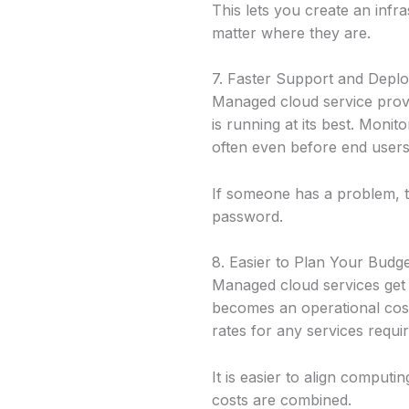
This lets you create an inf
matter where they are.
7. Faster Support and Depl
Managed cloud service prov
is running at its best. Moni
often even before end users
If someone has a problem, th
password.
8. Easier to Plan Your Budg
Managed cloud services get r
becomes an operational cost.
rates for any services requi
It is easier to align comput
costs are combined.