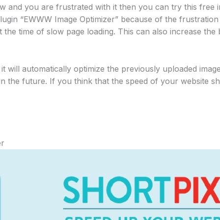
 and you are frustrated with it then you can try this free 
lugin “EWWW Image Optimizer” because of the frustration 
at the time of slow page loading. This can also increase th
 it will automatically optimize the previously uploaded image
n the future. If you think that the speed of your website 
er