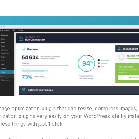
image optimization plugin that can resize, compress images
zation plugins very easily on your WordPress site by install
hese things with just 1 click.