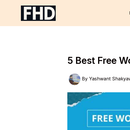
Skip
to
content
5 Best Free W
By
Yashwant Shakya