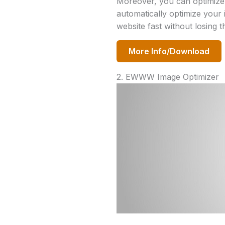
Moreover, you can optimize m
automatically optimize your 
website fast without losing t
More Info/Download
2. EWWW Image Optimizer