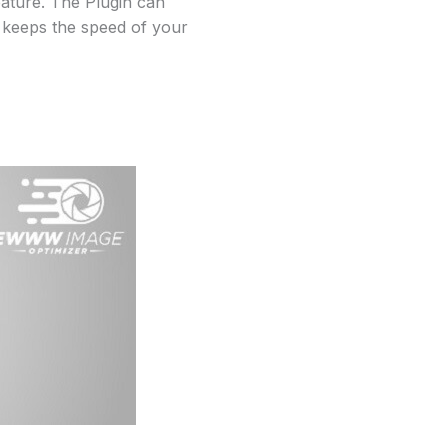
eature. The Plugin can
t keeps the speed of your