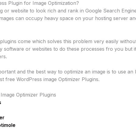
s Plugin for Image Optimization?
 or website to look rich and rank in Google Search Engine
e images can occupy heavy space on your hosting server an
 plugins come which solves this problem very easily witho
ty software or websites to do these processes fro you but 
ers.
portant and the best way to optimize an image is to use an 
best free WordPress image Optimizer Plugins.
 Image Optimizer Plugins
s
er
ptimole