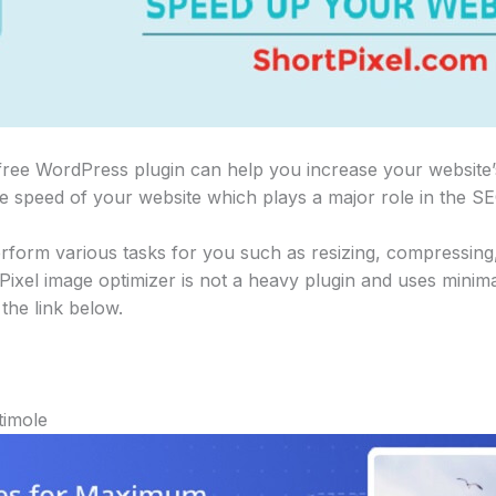
free WordPress plugin can help you increase your website’
e speed of your website which plays a major role in the SE
rform various tasks for you such as resizing, compressin
ixel image optimizer is not a heavy plugin and uses minim
the link below.
timole