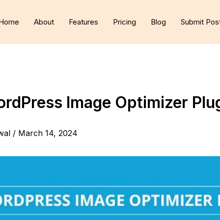
Home
About
Features
Pricing
Blog
Submit Pos
ordPress Image Optimizer Plu
wal
/
March 14, 2024