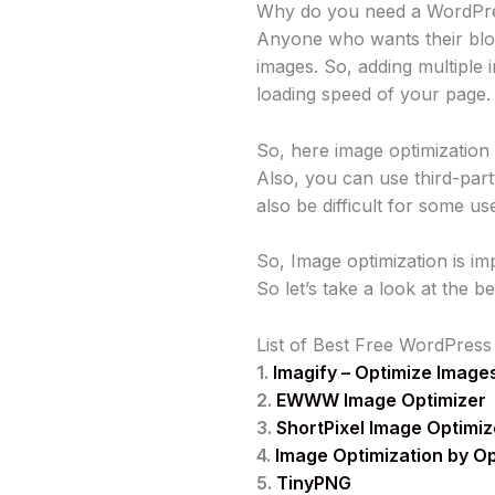
Why do you need a WordPres
Anyone who wants their blog
images. So, adding multipl
loading speed of your page.
So, here image optimization
Also, you can use third-par
also be difficult for some us
So, Image optimization is im
So let’s take a look at the 
List of Best Free WordPress
1.
Imagify – Optimize Image
2.
EWWW Image Optimizer
3.
ShortPixel Image Optimiz
4.
Image Optimization by O
5.
TinyPNG