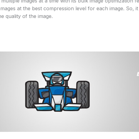
ultiple images at a time with its bulk image optimization f
images at the best compression level for each image. So, i
he quality of the image.