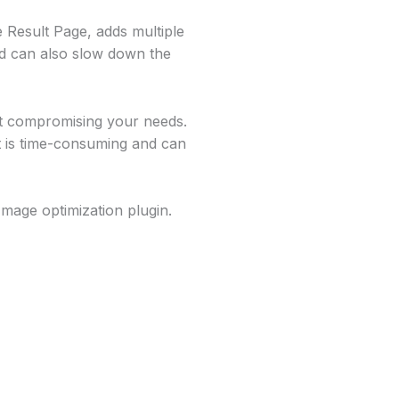
 Result Page, adds multiple
d can also slow down the
ut compromising your needs.
it is time-consuming and can
Image optimization plugin.