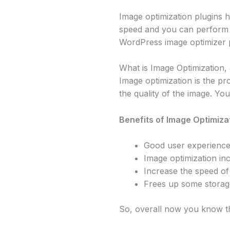
Image optimization plugins h
speed and you can perform thi
WordPress image optimizer p
What is Image Optimization, 
Image optimization is the pr
the quality of the image. Yo
Benefits of Image Optimizat
Good user experienc
Image optimization in
Increase the speed of 
Frees up some storag
So, overall now you know th