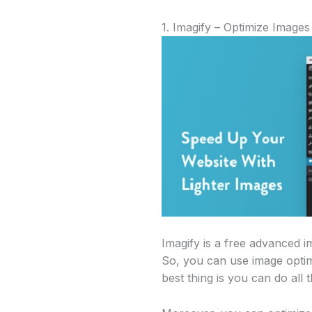
1. Imagify – Optimize Images
Imagify is a free advanced 
So, you can use image optimi
best thing is you can do all t