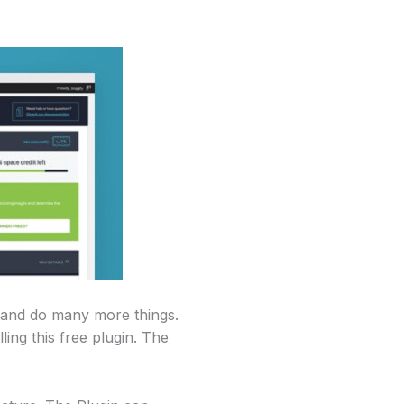
, and do many more things.
ing this free plugin. The