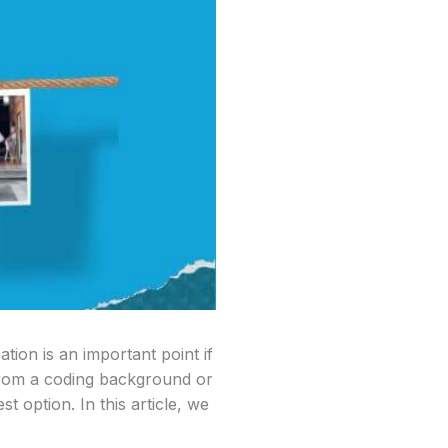
ion is an important point if
 from a coding background or
t option. In this article, we