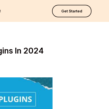
t
Get Started
gins In 2024