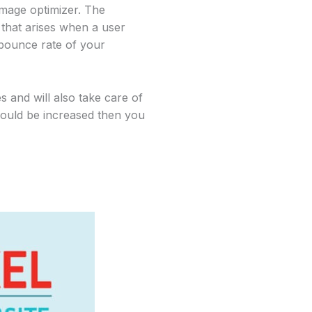
image optimizer. The
that arises when a user
e bounce rate of your
s and will also take care of
should be increased then you