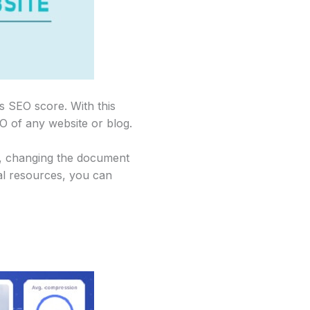
s SEO score. With this
O of any website or blog.
g, changing the document
al resources, you can