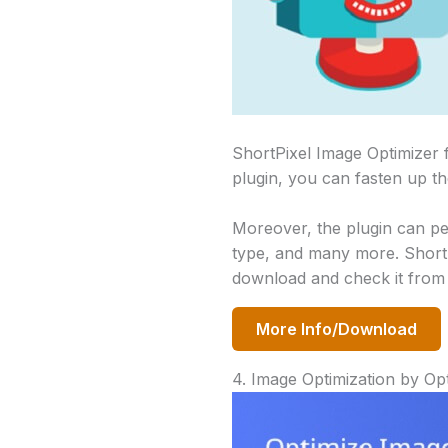
ShortPixel Image Optimizer 
plugin, you can fasten up th
Moreover, the plugin can pe
type, and many more. ShortP
download and check it from 
More Info/Download
4. Image Optimization by Op