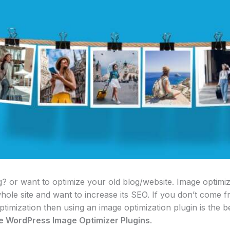
 or want to optimize your old blog/website. Image optimizat
hole site and want to increase its SEO. If you don’t come
timization then using an image optimization plugin is the bes
ee WordPress Image Optimizer Plugins
.