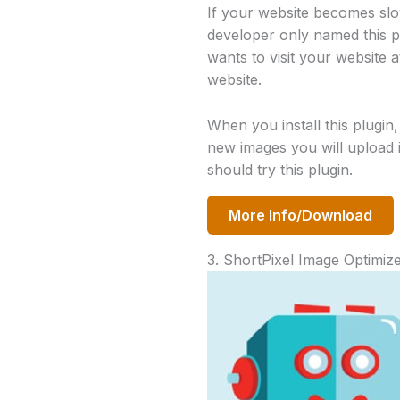
If your website becomes slow
developer only named this p
wants to visit your website 
website.
When you install this plugin,
new images you will upload i
should try this plugin.
More Info/Download
3. ShortPixel Image Optimiz