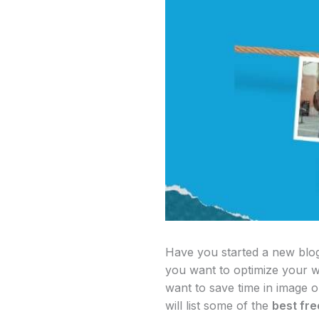
Have you started a new blog?
you want to optimize your w
want to save time in image op
will list some of the
best fr