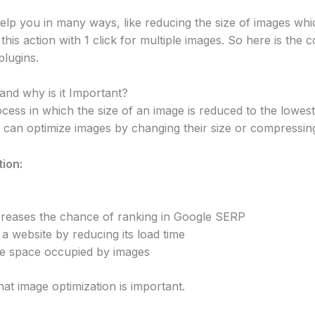
elp you in many ways, like reducing the size of images which
s action with 1 click for multiple images. So here is the co
lugins.
and why is it Important?
ocess in which the size of an image is reduced to the lowes
u can optimize images by changing their size or compressing 
ion:
e
creases the chance of ranking in Google SERP
a website by reducing its load time
e space occupied by images
at image optimization is important.