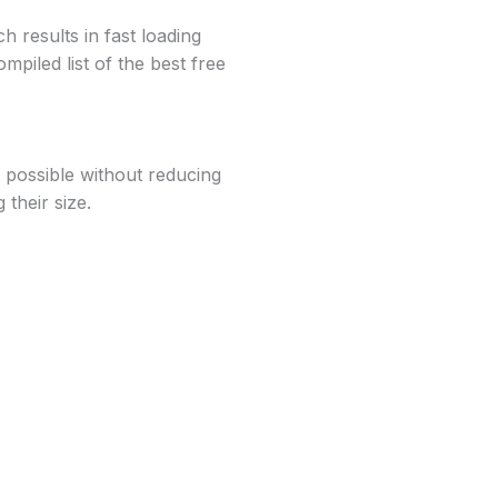
 results in fast loading
mpiled list of the best free
t possible without reducing
their size.