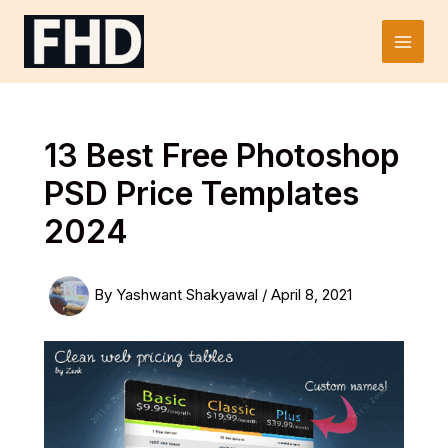
Skip
to
Main
content
Men
13 Best Free Photoshop
PSD Price Templates
2024
By
Yashwant Shakyawal
/
April 8, 2021