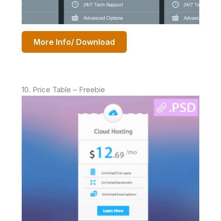
More Info/ Download
10. Price Table – Freebie