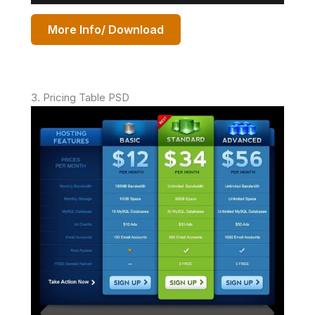
More Info/ Download
3. Pricing Table PSD