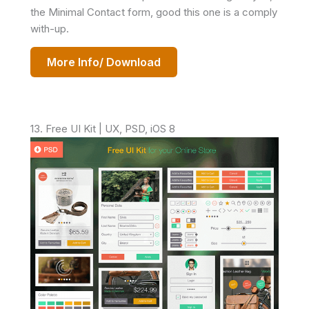
the Minimal Contact form, good this one is a comply
with-up.
More Info/ Download
13. Free UI Kit | UX, PSD, iOS 8