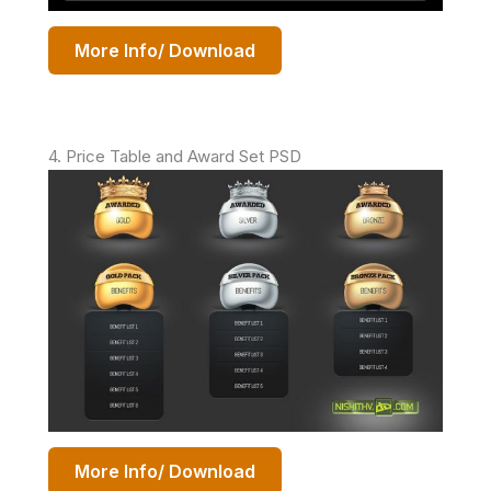
More Info/ Download
4. Price Table and Award Set PSD
More Info/ Download