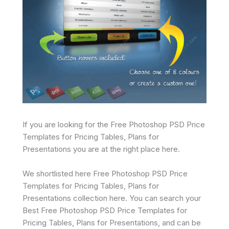
If you are looking for the Free Photoshop PSD Price
Templates for Pricing Tables, Plans for
Presentations you are at the right place here.
We shortlisted here Free Photoshop PSD Price
Templates for Pricing Tables, Plans for
Presentations collection here. You can search your
Best Free Photoshop PSD Price Templates for
Pricing Tables, Plans for Presentations, and can be