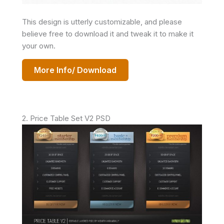
This design is utterly customizable, and please
believe free to download it and tweak it to make it
your own.
More Info/ Download
2. Price Table Set V2 PSD