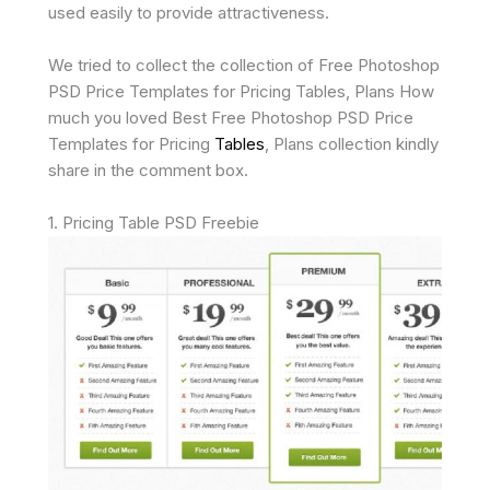
used easily to provide attractiveness.
We tried to collect the collection of Free Photoshop
PSD Price Templates for Pricing Tables, Plans How
much you loved Best Free Photoshop PSD Price
Templates for Pricing
Tables
, Plans collection kindly
share in the comment box.
1. Pricing Table PSD Freebie