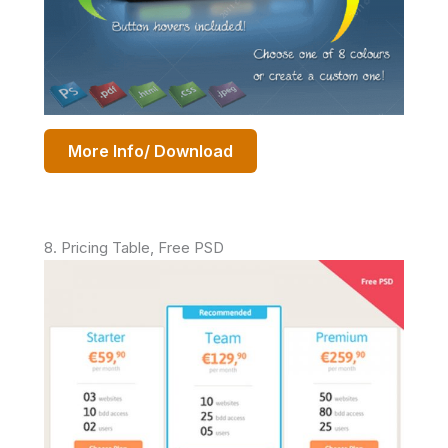
More Info/ Download
8. Pricing Table, Free PSD