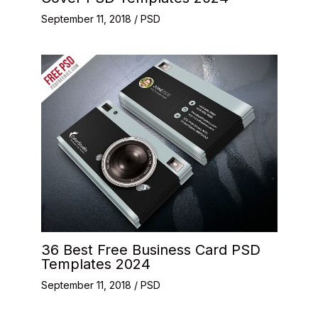
September 11, 2018
/
PSD
36 Best Free Business Card PSD
Templates 2024
September 11, 2018
/
PSD