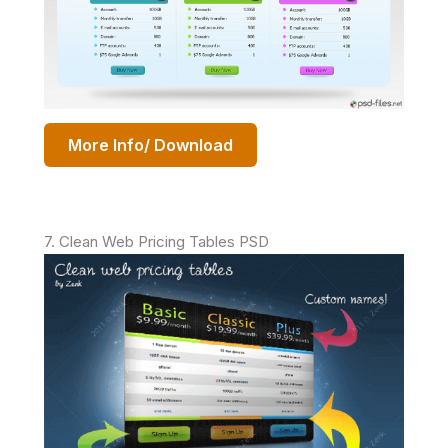
More Info/ Download
7. Clean Web Pricing Tables PSD