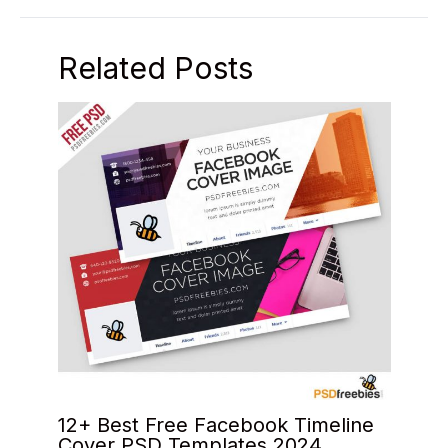
Related Posts
12+ Best Free Facebook Timeline
Cover PSD Templates 2024