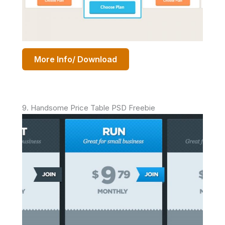
More Info/ Download
9. Handsome Price Table PSD Freebie