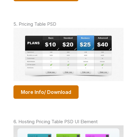
5. Pricing Table PSD
More Info/ Download
6. Hosting Pricing Table PSD UI Element