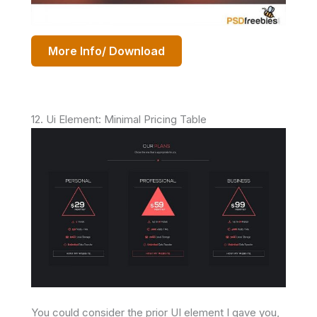
More Info/ Download
12. Ui Element: Minimal Pricing Table
You could consider the prior UI element I gave you,