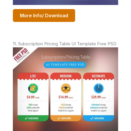
More Info/ Download
11. Subscription Pricing Table UI Template Free PSD