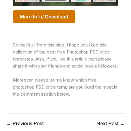
More Info/ Download
So that’s all from this blog. I hope you liked this
collection of the best free Photoshop PSD price
templates. Also, if you like this article then please
share it with your friends and social media followers.
Moreover, please let me know which free
photoshop PSD price template you liked the most in
the comment section below.
←
Previous Post
Next Post
→