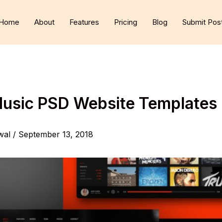
Home
About
Features
Pricing
Blog
Submit Pos
Music PSD Website Templates
wal
/
September 13, 2018