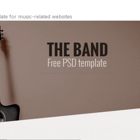
te for music-related websites