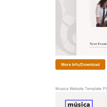
More Info/Download
Musica Website Template P