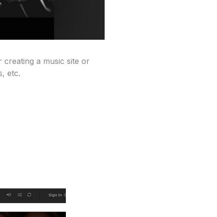
 creating a music site or
, etc.