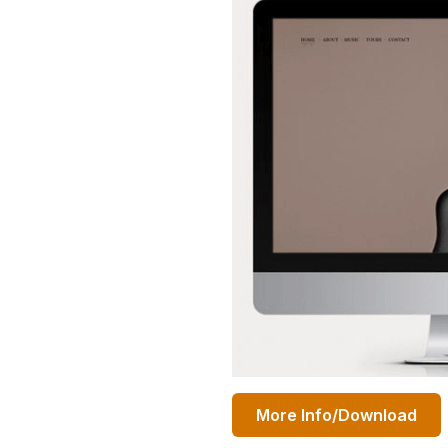
More Info/Download