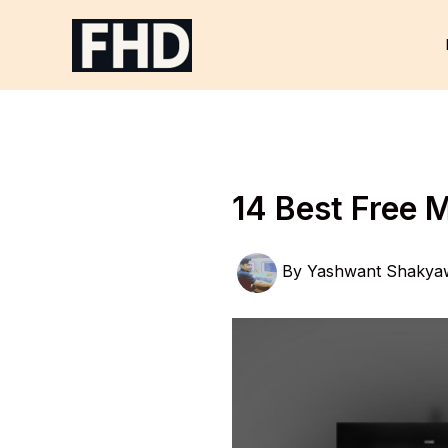
Skip
to
content
14 Best Free 
By
Yashwant Shakya