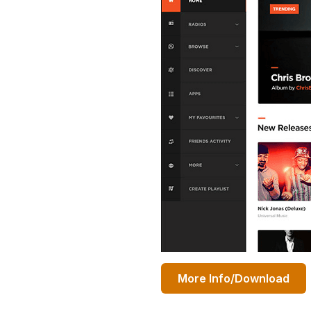
More Info/Download