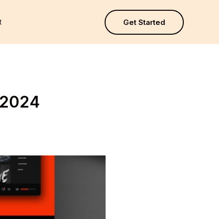
t
Get Started
 2024