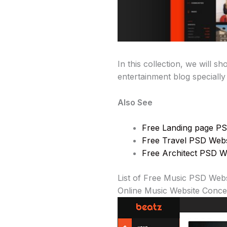
In this collection, we will 
entertainment blog specially
Also See
Free Landing page PS
Free Travel PSD Webs
Free Architect PSD W
List of Free Music PSD Web
Online Music Website Conc