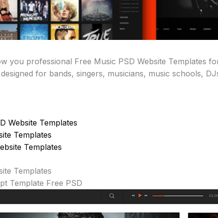
show you professional Free Music PSD Website Templates for
 designed for bands, singers, musicians, music schools, DJs
D Website Templates
ite Templates
ebsite Templates
site Templates
ept Template Free PSD