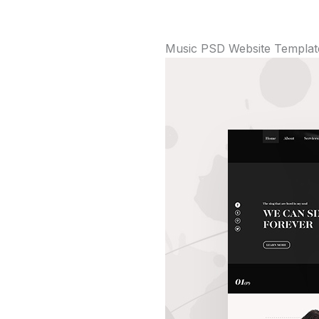
Music PSD Website Templat