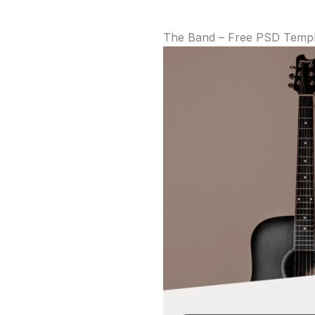
The Band – Free PSD Templa